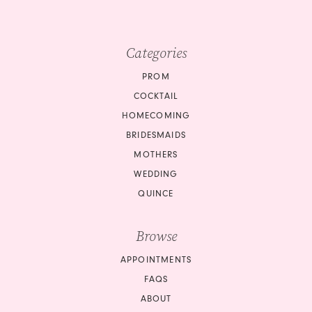
9
10
10
Categories
11
PROM
COCKTAIL
12
HOMECOMING
BRIDESMAIDS
13
MOTHERS
14
WEDDING
QUINCE
15
Browse
16
APPOINTMENTS
17
FAQS
18
ABOUT