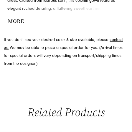
dress. Crafted from lustrous satin, this column gown features
elegant ruched detailing, a flattering sweetheart neckline, and a
daring high slit for a touch of allure. The lace-up back ensures a
MORE
perfect fit, making it an unforgettable choice for your special
night. Discover this exquisite design at French Novelty in
If you don’t see your desired color & size available, please
contact
Jacksonville, FL.
us.
We may be able to place a special order for you. (Arrival times
for special orders will vary depending on transport/shipping times
from the designer.)
Related Products
PAUSE AUTOPLAY
PREVIOUS SLIDE
NEXT SLIDE