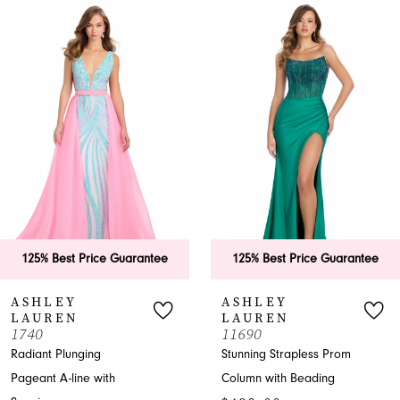
0
Related
Skip
Products
to
1
Carousel
end
2
3
4
5
6
125% Best Price Guarantee
125% Best Price Guarantee
7
ASHLEY
ASHLEY
LAUREN
LAUREN
8
1740
11690
Radiant Plunging
Stunning Strapless Prom
9
Pageant A-line with
Column with Beading