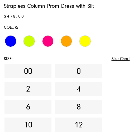
Strapless Column Prom Dress with Slit
$478.00
COLOR:
SIZE:
Size Chart
00
0
2
4
6
8
10
12