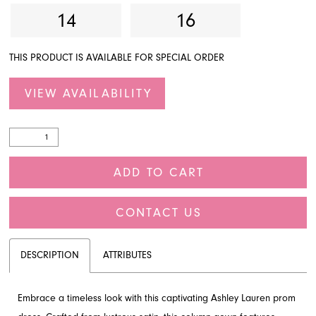
14
16
THIS PRODUCT IS AVAILABLE FOR SPECIAL ORDER
VIEW AVAILABILITY
ADD TO CART
CONTACT US
DESCRIPTION
ATTRIBUTES
Embrace a timeless look with this captivating Ashley Lauren prom