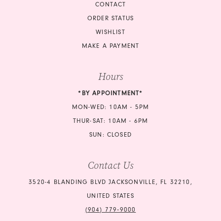
CONTACT
ORDER STATUS
WISHLIST
MAKE A PAYMENT
Hours
*BY APPOINTMENT*
MON-WED: 10AM - 5PM
THUR-SAT: 10AM - 6PM
SUN: CLOSED
Contact Us
3520-4 BLANDING BLVD JACKSONVILLE, FL 32210,
UNITED STATES
(904) 779‑9000