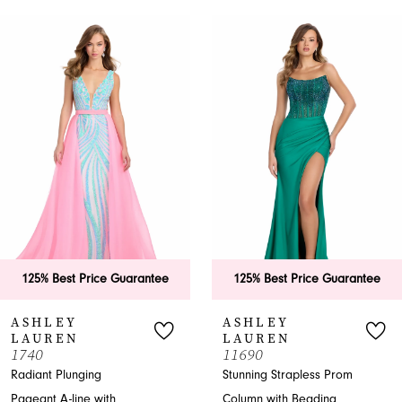
PAUSE AUTOPLAY
PREVIOUS SLIDE
NEXT SLIDE
0
Related
Skip
Products
to
1
Carousel
end
2
3
4
5
6
125% Best Price Guarantee
125% Best Price Guarantee
7
ASHLEY
ASHLEY
LAUREN
LAUREN
8
1740
11690
Radiant Plunging
Stunning Strapless Prom
9
Pageant A-line with
Column with Beading