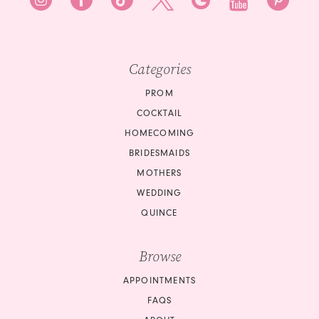
9
9
10
10
Categories
11
PROM
COCKTAIL
12
HOMECOMING
BRIDESMAIDS
13
MOTHERS
14
WEDDING
QUINCE
15
Browse
16
APPOINTMENTS
17
FAQS
18