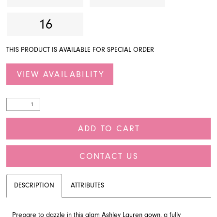
16
THIS PRODUCT IS AVAILABLE FOR SPECIAL ORDER
VIEW AVAILABILITY
ADD TO CART
CONTACT US
DESCRIPTION
ATTRIBUTES
Prepare to dazzle in this glam Ashley Lauren gown, a fully