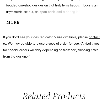
beaded one-shoulder design that truly turns heads. It boasts an
asymmetric cut out, an open back, and a daring left leg slit,
taking the style to the next level. Discover this exquisite prom and
MORE
pageant dress at French Novelty in Jacksonville, FL, perfect for
making an unforgettable entrance.
If you don’t see your desired color & size available, please
contact
us.
We may be able to place a special order for you. (Arrival times
for special orders will vary depending on transport/shipping times
from the designer.)
Related Products