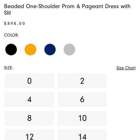
Beaded One-Shoulder Prom & Pageant Dress with
Slit
$898.00
COLOR:
SIZE:
Size Chart
0
2
4
6
8
10
12
14