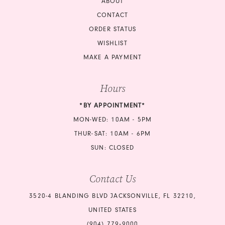
ABOUT
CONTACT
ORDER STATUS
WISHLIST
MAKE A PAYMENT
Hours
*BY APPOINTMENT*
MON-WED: 10AM - 5PM
THUR-SAT: 10AM - 6PM
SUN: CLOSED
Contact Us
3520-4 BLANDING BLVD JACKSONVILLE, FL 32210,
UNITED STATES
(904) 779‑9000