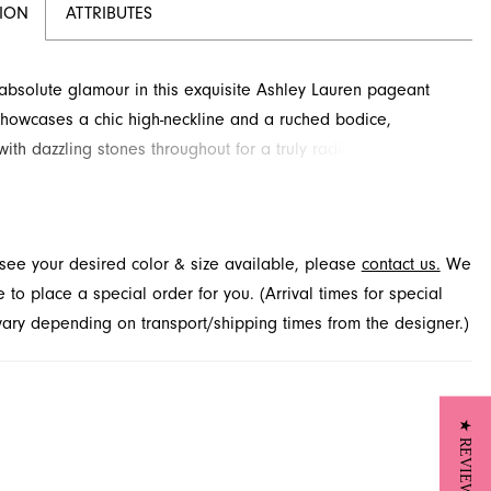
TION
ATTRIBUTES
bsolute glamour in this exquisite Ashley Lauren pageant
showcases a chic high-neckline and a ruched bodice,
ith dazzling stones throughout for a truly radiant effect. A
ated left leg slit and elegant sweep train complete this
ensemble. Find this captivating style for your special
at French Novelty, located in Jacksonville, FL.
t see your desired color & size available, please
contact us.
We
to place a special order for you. (Arrival times for special
 vary depending on transport/shipping times from the designer.)
★ REVIEWS