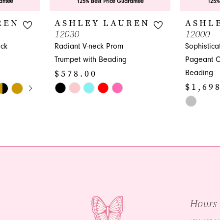
antee
125% Best Price Guarantee
125%
REN
ASHLEY LAUREN
ASHL
12030
12000
eck
Radiant V-neck Prom
Sophistic
Trumpet with Beading
Pageant C
$578.00
Beading
Y
$1,69
Skip
Color
Skip
List
Color
#d0938b3798
List
to
#0c033680
end
to
end
Hours