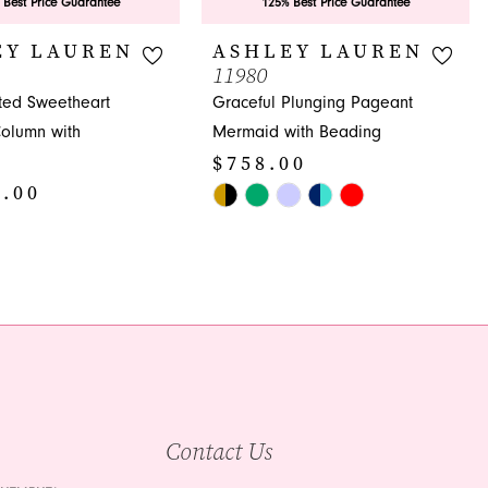
 Best Price Guarantee
125% Best Price Guarantee
EY LAUREN
ASHLEY LAUREN
11980
ated Sweetheart
Graceful Plunging Pageant
olumn with
Mermaid with Beading
$758.00
8.00
Skip
Color
List
#fccbb3c399
95
to
end
Contact Us