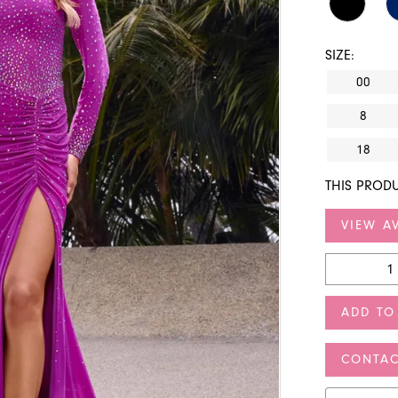
SIZE:
00
8
18
THIS PRODU
VIEW AV
ADD TO
CONTAC