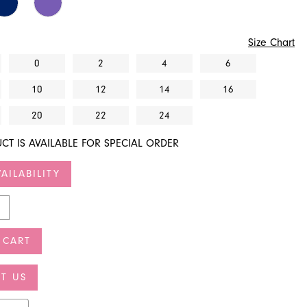
Size Chart
0
2
4
6
10
12
14
16
20
22
24
CT IS AVAILABLE FOR SPECIAL ORDER
AILABILITY
 CART
T US