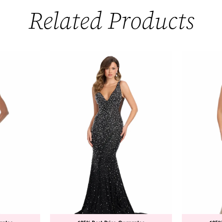
Related Products