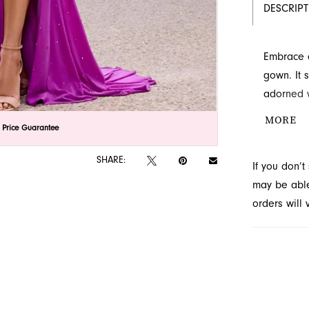
DESCRIP
Embrace a
gown. It 
adorned w
sophistic
MORE
lick to zoom
lick to zoom
 Price Guarantee
stunning 
occasion 
SHARE:
If you don’
may be able 
orders will