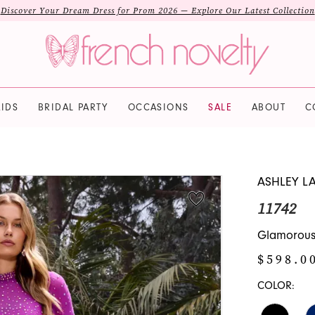
Discover Your Dream Dress for Prom 2026 — Explore Our Latest Collection
IDS
BRIDAL PARTY
OCCASIONS
SALE
ABOUT
C
ASHLEY L
11742
Glamorous
$598.0
COLOR: