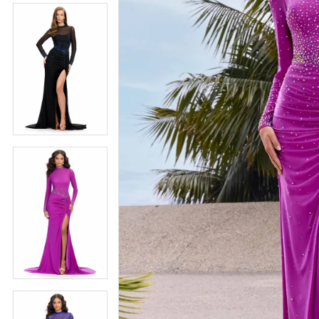
5
5
6
6
7
7
8
8
9
9
10
10
11
11
12
12