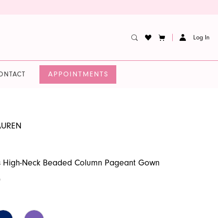
Log In
APPOINTMENTS
ONTACT
AUREN
 High-Neck Beaded Column Pageant Gown
0