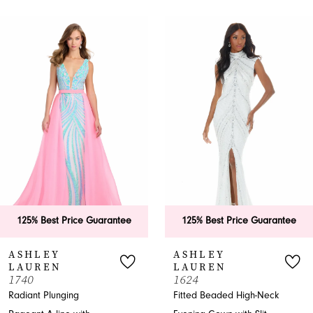
PAUSE AUTOPLAY
PREVIOUS SLIDE
NEXT SLIDE
0
Related
Skip
Products
to
1
Carousel
end
2
3
4
5
6
25% Best Price Guarantee
125% Best Price Guarantee
7
SHLEY
ASHLEY
AUREN
LAUREN
8
40
1624
iant Plunging
Fitted Beaded High-Neck
9