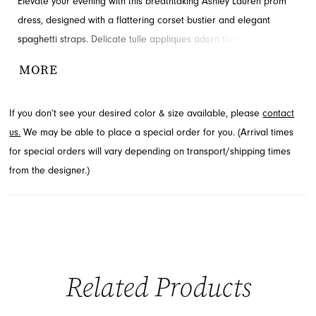
Elevate your evening with this breathtaking Ashley Lauren prom
dress, designed with a flattering corset bustier and elegant
spaghetti straps. Delicate tulle appliques adorn the mermaid
skirt, creating a truly romantic silhouette. A striking lace-up back
MORE
adds a touch of allure to this gorgeous gown. Explore this
stunning style at French Novelty, located in Jacksonville, FL.
If you don’t see your desired color & size available, please
contact
us.
We may be able to place a special order for you. (Arrival times
for special orders will vary depending on transport/shipping times
from the designer.)
Related Products