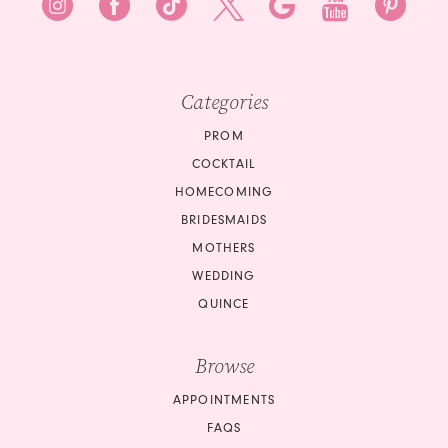
8
9
9
10
10
Categories
11
11
PROM
12
COCKTAIL
12
HOMECOMING
13
BRIDESMAIDS
13
14
MOTHERS
14
WEDDING
15
QUINCE
15
16
Browse
16
17
APPOINTMENTS
17
18
FAQS