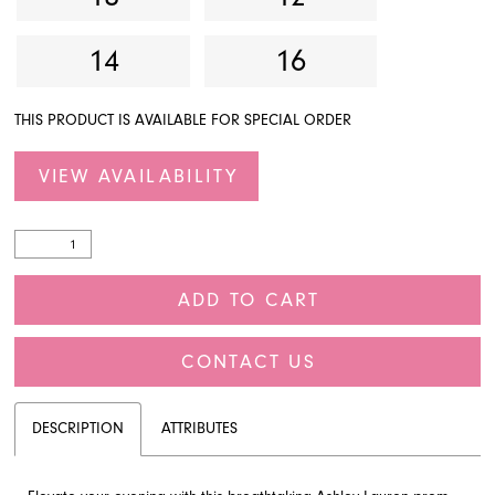
14
16
THIS PRODUCT IS AVAILABLE FOR SPECIAL ORDER
VIEW AVAILABILITY
ADD TO CART
CONTACT US
DESCRIPTION
ATTRIBUTES