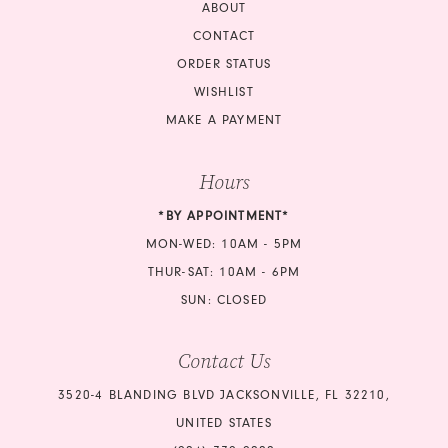
18
ABOUT
CONTACT
ORDER STATUS
WISHLIST
MAKE A PAYMENT
Hours
*BY APPOINTMENT*
MON-WED: 10AM - 5PM
THUR-SAT: 10AM - 6PM
SUN: CLOSED
Contact Us
3520-4 BLANDING BLVD JACKSONVILLE, FL 32210,
UNITED STATES