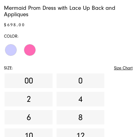
Mermaid Prom Dress with Lace Up Back and
Appliques
$698.00
COLOR:
SIZE:
Size Chart
00
0
2
4
6
8
10
12