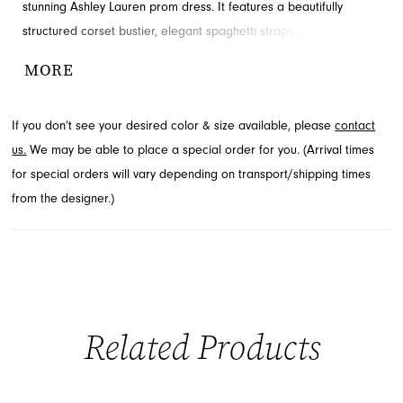
stunning Ashley Lauren prom dress. It features a beautifully
structured corset bustier, elegant spaghetti straps, and
shimmering appliques that gracefully cascade down the flowing
MORE
A-line skirt. A daring left leg slit adds a touch of modern allure to
this captivating design, perfect for making a memorable
If you don’t see your desired color & size available, please
contact
entrance. Explore this gorgeous prom style and more at French
us.
We may be able to place a special order for you. (Arrival times
Novelty, located in Jacksonville, FL.
for special orders will vary depending on transport/shipping times
from the designer.)
Related Products
PAUSE AUTOPLAY
PREVIOUS SLIDE
NEXT SLIDE