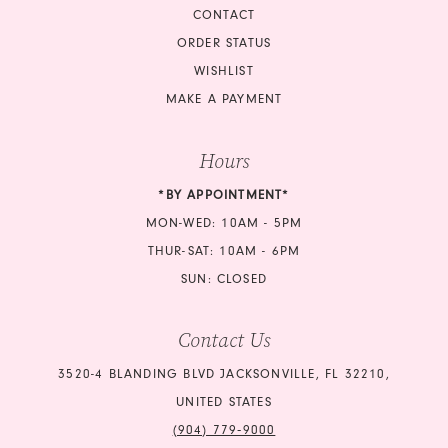
CONTACT
ORDER STATUS
WISHLIST
MAKE A PAYMENT
Hours
*BY APPOINTMENT*
MON-WED: 10AM - 5PM
THUR-SAT: 10AM - 6PM
SUN: CLOSED
Contact Us
3520-4 BLANDING BLVD JACKSONVILLE, FL 32210,
UNITED STATES
(904) 779‑9000