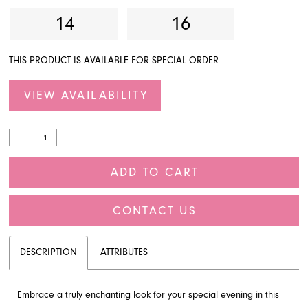
14
16
THIS PRODUCT IS AVAILABLE FOR SPECIAL ORDER
VIEW AVAILABILITY
ADD TO CART
CONTACT US
DESCRIPTION
ATTRIBUTES
Embrace a truly enchanting look for your special evening in this