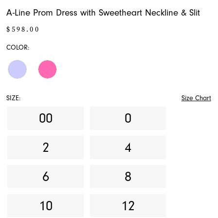
A-Line Prom Dress with Sweetheart Neckline & Slit
$598.00
COLOR:
SIZE:
Size Chart
00
0
2
4
6
8
10
12