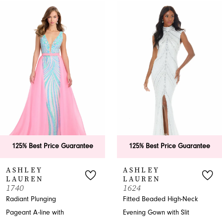
0
Related
Skip
Products
to
1
Carousel
end
2
3
4
5
6
125% Best Price Guarantee
125% Best Price Guarantee
7
ASHLEY
ASHLEY
LAUREN
LAUREN
8
740
1624
adiant Plunging
Fitted Beaded High-Neck
9
ageant A-line with
Evening Gown with Slit