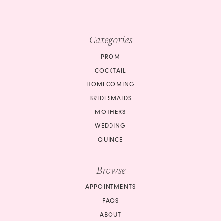
9
9
10
10
Categories
11
11
PROM
12
COCKTAIL
12
HOMECOMING
13
BRIDESMAIDS
13
14
MOTHERS
14
WEDDING
15
QUINCE
15
16
Browse
16
17
APPOINTMENTS
17
18
FAQS
18
ABOUT