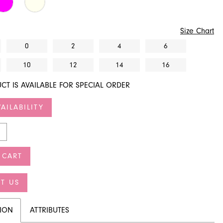
Size Chart
0
2
4
6
10
12
14
16
CT IS AVAILABLE FOR SPECIAL ORDER
AILABILITY
 CART
T US
TION
ATTRIBUTES