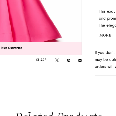
This exqu
and prom 
The elega
silhouette
MORE
destinatio
lick to zoom
lick to zoom
 Price Guarantee
If you don’
may be able 
SHARE:
orders will