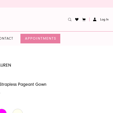
Log In
APPOINTMENTS
ONTACT
AUREN
 Strapless Pageant Gown
0