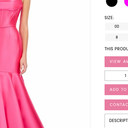
SIZE:
00
8
THIS PRODU
VIEW AV
ADD TO
CONTAC
DESCRIP