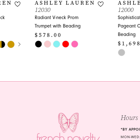
REN
ASHLEY LAUREN
ASHL
12030
12000
eck
Radiant V-neck Prom
Sophistic
Trumpet with Beading
Pageant C
$578.00
Beading
Y
$1,69
Skip
Color
Skip
List
Color
#422d1e41c0
List
to
#8c4df720
end
to
end
Hours
*BY APPO
MON-WED: