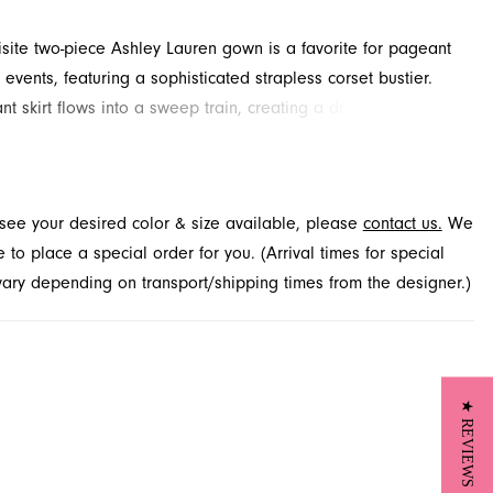
isite two-piece Ashley Lauren gown is a favorite for pageant
events, featuring a sophisticated strapless corset bustier.
nt skirt flows into a sweep train, creating a dramatic
. Explore this stunning style at French Novelty, your premier
n in Jacksonville, FL.
t see your desired color & size available, please
contact us.
We
to place a special order for you. (Arrival times for special
 vary depending on transport/shipping times from the designer.)
★ REVIEWS