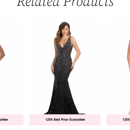
Related Products
antee
125% Best Price Guarantee
125%