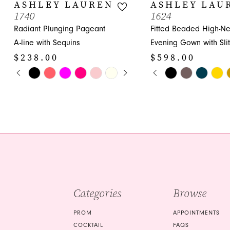
10
ASHLEY LAUREN
ASHLEY LAU
1740
1624
11
Radiant Plunging Pageant
Fitted Beaded High-N
12
A-line with Sequins
Evening Gown with Slit
$238.00
$598.00
13
PAUSE AUTOPLAY
PREVIOUS SLIDE
NEXT SLIDE
PAUSE AUTOPLA
PREVIOUS SLIDE
NEXT SLIDE
Skip
Skip
0
0
14
Color
Color
1
1
List
List
#07fd4d3e9f
#7d5bfc3a89
2
2
to
to
3
3
end
end
4
4
5
5
Categories
Browse
6
6
7
7
PROM
APPOINTMENTS
COCKTAIL
FAQS