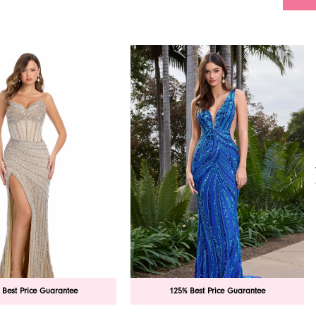
 Best Price Guarantee
125% Best Price Guarantee