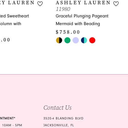
EY LAUREN
ASHLEY LAUREN
11980
ated Sweetheart
Graceful Plunging Pageant
olumn with
Mermaid with Beading
$758.00
8.00
Skip
Color
List
#a6ba26b3a1
c0
to
end
Contact Us
INTMENT*
3520-4 BLANDING BLVD
 10AM - 5PM
JACKSONVILLE, FL