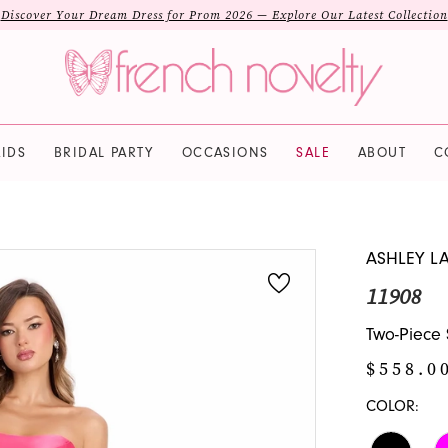
Discover Your Dream Dress for Prom 2026 — Explore Our Latest Collection
IDS
BRIDAL PARTY
OCCASIONS
SALE
ABOUT
C
ASHLEY L
11908
Two-Piece
$558.0
COLOR: