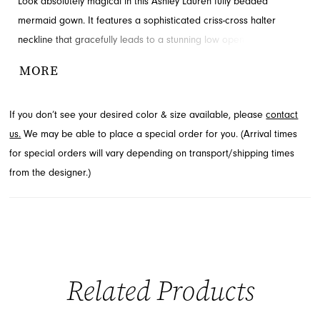
Look absolutely magical in this Ashley Lauren fully beaded
mermaid gown. It features a sophisticated criss-cross halter
neckline that gracefully leads to a stunning low open back. This
dazzling choice is perfect for making a memorable statement at
MORE
any prom or pageant event. Explore this exquisite style at French
Novelty, located in Jacksonville, FL.
If you don’t see your desired color & size available, please
contact
us.
We may be able to place a special order for you. (Arrival times
for special orders will vary depending on transport/shipping times
from the designer.)
Related Products