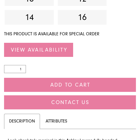
14
16
THIS PRODUCT IS AVAILABLE FOR SPECIAL ORDER
VIEW AVAILABILITY
ADD TO CART
CONTACT US
DESCRIPTION
ATTRIBUTES