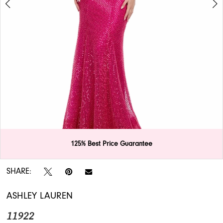
APPOINTMENTS
125% Best Price Guarantee
Double tap or pinch to zoom
Double tap or pinch to zoom
SHARE:
ASHLEY LAUREN
11922