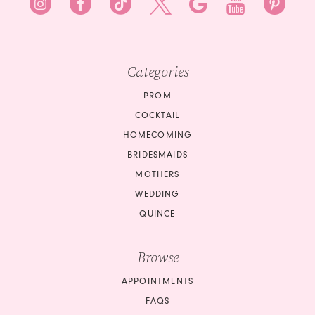
8
9
9
10
10
Categories
11
11
PROM
12
COCKTAIL
12
HOMECOMING
13
BRIDESMAIDS
13
14
MOTHERS
14
WEDDING
15
QUINCE
15
16
Browse
16
17
APPOINTMENTS
17
18
FAQS