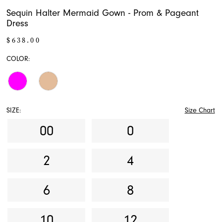
Sequin Halter Mermaid Gown - Prom & Pageant
Dress
$638.00
COLOR:
SIZE:
Size Chart
00
0
2
4
6
8
10
12