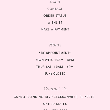
18
ABOUT
CONTACT
ORDER STATUS
WISHLIST
MAKE A PAYMENT
Hours
*BY APPOINTMENT*
MON-WED: 10AM - 5PM
THUR-SAT: 10AM - 6PM
SUN: CLOSED
Contact Us
3520-4 BLANDING BLVD JACKSONVILLE, FL 32210,
UNITED STATES