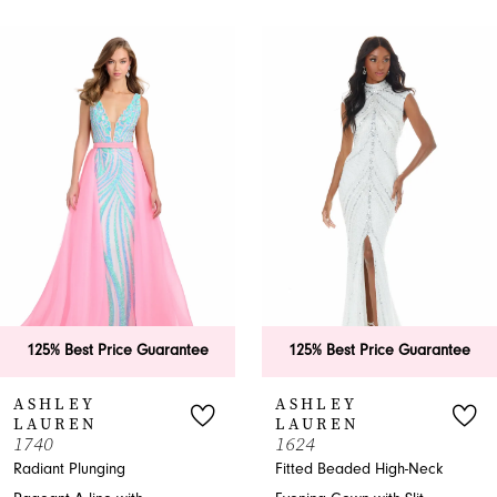
PAUSE AUTOPLAY
PREVIOUS SLIDE
NEXT SLIDE
0
Related
Skip
Products
to
1
Carousel
end
2
3
4
5
6
125% Best Price Guarantee
125% Best Price Guarantee
7
ASHLEY
ASHLEY
LAUREN
LAUREN
8
1740
1624
Radiant Plunging
Fitted Beaded High-Neck
9