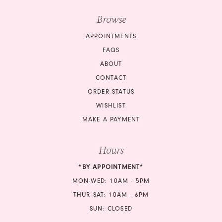
Browse
APPOINTMENTS
FAQS
ABOUT
CONTACT
ORDER STATUS
WISHLIST
MAKE A PAYMENT
Hours
*BY APPOINTMENT*
MON-WED: 10AM - 5PM
THUR-SAT: 10AM - 6PM
SUN: CLOSED