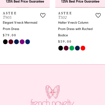
125% Best Price Guarantee
125% Best Price Guarantee
7
ASTEE
ASTEE
T502
T501
8
Halter V-neck Column
Halter Trumpet Prom
Prom Dress with Ruched
Dress - Spring 2026
9
Bodice
Collection
10
$59.00
$59.00
Skip
Skip
11
Color
Color
12
List
List
#b5b57ae2a2
#5e1862171c
13
to
to
end
end
14