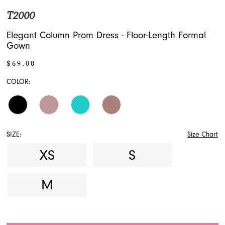
T2000
17
Elegant Column Prom Dress - Floor-Length Formal
18
Gown
19
$69.00
COLOR:
20
21
SIZE:
Size Chart
XS
S
M