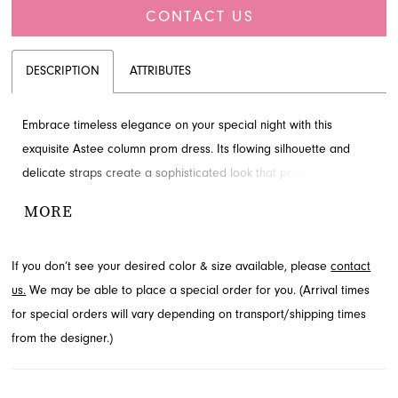
CONTACT US
DESCRIPTION
ATTRIBUTES
Embrace timeless elegance on your special night with this
exquisite Astee column prom dress. Its flowing silhouette and
delicate straps create a sophisticated look that promises to turn
heads. Perfect for making a memorable entrance, this gown
MORE
offers graceful movement and refined style. Find this captivating
prom style available through French Novelty in Jacksonville, FL.
If you don’t see your desired color & size available, please
contact
us.
We may be able to place a special order for you. (Arrival times
for special orders will vary depending on transport/shipping times
from the designer.)