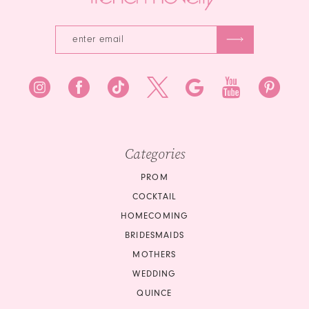
Categories
PROM
COCKTAIL
HOMECOMING
BRIDESMAIDS
MOTHERS
WEDDING
QUINCE