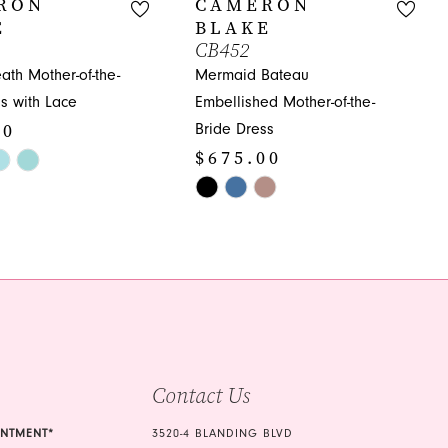
RON
CAMERON
E
BLAKE
CB452
ath Mother-of-the-
Mermaid Bateau
s with Lace
Embellished Mother-of-the-
00
Bride Dress
$675.00
Skip
Color
005
List
#e82af98512
to
end
Contact Us
INTMENT*
3520-4 BLANDING BLVD