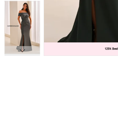
C
C
125% Best