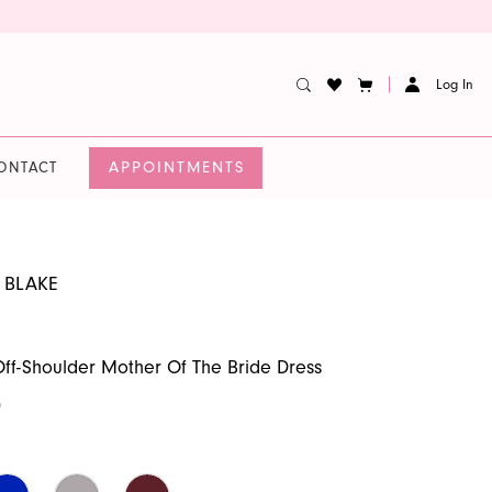
Log In
APPOINTMENTS
ONTACT
 BLAKE
f-Shoulder Mother Of The Bride Dress
0