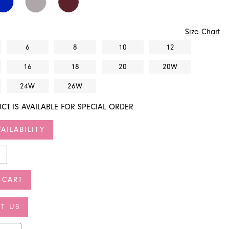
Size Chart
6
8
10
12
16
18
20
20W
24W
26W
CT IS AVAILABLE FOR SPECIAL ORDER
AILABILITY
 CART
T US