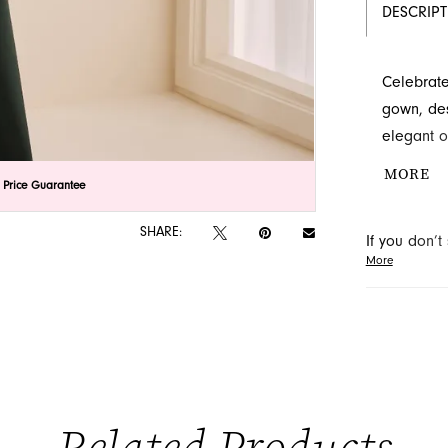
DESCRIP
Celebrate
gown, des
elegant o
at the wai
MORE
lick to zoom
lick to zoom
 Price Guarantee
available
located i
SHARE:
If you don’
special o
More
may be able 
orders will