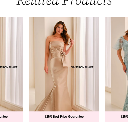
Related Products
antee
125% Best Price Guarantee
125%