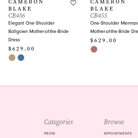
CAMERON
CAMERON
BLAKE
BLAKE
11
CB456
CB455
Elegant One-Shoulder
One-Shoulder Mermai
12
Ballgown Mother-of-the-Bride
Mother-of-the-Bride Dr
13
$629.00
Dress
$629.00
Skip
Skip
Color
Color
List
List
#835fa943bc
#e62f9ed32a
to
to
end
end
Categories
Browse
PROM
APPOINTMENTS