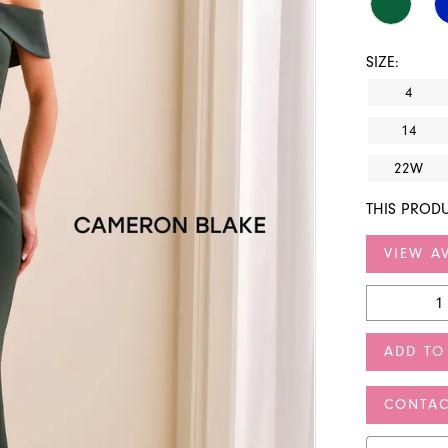
SIZE:
4
14
22W
THIS PRODU
VIEW AV
ADD TO
CONTAC