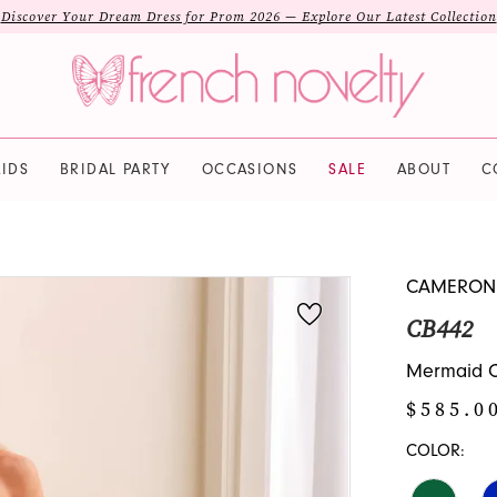
Discover Your Dream Dress for Prom 2026 — Explore Our Latest Collection
IDS
BRIDAL PARTY
OCCASIONS
SALE
ABOUT
C
CAMERON
CB442
Mermaid Of
$585.0
COLOR: