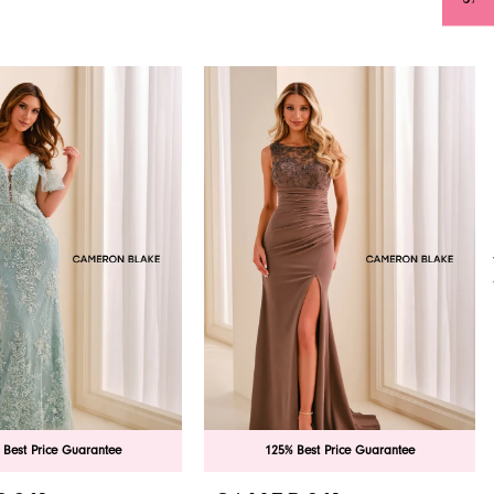
 Best Price Guarantee
125% Best Price Guarantee