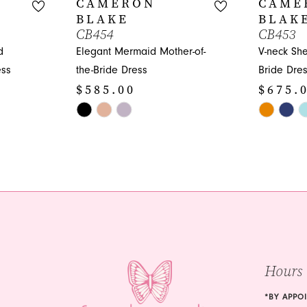
CAMERON
CAME
BLAKE
BLAK
CB454
CB453
d
Elegant Mermaid Mother-of-
V-neck She
ess
the-Bride Dress
Bride Dres
$585.00
$675.
Skip
Skip
Color
Color
List
List
#b4074cead1
#6d25282
to
to
end
end
Hours
*BY APPO