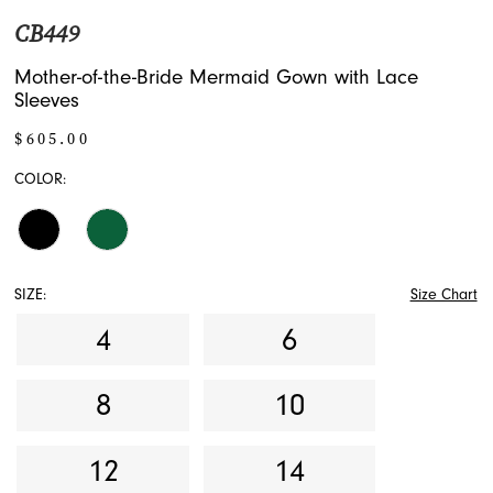
CB449
Mother-of-the-Bride Mermaid Gown with Lace
Sleeves
$605.00
COLOR:
SIZE:
Size Chart
4
6
8
10
12
14