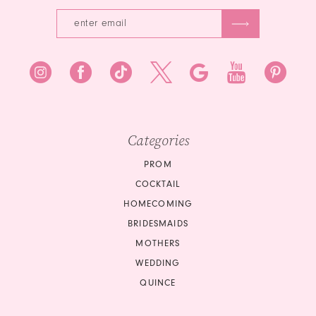
Categories
PROM
COCKTAIL
HOMECOMING
BRIDESMAIDS
MOTHERS
WEDDING
QUINCE