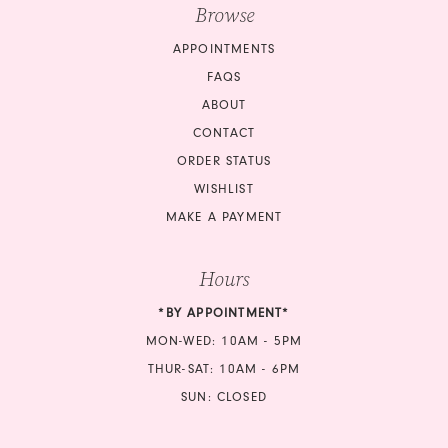
Browse
APPOINTMENTS
FAQS
ABOUT
CONTACT
ORDER STATUS
WISHLIST
MAKE A PAYMENT
Hours
*BY APPOINTMENT*
MON-WED: 10AM - 5PM
THUR-SAT: 10AM - 6PM
SUN: CLOSED