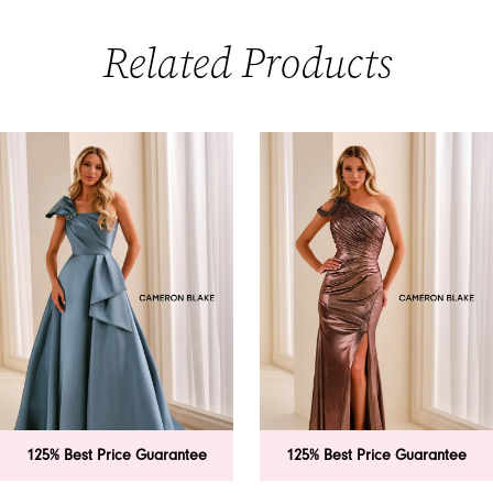
Related Products
PAUSE AUTOPLAY
PREVIOUS SLIDE
NEXT SLIDE
0
Related
Skip
Products
to
1
Carousel
end
2
3
4
5
6
125% Best Price Guarantee
125% Best Price Guarantee
7