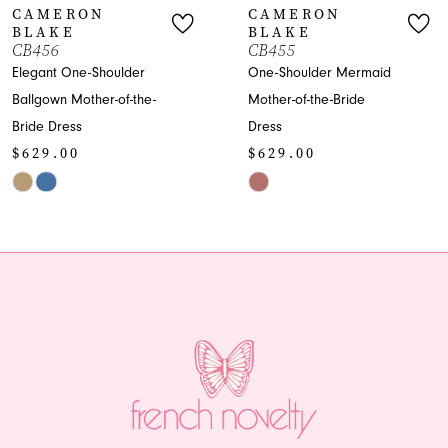
CAMERON
CAMERON
BLAKE
BLAKE
8
CB456
CB455
Elegant One-Shoulder
One-Shoulder Mermaid
9
Ballgown Mother-of-the-
Mother-of-the-Bride
Bride Dress
Dress
10
$629.00
$629.00
11
Skip
Skip
Color
Color
12
List
List
13
#841cd3ec5f
#1bbb385b86
to
to
end
end