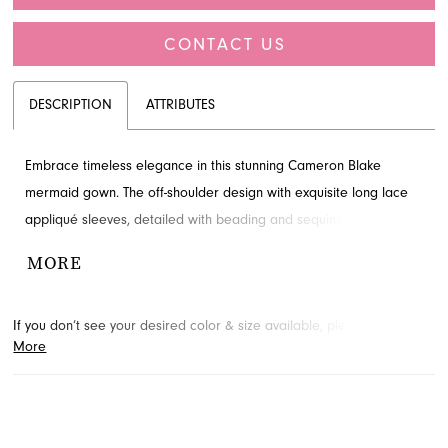
CONTACT US
DESCRIPTION
ATTRIBUTES
Embrace timeless elegance in this stunning Cameron Blake
mermaid gown. The off-shoulder design with exquisite long lace
appliqué sleeves, detailed with beading and sequins, offers
sophisticated charm. Its flattering silhouette is perfect for the
MORE
mother of the bride. Envision your special day look and contact
French Novelty in Jacksonville, FL for details.
If you don’t see your desired color & size available, please
contact
More
us.
We may be able to place a special order for you. (Arrival times
for special orders will vary depending on transport/shipping times
from the designer.)