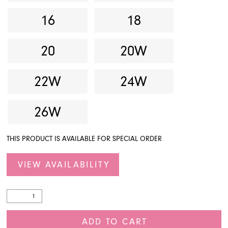
16
18
20
20W
22W
24W
26W
THIS PRODUCT IS AVAILABLE FOR SPECIAL ORDER
VIEW AVAILABILITY
ADD TO CART