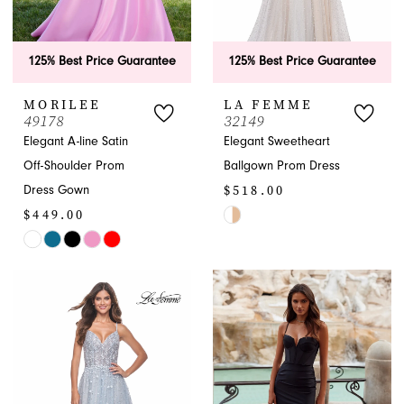
125% Best Price Guarantee
125% Best Price Guarantee
MORILEE
LA FEMME
49178
32149
APPOINTMENTS
Elegant A-line Satin
Elegant Sweetheart
Off-Shoulder Prom
Ballgown Prom Dress
$518.00
Dress Gown
$449.00
Skip
Skip
Color
Color
List
List
#5d6b2f408a
#f4ca9a8992
to
to
end
end