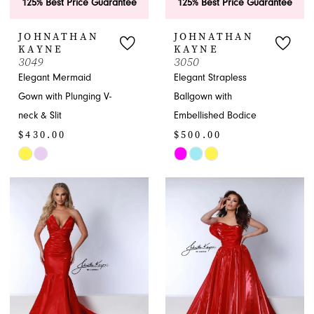
125% Best Price Guarantee
125% Best Price Guarantee
JOHNATHAN
JOHNATHAN
KAYNE
KAYNE
3049
3050
Elegant Mermaid
Elegant Strapless
Gown with Plunging V-
Ballgown with
neck & Slit
Embellished Bodice
$430.00
$500.00
Skip
Skip
Color
Color
List
List
#96b9976fd0
#b9c7711e01
to
to
end
end