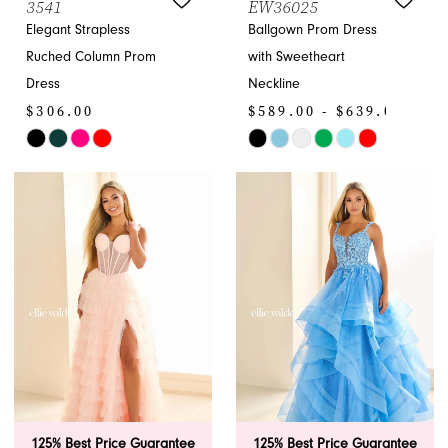
3541
EW36025
Elegant Strapless
Ballgown Prom Dress
Ruched Column Prom
with Sweetheart
Dress
Neckline
$306.00
$589.00 - $639.00
Skip
Skip
Color
Color
List
List
#6ea6efd988
#a6a994866b
to
to
end
end
125% Best Price Guarantee
125% Best Price Guarantee