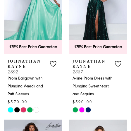
125% Best Price Guarantee
125% Best Price Guarantee
JOHNATHAN
JOHNATHAN
KAYNE
KAYNE
2692
2887
Prom Ballgown with
A-line Prom Dress with
Plunging V-neck and
Plunging Sweetheart
Puff Sleeves
and Sequins
$570.00
$590.00
Skip
Skip
Color
Color
List
List