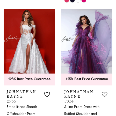
Color
Skip
List
Color
#ca004f9894
List
to
#91e442cb8c
end
to
end
125% Best Price Guarantee
125% Best Price Guarantee
JOHNATHAN
JOHNATHAN
KAYNE
KAYNE
2965
3014
Embellished Sheath
A-line Prom Dress with
Off-shoulder Prom
Ruffled Shoulder and