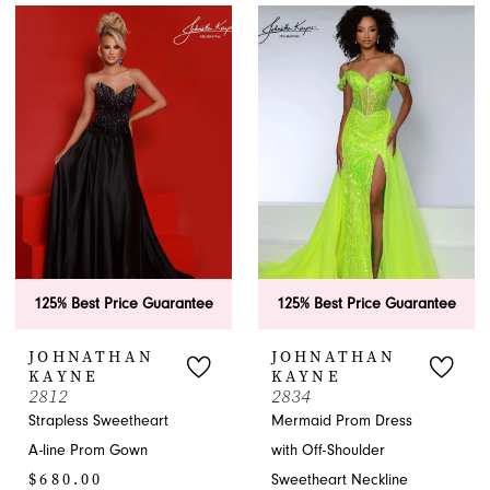
List
List
#66eddc48e9
#70180f34cf
to
to
end
end
125% Best Price Guarantee
125% Best Price Guarantee
JOHNATHAN
JOHNATHAN
KAYNE
KAYNE
2812
2834
Strapless Sweetheart
Mermaid Prom Dress
A-line Prom Gown
with Off-Shoulder
$680.00
Sweetheart Neckline