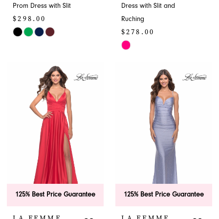
9
Prom Dress with Slit
Dress with Slit and
$298.00
Ruching
$278.00
Skip
Color
Skip
List
Color
#58c880bc28
List
to
#4dde1d5fd4
end
to
end
125% Best Price Guarantee
125% Best Price Guarantee
LA FEMME
LA FEMME