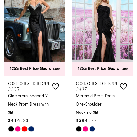
#42dc7111a6
#bb37c51c96
to
to
end
end
125% Best Price Guarantee
125% Best Price Guarantee
COLORS DRESS
COLORS DRESS
3305
3407
Glamorous Beaded V-
Mermaid Prom Dress
Neck Prom Dress with
One-Shoulder
Slit
Neckline Slit
$416.00
$504.00
Skip
Skip