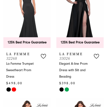
end
end
125% Best Price Guarantee
125% Best Price Guarantee
LA FEMME
LA FEMME
32268
33026
La Femme Trumpet
Elegant A-line Prom
Sweetheart Prom
Dress with Slit and
Dress
Beading
$498.00
$398.00
Skip
Skip
Color
Color
List
List