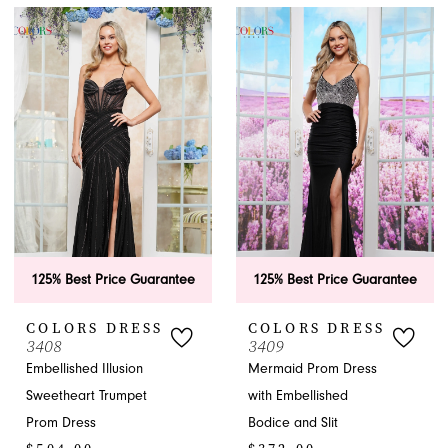
Color
Color
List
List
#24884135a3
#341affad97
to
to
end
end
125% Best Price Guarantee
125% Best Price Guarantee
COLORS DRESS
COLORS DRESS
3408
3409
Embellished Illusion
Mermaid Prom Dress
Sweetheart Trumpet
with Embellished
Prom Dress
Bodice and Slit