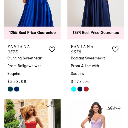
125% Best Price Guarantee
125% Best Price Guarantee
FAVIANA
FAVIANA
9575
9578
Stunning Sweetheart
Radiant Sweetheart
Prom Ballgown with
Prom A-line with
Sequins
Sequins
$538.00
$478.00
Skip
Skip
Color
Color
List
List
#308a531996
#69a784edf4
to
to
end
end