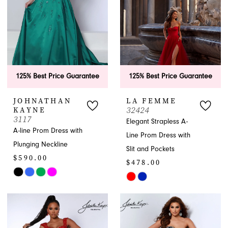
125% Best Price Guarantee
125% Best Price Guarantee
JOHNATHAN
LA FEMME
32424
KAYNE
3117
Elegant Strapless A-
A-line Prom Dress with
Line Prom Dress with
Plunging Neckline
Slit and Pockets
$590.00
$478.00
Skip
Skip
Color
Color
List
List
#99dbc5665b
#30b16f1a97
to