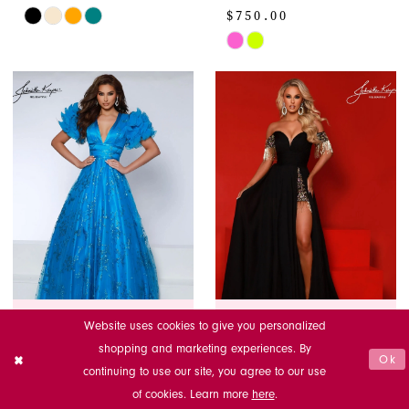
$750.00
Skip
Color
Skip
List
Color
#28a5c7e53f
List
to
#6158f78e5c
end
to
end
125% Best Price Guarantee
125% Best Price Guarantee
Website uses cookies to give you personalized
shopping and marketing experiences. By
Ok
JOHNATHAN
JOHNATHAN
continuing to use our site, you agree to our use
KAYNE
KAYNE
of cookies. Learn more
here
.
2841
2902