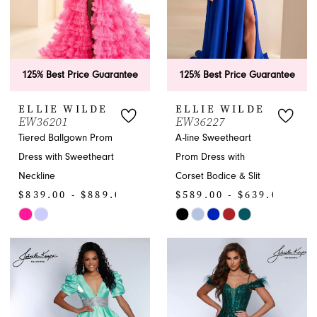
125% Best Price Guarantee
125% Best Price Guarantee
ELLIE WILDE
ELLIE WILDE
EW36201
EW36227
Tiered Ballgown Prom
A-line Sweetheart
Dress with Sweetheart
Prom Dress with
Neckline
Corset Bodice & Slit
$839.00 - $889.00
$589.00 - $639.00
Skip
Skip
Color
Color
List
List
#6c7687ccc8
#90dc74d1bc
to
to
end
end