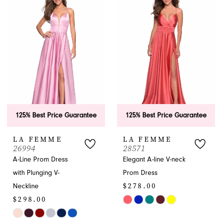
#937d1d6c17
#a82d2a8de1
to
to
end
end
125% Best Price Guarantee
125% Best Price Guarantee
LA FEMME
LA FEMME
26994
28571
A-Line Prom Dress
Elegant A-line V-neck
with Plunging V-
Prom Dress
$278.00
Neckline
$298.00
Skip
Skip
Color