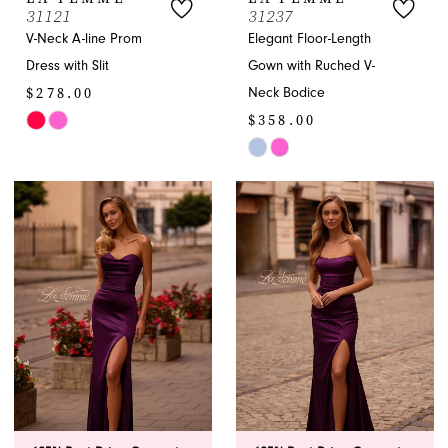
31121
31237
V-Neck A-line Prom
Elegant Floor-Length
Dress with Slit
Gown with Ruched V-
$278.00
Neck Bodice
$358.00
Skip
Color
Skip
List
Color
#458adcb2c8
List
to
#b3eb19a3f1
end
to
end