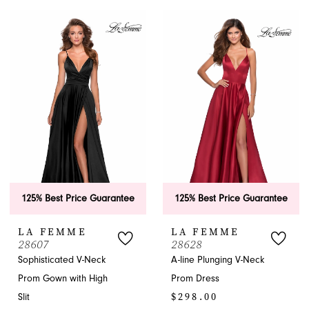
Color
List
List
#db96c49e5d
#bf8681dfb0
to
to
end
end
125% Best Price Guarantee
125% Best Price Guarantee
LA FEMME
LA FEMME
28607
28628
Sophisticated V-Neck
A-line Plunging V-Neck
Prom Gown with High
Prom Dress
$298.00
Slit