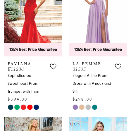
125% Best Price Guarantee
125% Best Price Guarantee
FAVIANA
LA FEMME
E11236
31505
Sophisticated
Elegant A-line Prom
Sweetheart Prom
Dress with V-neck and
Trumpet with Train
Slit
$394.00
$298.00
Skip
Skip
Color
Color
List
List