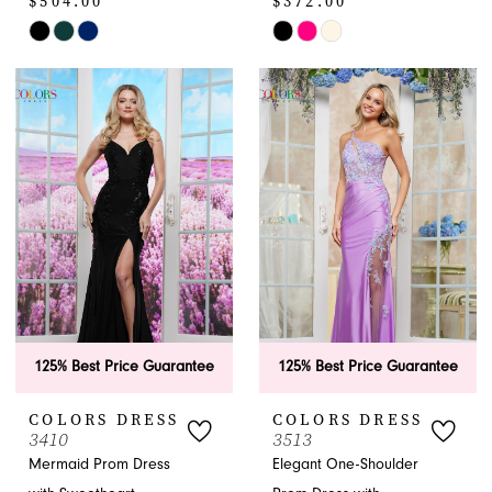
$504.00
$372.00
Skip
Skip
Color
Color
List
List
#354e490c36
#ce5c4bb17a
to
to
end
end
125% Best Price Guarantee
125% Best Price Guarantee
COLORS DRESS
COLORS DRESS
3410
3513
Mermaid Prom Dress
Elegant One-Shoulder