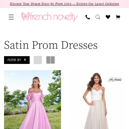
Skip
Skip
Enable
Pause
Discover Your Dream Dress for Prom 2026 — Explore Our Latest Collection
to
to
Accessibility
autoplay
main
Navigation
for
for
content
visually
dynamic
Satin
impaired
content
Prom
Satin Prom Dresses
Dresses
|
FILTER BY
French
Novelty
SALE