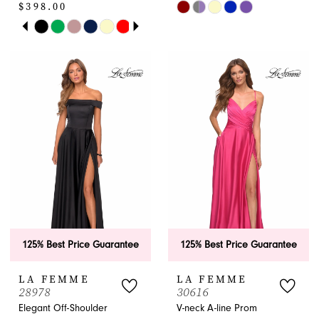
$398.00
Skip
PAUSE AUTOPLAY
PREVIOUS SLIDE
NEXT SLIDE
Skip
Color
0
Color
List
1
List
#9105ca8824
#6b660aa85a
to
2
to
end
end
3
4
5
6
125% Best Price Guarantee
125% Best Price Guarantee
7
LA FEMME
LA FEMME
8
28978
30616
Elegant Off-Shoulder
V-neck A-line Prom