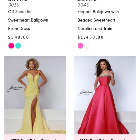
3019
3045
Off-Shoulder
Elegant Ballgown with
Sweetheart Ballgown
Beaded Sweetheart
Prom Dress
Neckline and Train
$540.00
$1,450.00
Skip
Skip
Color
Color
List
List
#6bb954364e
#6267d155fe
to
to
end
end