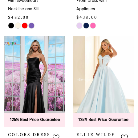
with Sweetheart
Prom Dress with
Neckline and Slit
Appliques
$482.00
$438.00
Skip
Skip
Color
Color
List
List
#3a08e27280
#b5fd07b5ac
to
to
end
end
125% Best Price Guarantee
125% Best Price Guarantee
COLORS DRESS
ELLIE WILDE