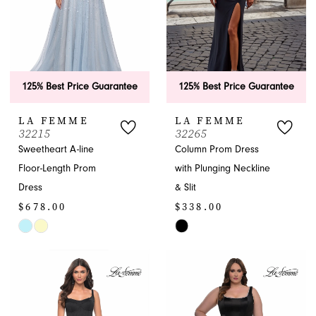
125% Best Price Guarantee
125% Best Price Guarantee
LA FEMME
LA FEMME
32215
32265
Sweetheart A-line
Column Prom Dress
Floor-Length Prom
with Plunging Neckline
Dress
& Slit
$678.00
$338.00
Skip
Skip
Color
Color
List
List
#b66c2e5470
#b90edeedcb
to
to