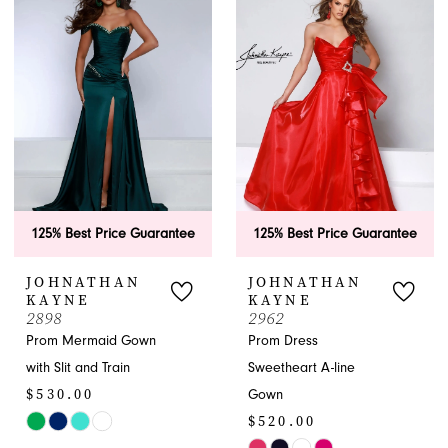
#cd53fc1778
#743066c636
to
to
end
end
125% Best Price Guarantee
125% Best Price Guarantee
JOHNATHAN
JOHNATHAN
KAYNE
KAYNE
2898
2962
Prom Mermaid Gown
Prom Dress
with Slit and Train
Sweetheart A-line
$530.00
Gown
$520.00
Skip