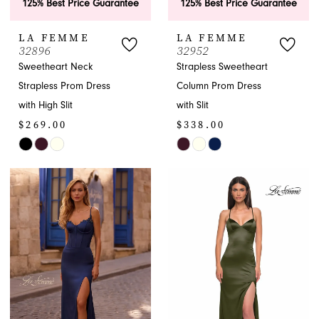
125% Best Price Guarantee
125% Best Price Guarantee
LA FEMME
LA FEMME
32896
32952
Sweetheart Neck
Strapless Sweetheart
Strapless Prom Dress
Column Prom Dress
with High Slit
with Slit
$269.00
$338.00
Skip
Skip
Color
Color
List
List
#24e92cdf5a
#15fb0918e0
to
to
end
end