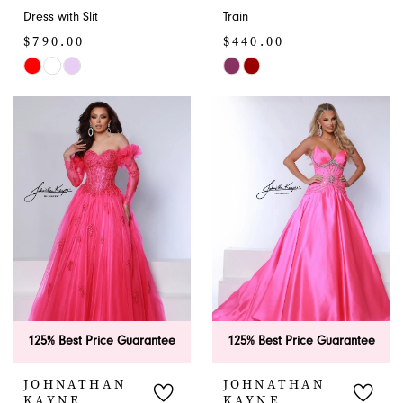
Dress with Slit
Train
$790.00
$440.00
Skip
Skip
Color
Color
List
List
#16b3c3284f
#94f3cce751
to
to
end
end
125% Best Price Guarantee
125% Best Price Guarantee
JOHNATHAN
JOHNATHAN
KAYNE
KAYNE