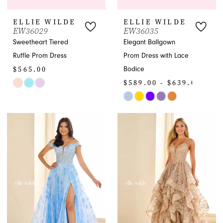
ELLIE WILDE
ELLIE WILDE
EW36029
EW36035
Sweetheart Tiered
Elegant Ballgown
Ruffle Prom Dress
Prom Dress with Lace
$565.00
Bodice
$589.00 - $639.00
Skip
Color
Skip
List
Color
#25291054d4
List
to
#06a9277d70
end
to
end