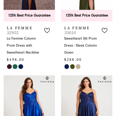
125% Best Price Guarantee
125% Best Price Guarantee
LA FEMME
LA FEMME
32955
33010
La Femme Column
Sweetheart Slit Prom
Prom Dress with
Dress - Sleek Column
Sweetheart Neckline
Gown
$498.00
$288.00
Skip
Skip
Color
Color
List
List
#5b57656099
#29d4a08809
to
to
end
end