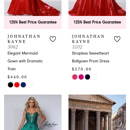
125% Best Price Guarantee
125% Best Price Guarantee
JOHNATHAN
JOHNATHAN
KAYNE
KAYNE
3062
3102
Elegant Mermaid
Strapless Sweetheart
Gown with Dramatic
Ballgown Prom Dress
$570.00
Train
$460.00
Skip
Skip
Color
Color
List
List
#309f6cecdf
#c975f1c689
to
to
end
end