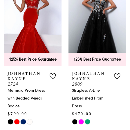
to
end
end
125% Best Price Guarantee
125% Best Price Guarantee
JOHNATHAN
JOHNATHAN
KAYNE
KAYNE
2724
2809
Mermaid Prom Dress
Strapless A-Line
with Beaded V-neck
Embellished Prom
Bodice
Dress
$790.00
$470.00
Skip
Skip
Color
Color