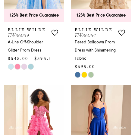
125% Best Price Guarantee
125% Best Price Guarantee
ELLIE WILDE
ELLIE WILDE
EW36039
EW36054
A-Line Off-Shoulder
Tiered Ballgown Prom
Glitter Prom Dress
Dress with Shimmering
$545.00 - $595.00
Fabric
$695.00
Skip
Color
Skip
List
Color
#c69f000c3a
List
to
#3dda212774
end
to
end