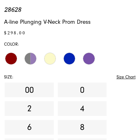
28628
A-line Plunging V-Neck Prom Dress
$298.00
COLOR:
SIZE:
Size Chart
00
0
2
4
6
8