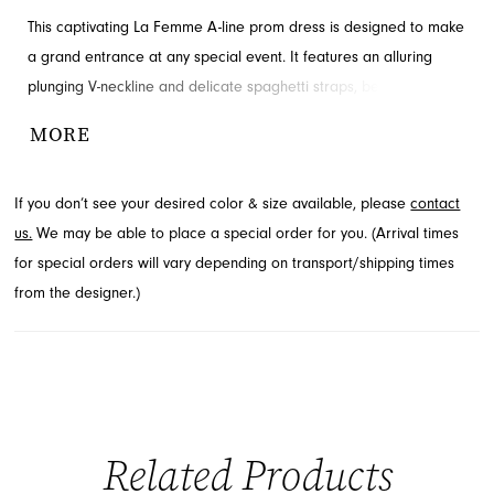
This captivating La Femme A-line prom dress is designed to make
a grand entrance at any special event. It features an alluring
plunging V-neckline and delicate spaghetti straps, beautifully
framing the decolletage. The sweeping skirt is enhanced with a
MORE
dramatic high side slit, adding a touch of contemporary
elegance. Explore this stunning prom style through French Novelty
If you don’t see your desired color & size available, please
contact
in Jacksonville, FL.
us.
We may be able to place a special order for you. (Arrival times
for special orders will vary depending on transport/shipping times
from the designer.)
Related Products