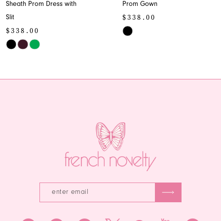
Sheath Prom Dress with
Prom Gown
9
$338.00
Slit
10
$338.00
Skip
Skip
Color
11
Color
List
12
List
#b7afad6bcc
#4ccf2f3727
to
13
to
end
end
14