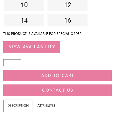
10
12
14
16
THIS PRODUCT IS AVAILABLE FOR SPECIAL ORDER
VIEW AVAILABILITY
ADD TO CART
CONTACT US
DESCRIPTION
ATTRIBUTES