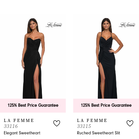
PAUSE AUTOPLAY
PREVIOUS SLIDE
NEXT SLIDE
0
Related
Skip
Products
to
1
Carousel
end
2
3
4
5
6
125% Best Price Guarantee
125% Best Price Guarantee
7
LA FEMME
LA FEMME
33116
33115
8
Elegant Sweetheart
Ruched Sweetheart Slit