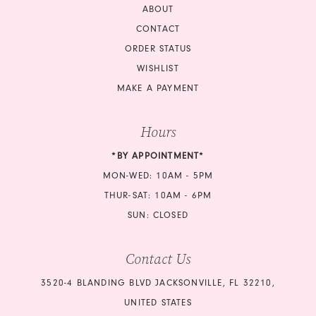
ABOUT
CONTACT
ORDER STATUS
WISHLIST
MAKE A PAYMENT
Hours
*BY APPOINTMENT*
MON-WED: 10AM - 5PM
THUR-SAT: 10AM - 6PM
SUN: CLOSED
Contact Us
3520-4 BLANDING BLVD JACKSONVILLE, FL 32210,
UNITED STATES