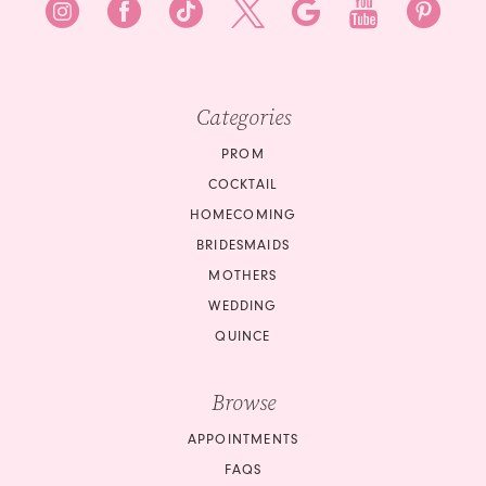
Categories
PROM
COCKTAIL
HOMECOMING
BRIDESMAIDS
MOTHERS
WEDDING
QUINCE
Browse
APPOINTMENTS
FAQS