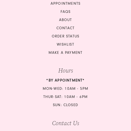
APPOINTMENTS
FAQS
ABOUT
CONTACT
ORDER STATUS
WISHLIST
MAKE A PAYMENT
Hours
*BY APPOINTMENT*
MON-WED: 10AM - 5PM
THUR-SAT: 10AM - 6PM
SUN: CLOSED
Contact Us