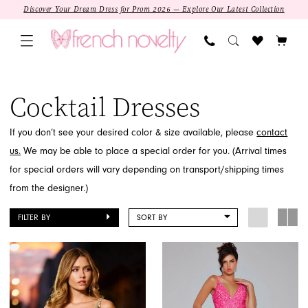
Skip
Skip
Enable
Pause
Discover Your Dream Dress for Prom 2026 — Explore Our Latest Collection
to
to
Accessibility
autoplay
main
Navigation
for
for
content
visually
dynamic
Sale
impaired
content
Cocktail
Cocktail Dresses
Dresses
|
If you don’t see your desired color & size available, please
contact
French
us.
We may be able to place a special order for you. (Arrival times
Novelty
for special orders will vary depending on transport/shipping times
from the designer.)
FILTER BY
SORT BY
SALE