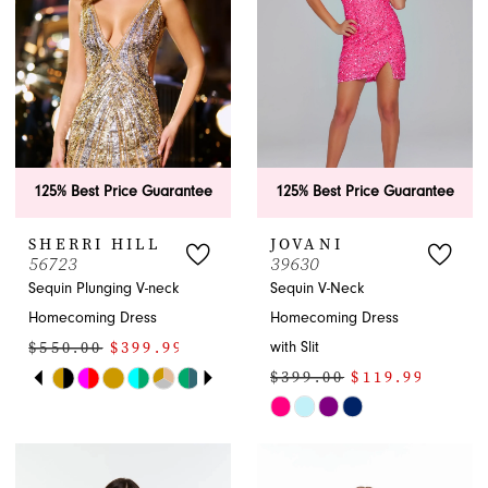
APPOINTMENTS
125% Best Price Guarantee
125% Best Price Guarantee
SHERRI HILL
JOVANI
56723
39630
Sequin Plunging V-neck
Sequin V-Neck
Homecoming Dress
Homecoming Dress
$550.00
$399.99
with Slit
PAUSE AUTOPLAY
PREVIOUS SLIDE
NEXT SLIDE
$399.00
$119.99
Skip
0
Color
Skip
1
List
Color
#6b51c719c4
List
2