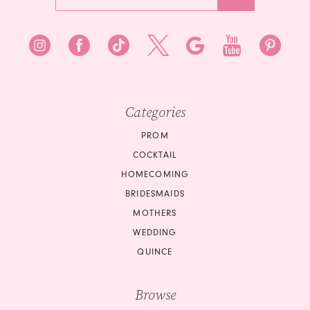
Categories
PROM
COCKTAIL
HOMECOMING
BRIDESMAIDS
MOTHERS
WEDDING
QUINCE
Browse