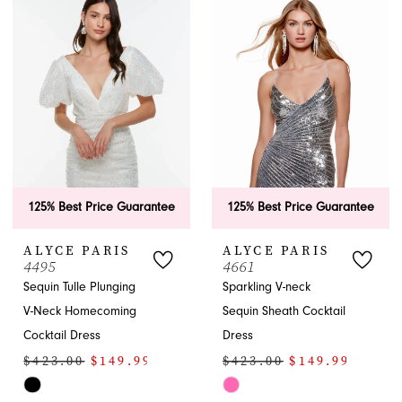
to
#8c3b73ae32
end
to
3
end
4
5
6
7
125% Best Price Guarantee
125% Best Price Guarantee
8
ALYCE PARIS
ALYCE PARIS
4495
4661
Sequin Tulle Plunging
Sparkling V-neck
V-Neck Homecoming
Sequin Sheath Cocktail
Cocktail Dress
Dress
$423.00
$149.99
$423.00
$149.99
Skip
Skip