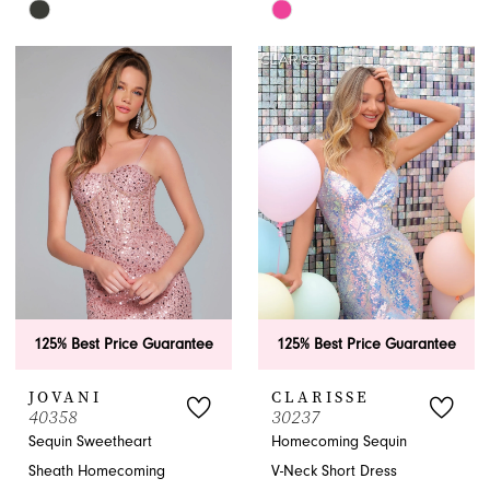
Skip
Skip
Color
Color
List
List
#f8e90315f9
#473a396037
to
to
end
end
125% Best Price Guarantee
125% Best Price Guarantee
JOVANI
CLARISSE
40358
30237
Sequin Sweetheart
Homecoming Sequin
Sheath Homecoming
V-Neck Short Dress