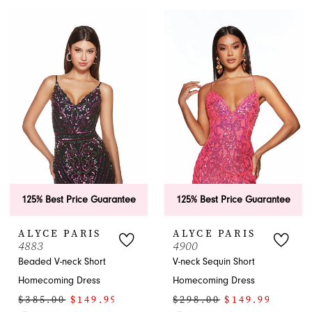
Color
Color
List
List
#d1d30af5ef
#63932d927a
to
to
end
end
125% Best Price Guarantee
125% Best Price Guarantee
ALYCE PARIS
ALYCE PARIS
4883
4900
Beaded V-neck Short
V-neck Sequin Short
Homecoming Dress
Homecoming Dress
$385.00
$149.99
$298.00
$149.99