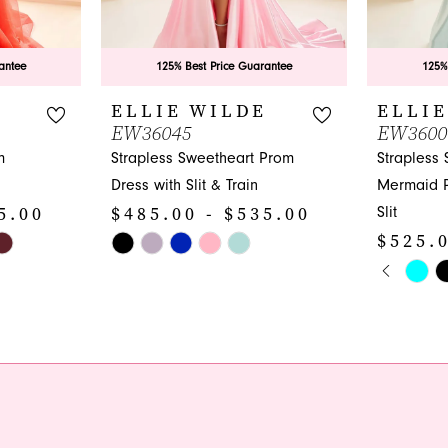
antee
125% Best Price Guarantee
125%
E
ELLIE WILDE
ELLIE
EW36045
EW3600
m
Strapless Sweetheart Prom
Strapless
Dress with Slit & Train
Mermaid P
5.00
$485.00 - $535.00
Slit
$525.0
Skip
PAUS
PREVI
NEXT 
Color
Skip
0
List
Color
1
#74551ae46f
List
to
#750d66a
2
end
to
3
end
4