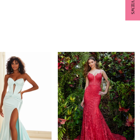
★ REVIEWS