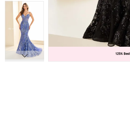
C
C
125% Best