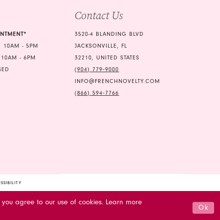
Contact Us
6
7
INTMENT*
3520-4 BLANDING BLVD
 10AM - 5PM
JACKSONVILLE, FL
8
 10AM - 6PM
32210, UNITED STATES
SED
(904) 779‑9000
INFO@FRENCHNOVELTY.COM
(866) 594‑7766
SSIBILITY
 you agree to our use of cookies. Learn more
Ok