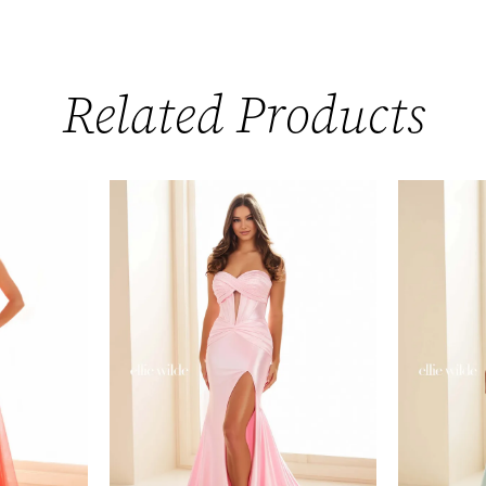
Related Products