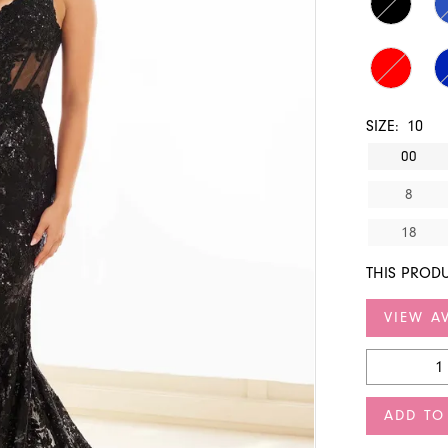
SIZE:
10
00
8
18
THIS PRODU
VIEW AV
ADD TO