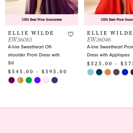
8
9
125% Best Price Guarantee
125% Best Price Guar
10
ELLIE WILDE
ELLIE WILD
EW36083
EW36046
11
A-line Sweetheart Off-
A-line Sweetheart Pro
12
shoulder Prom Dress with
Dress with Appliques
$525.00 - $57
Slit
13
$545.00 - $595.00
Skip
14
Skip
Color
Color
List
List
#86e1b9b64c
#61d0eb67dd
to
to
end
end