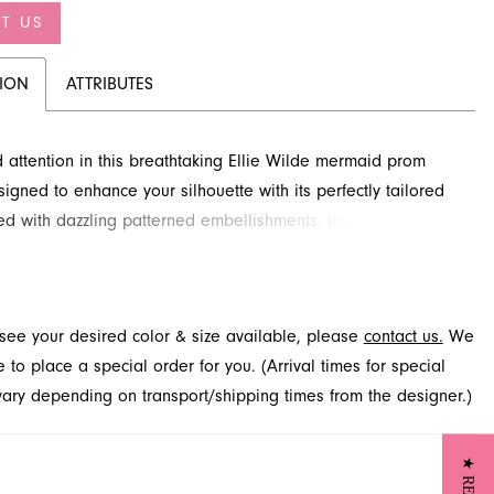
T US
TION
ATTRIBUTES
ttention in this breathtaking Ellie Wilde mermaid prom
signed to enhance your silhouette with its perfectly tailored
ned with dazzling patterned embellishments, the sweetheart
tures illusion details that add a touch of allure. The
 fabric cascades into a dramatic train, ensuring an
able entrance. Explore this stunning style for your special
t see your desired color & size available, please
contact us.
We
hrough French Novelty in Jacksonville, FL.
to place a special order for you. (Arrival times for special
 vary depending on transport/shipping times from the designer.)