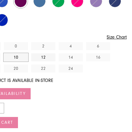
Size Chart
0
2
4
6
10
12
14
16
20
22
24
CT IS AVAILABLE IN-STORE
AILABILITY
 CART