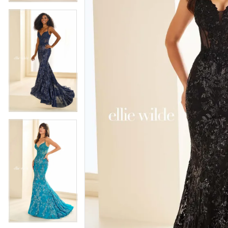
5
5
6
6
7
7
8
8
9
9