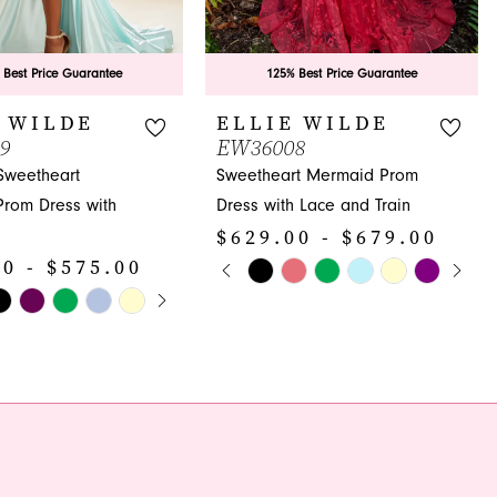
 Best Price Guarantee
125% Best Price Guarantee
 WILDE
ELLIE WILDE
9
EW36008
 Sweetheart
Sweetheart Mermaid Prom
rom Dress with
Dress with Lace and Train
$629.00 - $679.00
PAUSE AUTOPLAY
PREVIOUS SLIDE
NEXT SLIDE
0 - $575.00
Skip
0
E AUTOPLAY
OUS SLIDE
SLIDE
Color
1
List
#b1ec202ca4
2
a7e
to
3
end
4
5