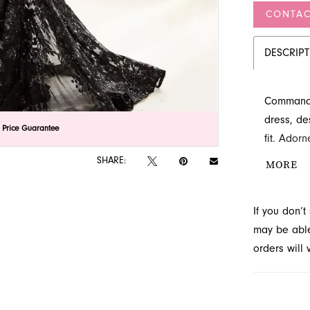
CONTAC
DESCRIP
Command a
dress, de
lick to zoom
lick to zoom
 Price Guarantee
fit. Ador
bodice fea
SHARE:
MORE
luxurious
unforgett
If you don’
evening t
may be able 
orders will