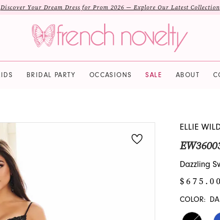
Discover Your Dream Dress for Prom 2026 — Explore Our Latest Collection
IDS
BRIDAL PARTY
OCCASIONS
SALE
ABOUT
C
ELLIE WIL
EW3600
Dazzling 
$675.0
COLOR:
DA