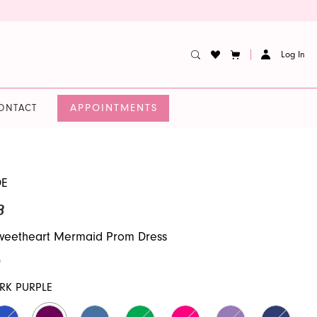
Log In
APPOINTMENTS
ONTACT
DE
3
Sweetheart Mermaid Prom Dress
0
RK PURPLE