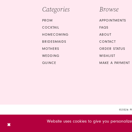
Categories
Browse
PROM
APPOINTMENTS
COCKTAIL
FAQS
HOMECOMING
ABOUT
BRIDESMAIDS
CONTACT
MOTHERS
ORDER STATUS
WEDDING
WISHLIST
QUINCE
MAKE A PAYMENT
©2026 F
Website uses cookies to give you personaliz