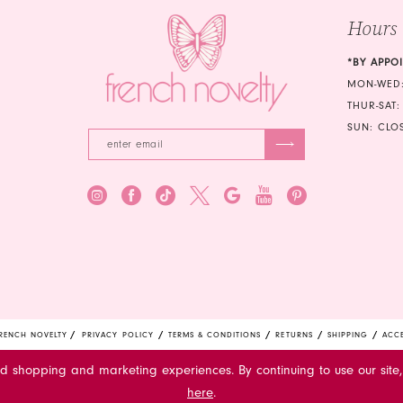
5
Hours
6
*BY APPO
7
MON-WED:
THUR-SAT:
8
SUN: CLO
9
10
11
RENCH NOVELTY
PRIVACY POLICY
TERMS & CONDITIONS
RETURNS
SHIPPING
ACCE
ed shopping and marketing experiences. By continuing to use our site,
here
.