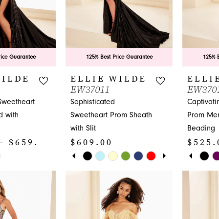
6
rice Guarantee
125% Best Price Guarantee
125% B
WILDE
ELLIE WILDE
ELLI
EW37011
EW370
Sweetheart
Sophisticated
Captivati
 with
Sweetheart Prom Sheath
Prom Mer
with Slit
Beading
- $659.00
$609.00
$525.
PAUSE AUTOPLAY
PREVIOUS SLIDE
NEXT SLIDE
PAUS
PREV
NEXT 
Skip
Skip
0
0
Color
Color
1
1
List
List
#62e4176ef1
#6b04b3
2
2
to
to
3
3