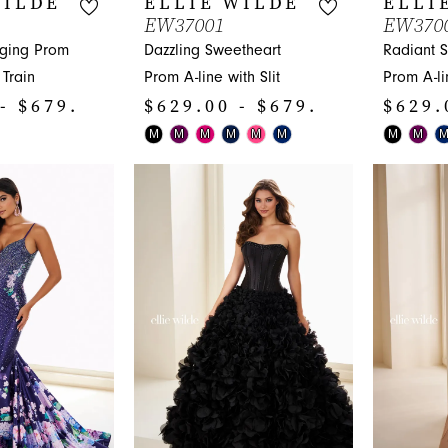
WILDE
ELLIE WILDE
ELLI
EW37001
EW370
nging Prom
Dazzling Sweetheart
Radiant 
Train
Prom A-line with Slit
Prom A-lin
- $679.00
$629.00 - $679.00
$629.
Skip
Skip
M
M
M
M
M
M
M
M
Color
Color
List
List
#bb3018f92e
#1b4ec76
to
to
end
end