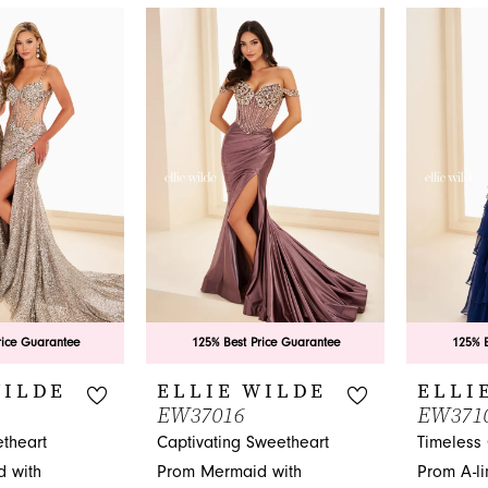
of your dreams at French Novelty in Jacksonville, FL.
rice Guarantee
125% Best Price Guarantee
125% B
WILDE
ELLIE WILDE
ELLI
EW37016
EW371
theart
Captivating Sweetheart
Timeless 
 with
Prom Mermaid with
Prom A-li