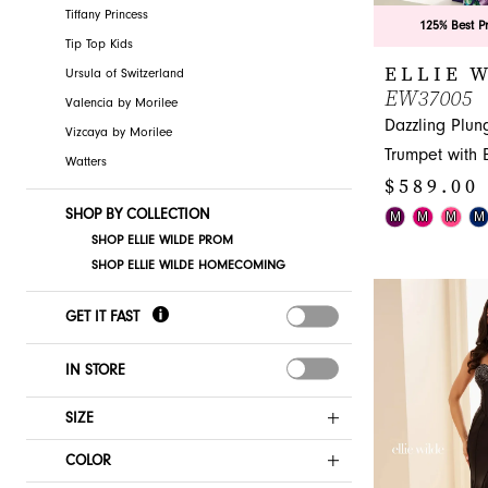
Tiffany Princess
125% Best P
Tip Top Kids
ELLIE 
Ursula of Switzerland
EW37005
Valencia by Morilee
Dazzling Plun
Vizcaya by Morilee
Trumpet with
Watters
$589.00 
SHOP BY COLLECTION
Skip
M
M
M
M
SHOP ELLIE WILDE PROM
Color
SHOP ELLIE WILDE HOMECOMING
List
#783b4dac3c
GET IT FAST
to
end
IN STORE
SIZE
COLOR