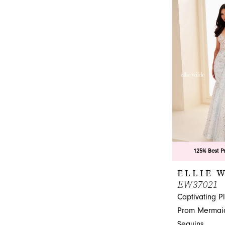
List
#2869b22bb4
to
end
125% Best P
ELLIE 
EW37021
Captivating P
Prom Mermaid
Sequins