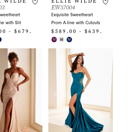
E WILDE
ELLIE WILDE
03
EW37004
Sweetheart
Exquisite Sweetheart
e with Slit
Prom A-line with Cutouts
00 - $679.00
$589.00 - $639.00
Skip
M
M
M
M
Color
List
47a
#6baf9683ca
to
end