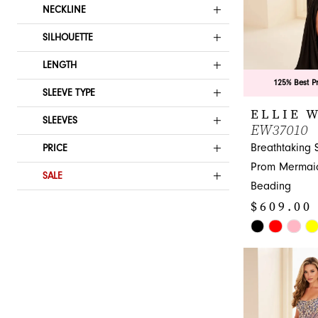
NECKLINE
SILHOUETTE
LENGTH
125% Best P
SLEEVE TYPE
ELLIE 
SLEEVES
EW37010
Breathtaking 
PRICE
Prom Mermaid
SALE
Beading
$609.00 
Skip
Color
List
#a97cb75365
to