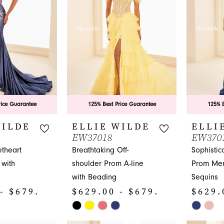
end
end
4
4
5
5
6
6
7
rice Guarantee
125% Best Price Guarantee
125% B
WILDE
ELLIE WILDE
ELLI
EW37018
EW370
theart
Breathtaking Off-
Sophistic
 with
shoulder Prom A-line
Prom Mer
with Beading
Sequins
- $679.00
$629.00 - $679.00
$629.
Skip
Skip
Color
Color