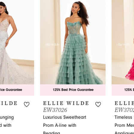
List
List
#cae4f71c49
#056bbae
to
to
end
end
rice Guarantee
125% Best Price Guarantee
125% B
WILDE
ELLIE WILDE
ELLI
EW37026
EW370
lunging
Luxurious Sweetheart
Timeless
 with
Prom A-line with
Prom Mer
Beading
Applique