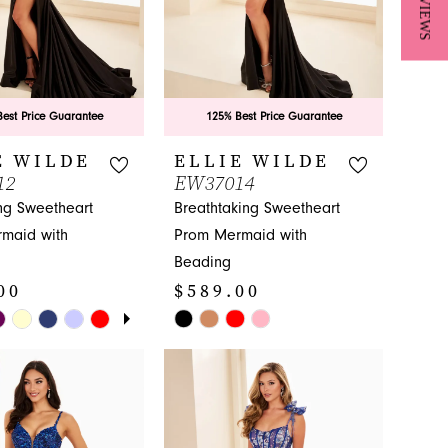
★ REVIEWS
est Price Guarantee
125% Best Price Guarantee
E WILDE
ELLIE WILDE
12
EW37014
ng Sweetheart
Breathtaking Sweetheart
maid with
Prom Mermaid with
Beading
00
$589.00
E AUTOPLAY
IOUS SLIDE
SLIDE
Skip
Color
List
d899
#e21ed7e96a
to