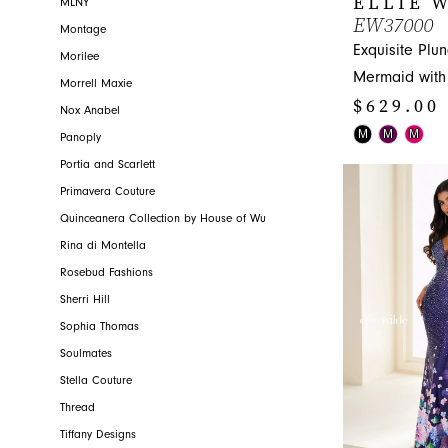
ELLIE 
MLNY
EW37000
Montage
Exquisite Plu
Morilee
Mermaid with 
Morrell Maxie
$629.00 
Nox Anabel
Skip
M
M
M
Panoply
Color
Portia and Scarlett
List
Primavera Couture
#99222ea257
Quinceanera Collection by House of Wu
to
Rina di Montella
end
Rosebud Fashions
Sherri Hill
Sophia Thomas
Soulmates
Stella Couture
Thread
Tiffany Designs