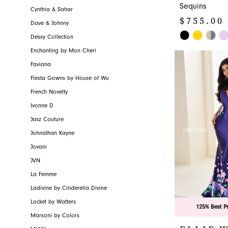
Sequins
Cynthia & Sahar
$755.00 
Dave & Johnny
Skip
Dessy Collection
Color
Enchanting by Mon Cheri
List
Faviana
#b1f86fb320
Fiesta Gowns by House of Wu
to
French Novelty
end
Ivonne D
Jasz Couture
Johnathan Kayne
Jovani
JVN
La Femme
Ladivine by Cinderella Divine
Locket by Watters
125% Best P
Marsoni by Colors