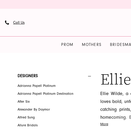
Skip
Skip
Enable
Pause
to
to
Accessibility
autoplay
main
Navigation
for
for
Call Us
content
visually
dynamic
impaired
content
PROM
MOTHERS
BRIDESMA
Ellie
Wilde
|
Elli
Product
Skip
DESIGNERS
French
List
to
Adrianna Papell Platinum
Novelty
Filters
end
Ellie Wilde, a
Adrianna Papell Platinum Destination
loves bold, unfo
After Six
catching print
Alexander By Daymor
homecoming. El
Alfred Sung
More
ensuring every
Allure Bridals