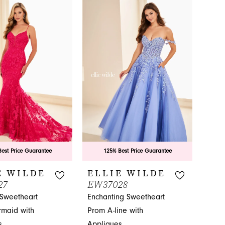
List
7ef
#c0c9fc2ad6
to
end
est Price Guarantee
125% Best Price Guarantee
E WILDE
ELLIE WILDE
27
EW37028
 Sweetheart
Enchanting Sweetheart
maid with
Prom A-line with
s
Appliques