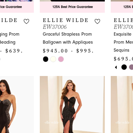
rice Guarantee
125% Best Price Guarantee
125% B
WILDE
ELLIE WILDE
ELLI
EW37006
EW370
ging Prom
Graceful Strapless Prom
Exquisite
 Beading
Ballgown with Appliques
Prom Mer
- $639.00
$945.00 - $995.00
Sequins
$695.
Skip
PAUS
PREV
NEXT 
Color
Skip
0
List
Color
1
#aeab372394
List
to
#ecc1e7d
2
end
to
3
end
4
5