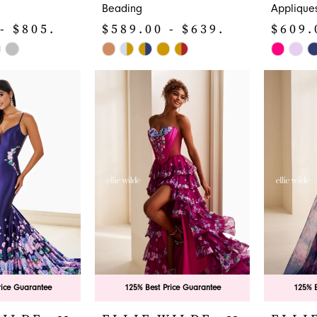
Beading
Applique
- $805.00
$589.00 - $639.00
$609.
Skip
Skip
Color
Color
List
List
#c550f00434
#30d9b6
to
to
end
end
rice Guarantee
125% Best Price Guarantee
125% B