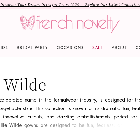
Discover Your Dream Dress for Prom 2026 — Explore Our Latest Collection
IDS
BRIDAL PARTY
OCCASIONS
SALE
ABOUT
C
e Wilde
 celebrated name in the formalwear industry, is designed for th
rgettable style. This collection is known for its dramatic flair, fea
s, innovative cutouts, and dazzling embellishments perfect fo
lie Wilde gowns are designed to be fun, fearless, and fashio
 wearer makes a unique statement. Embrace your wild side an