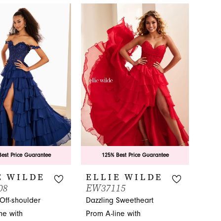
est Price Guarantee
125% Best Price Guarantee
E WILDE
ELLIE WILDE
08
EW37115
Off-shoulder
Dazzling Sweetheart
ne with
Prom A-line with