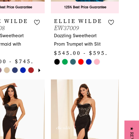
est Price Guarantee
125% Best Price Guarantee
E WILDE
ELLIE WILDE
08
EW37009
 Sweetheart
Dazzling Sweetheart
maid with
Prom Trumpet with Slit
$545.00 - $595.00
00 - $745.00
Skip
E AUTOPLAY
IOUS SLIDE
SLIDE
Color
List
#e600d7f1c5
1c3
to
end