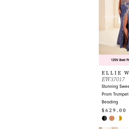
end
125% Best P
ELLIE 
EW37017
Stunning Swee
Prom Trumpet
Beading
$629.00 
Skip
Color