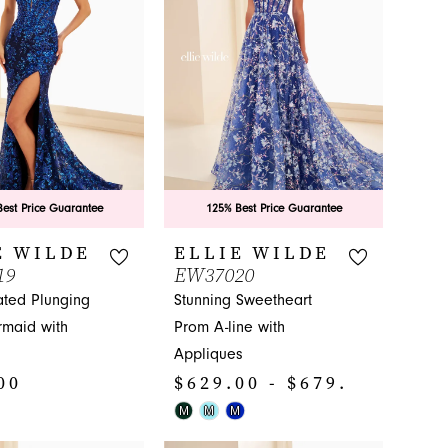
end
est Price Guarantee
125% Best Price Guarantee
E WILDE
ELLIE WILDE
19
EW37020
ated Plunging
Stunning Sweetheart
maid with
Prom A-line with
Appliques
00
$629.00 - $679.00
Skip
M
M
M
Color