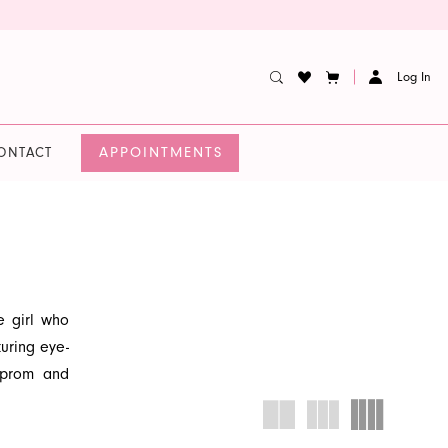
Log In
APPOINTMENTS
ONTACT
e girl who
turing eye-
r prom and
n-forward,
d find the