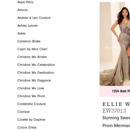
glamorous gown 
Alyce Paris
Amoris
Andrea & Leo Couture
Ashley Lauren
Astee
Cameron Blake
Capri by Mon Cheri
Christina Wu Brides
Christina Wu Celebration
Christina Wu Destination
Christina Wu Elegance
Christina Wu Love
125% Best P
Christina Wu Prom
ELLIE 
Cinderella Couture
EW37013
Clarisse
Stunning Swee
Colette by Daphne
Prom Mermaid
Colors Dress