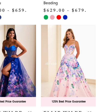
s
Beading
00 - $659.00
$629.00 - $679.00
Skip
Color
List
a83a
#42b70c42cd
to
end
est Price Guarantee
125% Best Price Guarantee