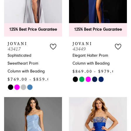
125% Best Price Guarantee
125% Best Price Guarantee
JOVANI
JOVANI
43417
43449
Sophisticated
Elegant Halter Prom
Sweetheart Prom
Column with Beading
$869.00 - $979.00
Column with Beading
$769.00 - $859.00
Skip
Skip
Color
Color
List
List
#5b454b8f2c
#2177a61457
to
to
end
end