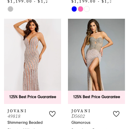
$1,199.00 - $1,299.00
$1,199.00 - $1,320.00
Skip
Skip
Color
Color
List
List
#fc2a326c78
#df53f53d32
to
to
end
end
125% Best Price Guarantee
125% Best Price Guarantee
JOVANI
JOVANI
49818
D5602
Shimmering Beaded
Glamorous