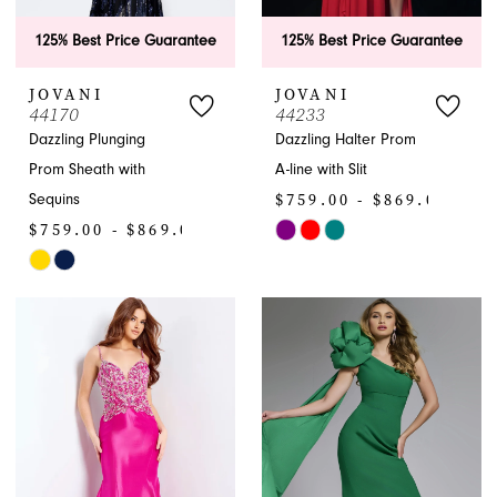
125% Best Price Guarantee
125% Best Price Guarantee
JOVANI
JOVANI
44170
44233
Dazzling Plunging
Dazzling Halter Prom
Prom Sheath with
A-line with Slit
$759.00 - $869.00
Sequins
$759.00 - $869.00
Skip
Skip
Color
Color
List
List
#16be656c1a
#1b4bf1816a
to
to
end
end