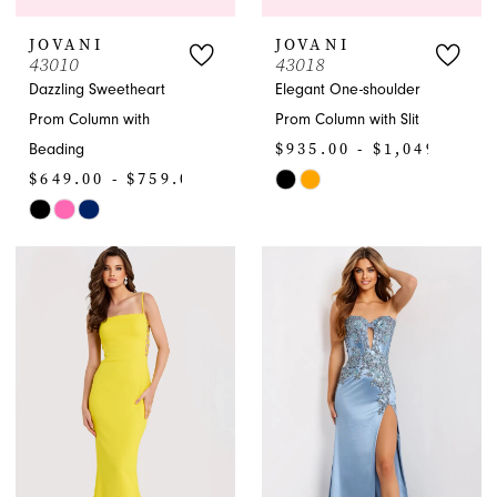
JOVANI
JOVANI
43010
43018
Dazzling Sweetheart
Elegant One-shoulder
Prom Column with
Prom Column with Slit
$935.00 - $1,049.00
Beading
$649.00 - $759.00
Skip
Skip
Color
Color
List
List
#671c52116f
#96bd56c3fe
to
to
end
end