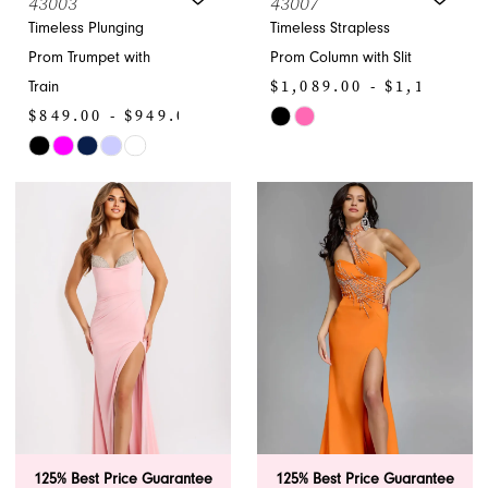
43003
43007
Timeless Plunging
Timeless Strapless
Prom Trumpet with
Prom Column with Slit
$1,089.00 - $1,199.00
Train
$849.00 - $949.00
Skip
Skip
Color
Color
List
List
#057553d365
#856066a11d
to
to
end
end
125% Best Price Guarantee
125% Best Price Guarantee