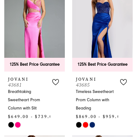
to
to
end
end
125% Best Price Guarantee
125% Best Price Guarantee
JOVANI
JOVANI
43681
43685
Breathtaking
Timeless Sweetheart
Sweetheart Prom
Prom Column with
Column with Slit
Beading
$649.00 - $739.00
$869.00 - $959.00
Skip
Skip
Color
Color