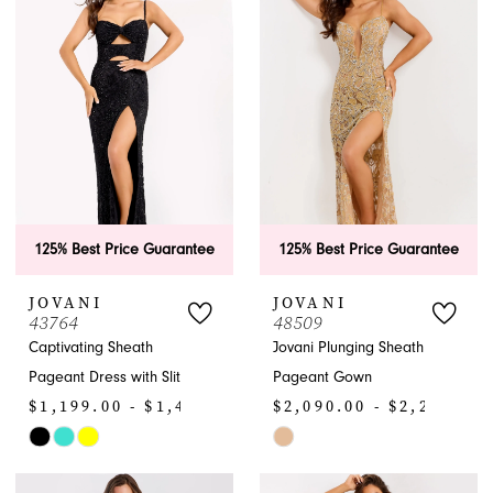
APPOINTMENTS
125% Best Price Guarantee
125% Best Price Guarantee
JOVANI
JOVANI
43764
48509
Captivating Sheath
Jovani Plunging Sheath
Pageant Dress with Slit
Pageant Gown
$1,199.00 - $1,430.00
$2,090.00 - $2,200.00
Skip
Skip
Color
Color