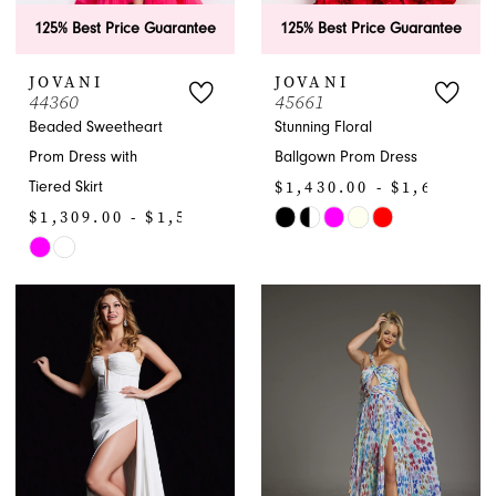
125% Best Price Guarantee
125% Best Price Guarantee
JOVANI
JOVANI
44360
45661
Beaded Sweetheart
Stunning Floral
Prom Dress with
Ballgown Prom Dress
$1,430.00 - $1,650.00
Tiered Skirt
$1,309.00 - $1,529.00
Skip
Skip
Color
Color
List
List
#9721785fe7
#2139b6cbf2
to
to
end
end