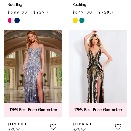
Beading
Ruching
$699.00 - $839.00
$649.00 - $759.00
Skip
Skip
Color
Color
List
List
#86510a9b4d
#f03e618e49
to
to
end
end
125% Best Price Guarantee
125% Best Price Guarantee
JOVANI
JOVANI
43926
43953