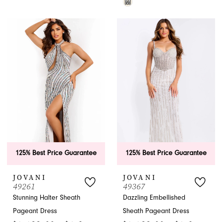
M
Color
Skip
List
Color
#58484610d3
List
to
#60c5b9dd14
end
to
end
125% Best Price Guarantee
125% Best Price Guarantee
JOVANI
JOVANI
49261
49367
Stunning Halter Sheath
Dazzling Embellished
Pageant Dress
Sheath Pageant Dress