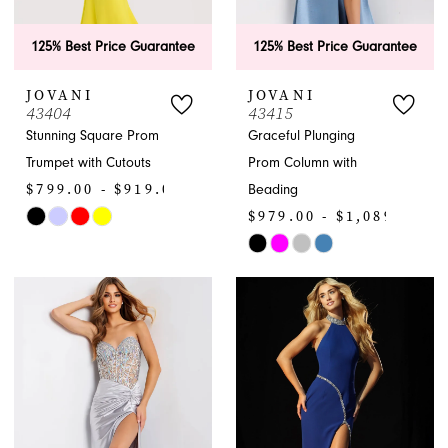
125% Best Price Guarantee
125% Best Price Guarantee
JOVANI
JOVANI
43404
43415
Stunning Square Prom
Graceful Plunging
Trumpet with Cutouts
Prom Column with
$799.00 - $919.00
Beading
$979.00 - $1,089.00
Skip
Color
Skip
List
Color
#f375a65e05
List
to
#987a5312da
end
to
end