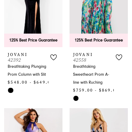
125% Best Price Guarantee
125% Best Price Guarantee
JOVANI
JOVANI
42392
42558
Breathtaking Plunging
Breathtaking
Prom Column with Slit
Sweetheart Prom A-
$548.00 - $649.00
line with Ruching
$759.00 - $869.00
Skip
Color
Skip
List
Color
#a0e6aa09a6
List
to
#8d2a800efc
end
to