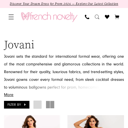
Skip
Skip
Enable
Pause
Discover Your Dream Dress for Prom 2026 — Explore Our Latest Collection
to
to
Accessibility
autoplay
main
Navigation
for
for
content
visually
dynamic
Jovani
impaired
content
|
Jovani
French
Novelty
Jovani sets the standard for international formal wear, offering one
of the most comprehensive and glamorous collections in the world.
Renowned for their quality, luxurious fabrics, and trend-setting styles,
Jovani gowns cover every formal need, from sleek cocktail dresses
to voluminous ballgowns perfect for prom, homecoming, and evening
More
events. Jovani promises a sophisticated and memorable look,
whether your style is classic elegance or modern chic. Find the iconic
FILTER BY
gown that defines your special moment by exploring the vast Jovani
collection at French Novelty in Jacksonville, FL.
SALE