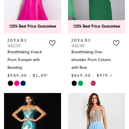
125% Best Price Guarantee
125% Best Price Guarantee
JOVANI
JOVANI
44239
44248
Breathtaking V-neck
Breathtaking One-
Prom Trumpet with
shoulder Prom Column
Beading
with Bow
$989.00 - $1,099.00
$869.00 - $979.00
Skip
Skip
Color
Color
List
List
#6cb262ca2e
#22fdf2c31f
to
to
end
end