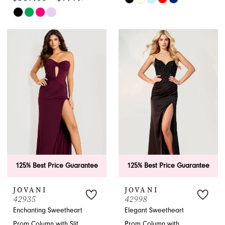
Skip
Color
Color
List
List
#b9b1946821
#b4f480f230
to
to
end
end
125% Best Price Guarantee
125% Best Price Guarantee
JOVANI
JOVANI
42935
42998
Enchanting Sweetheart
Elegant Sweetheart
Prom Column with Slit
Prom Column with