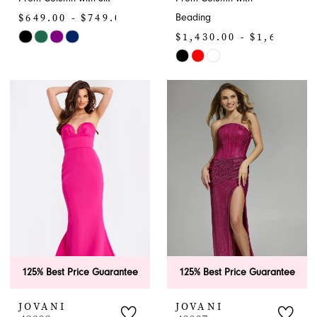
$649.00 - $749.00
Beading
$1,430.00 - $1,650.00
Skip
Color
Skip
List
Color
#7153b2d5f3
List
to
#d0a9ac1cb2
end
to
end
125% Best Price Guarantee
125% Best Price Guarantee
JOVANI
JOVANI