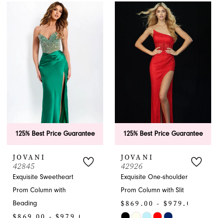
List
List
#63cadca58f
#ac8031807d
to
to
end
end
125% Best Price Guarantee
125% Best Price Guarantee
JOVANI
JOVANI
42845
42926
Exquisite Sweetheart
Exquisite One-shoulder
Prom Column with
Prom Column with Slit
$869.00 - $979.00
Beading
$869.00 - $979.00
Skip