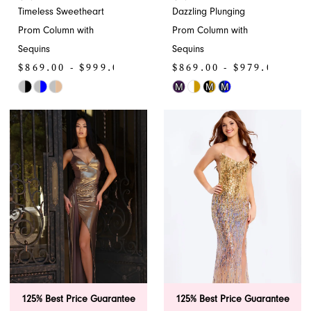
Timeless Sweetheart
Dazzling Plunging
Prom Column with
Prom Column with
Sequins
Sequins
$869.00 - $999.00
$869.00 - $979.00
M
M
M
Skip
Skip
Color
Color
List
List
#1101f93b20
#ab9b56561f
to
to
end
end
125% Best Price Guarantee
125% Best Price Guarantee