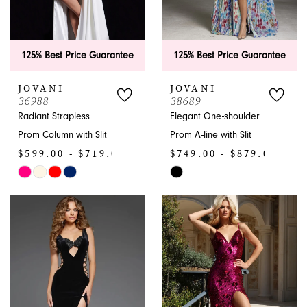
125% Best Price Guarantee
125% Best Price Guarantee
JOVANI
JOVANI
36988
38689
Radiant Strapless
Elegant One-shoulder
Prom Column with Slit
Prom A-line with Slit
$599.00 - $719.00
$749.00 - $879.00
Skip
Skip
Color
Color
List
List
#c860aaeb86
#f9ba7d4b3a
to
to
end
end