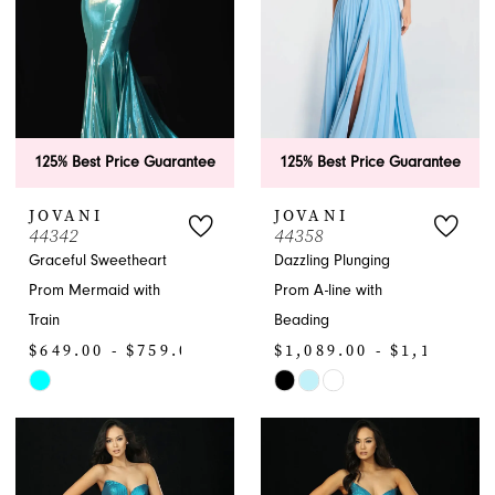
125% Best Price Guarantee
125% Best Price Guarantee
JOVANI
JOVANI
44342
44358
Graceful Sweetheart
Dazzling Plunging
Prom Mermaid with
Prom A-line with
Train
Beading
$649.00 - $759.00
$1,089.00 - $1,199.00
Skip
Skip
Color
Color
List
List
#f885a0615e
#06dfd831b5