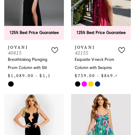
125% Best Price Guarantee
125% Best Price Guarantee
JOVANI
JOVANI
40815
42155
Breathtaking Plunging
Exquisite V-neck Prom
Prom Column with Slit
Column with Sequins
$1,089.00 - $1,199.00
$759.00 - $869.00
Skip
Skip
Color
Color
List
List
#ff7af6917f
#59e3281114
to
to
end
end