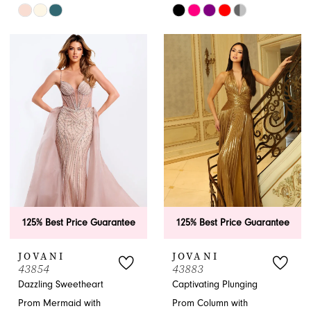
Skip
Skip
Color
Color
List
List
#abe79a8b8d
#54ddc5c2ed
to
to
end
end
125% Best Price Guarantee
125% Best Price Guarantee
JOVANI
JOVANI
43854
43883
Dazzling Sweetheart
Captivating Plunging
Prom Mermaid with
Prom Column with