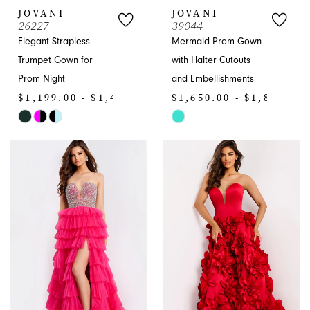
JOVANI
JOVANI
26227
39044
Elegant Strapless
Mermaid Prom Gown
Trumpet Gown for
with Halter Cutouts
Prom Night
and Embellishments
$1,199.00 - $1,430.00
$1,650.00 - $1,870.00
Skip
Skip
Color
Color
List
List
#31896662af
#d0e7c47fcb
to
to
end
end