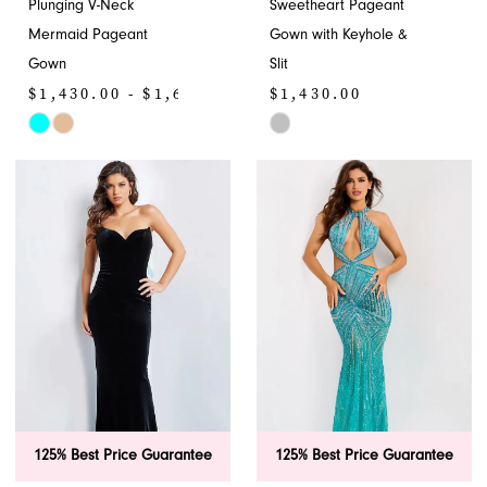
Plunging V-Neck
Sweetheart Pageant
Mermaid Pageant
Gown with Keyhole &
Gown
Slit
$1,430.00 - $1,650.00
$1,430.00
Skip
Skip
Color
Color
List
List
#1791633441
#3bfc034583
to
to
end
end
125% Best Price Guarantee
125% Best Price Guarantee