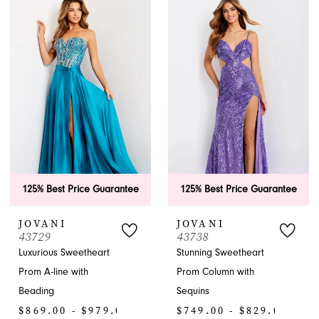
List
List
#33dd6a3ed5
#2b172b2857
to
to
end
end
125% Best Price Guarantee
125% Best Price Guarantee
JOVANI
JOVANI
43729
43738
Luxurious Sweetheart
Stunning Sweetheart
Prom A-line with
Prom Column with
Beading
Sequins
$869.00 - $979.00
$749.00 - $829.00