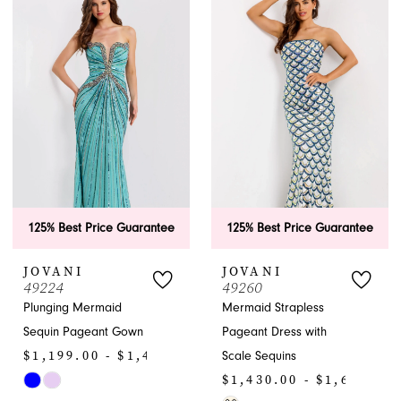
List
List
#7e9e940b98
#47710193d3
to
to
end
end
125% Best Price Guarantee
125% Best Price Guarantee
JOVANI
JOVANI
49224
49260
Plunging Mermaid
Mermaid Strapless
Sequin Pageant Gown
Pageant Dress with
$1,199.00 - $1,430.00
Scale Sequins
$1,430.00 - $1,650.00
Skip