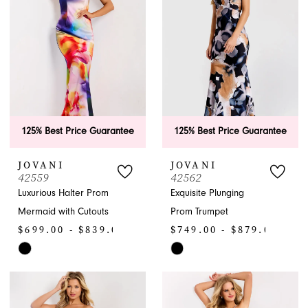
end
125% Best Price Guarantee
125% Best Price Guarantee
JOVANI
JOVANI
42559
42562
Luxurious Halter Prom
Exquisite Plunging
Mermaid with Cutouts
Prom Trumpet
$699.00 - $839.00
$749.00 - $879.00
Skip
Skip
Color
Color
List
List
#fee465a27a
#8c22c2f49d