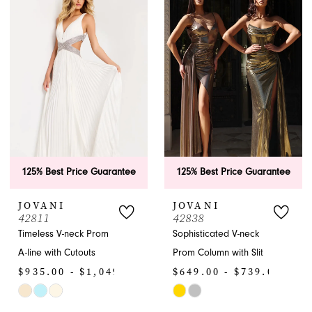
#b6487d6218
#97ca139cb2
to
to
end
end
125% Best Price Guarantee
125% Best Price Guarantee
JOVANI
JOVANI
42811
42838
Timeless V-neck Prom
Sophisticated V-neck
A-line with Cutouts
Prom Column with Slit
$935.00 - $1,049.00
$649.00 - $739.00
Skip
Skip
Color
Color