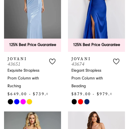
125% Best Price Guarantee
125% Best Price Guarantee
JOVANI
JOVANI
43651
43674
Exquisite Strapless
Elegant Strapless
Prom Column with
Prom Column with
Ruching
Beading
$649.00 - $739.00
$879.00 - $979.00
Skip
Skip
Color
Color
List
List
#d256ddeebd
#754b4362c0