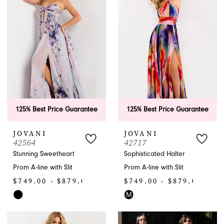
to
to
end
end
125% Best Price Guarantee
125% Best Price Guarantee
JOVANI
JOVANI
42564
42717
Stunning Sweetheart
Sophisticated Halter
Prom A-line with Slit
Prom A-line with Slit
$749.00 - $879.00
$749.00 - $879.00
M
Skip
Skip
Color
Color
List
List