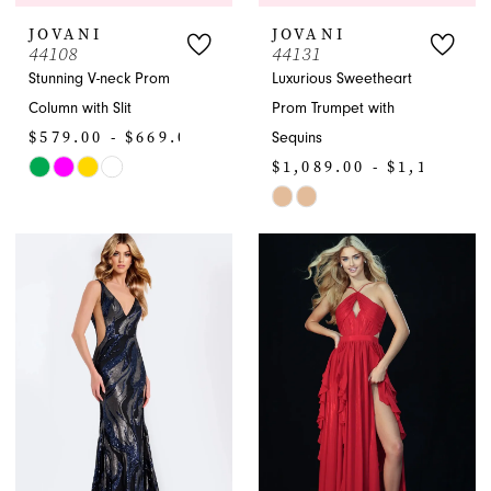
JOVANI
JOVANI
44108
44131
Stunning V-neck Prom
Luxurious Sweetheart
Column with Slit
Prom Trumpet with
$579.00 - $669.00
Sequins
$1,089.00 - $1,199.00
Skip
Color
Skip
List
Color
#61f9350eaa
List
to
#d0b3def268
end
to
end