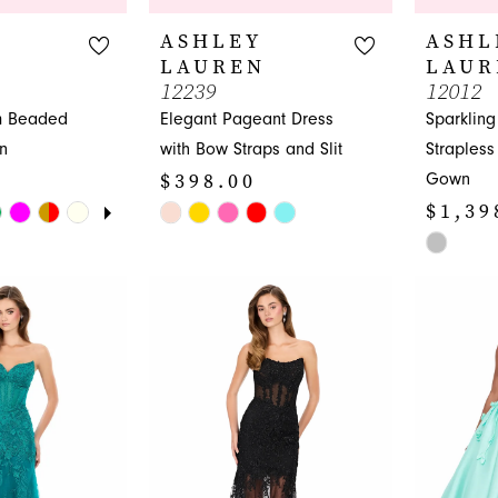
ASHLEY
ASHL
LAUREN
LAUR
12239
12012
m Beaded
Elegant Pageant Dress
Sparklin
n
with Bow Straps and Slit
Straples
$398.00
Gown
UTOPLAY
 SLIDE
DE
$1,39
Skip
M
M
Color
Skip
List
Color
#7cc3a88721
List
to
#ebec2c0
end
to
end