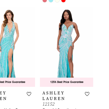
Color
List
ebd
#93b707f3ac
to
end
est Price Guarantee
125% Best Price Guarantee
EY
ASHLEY
EN
LAUREN
12152