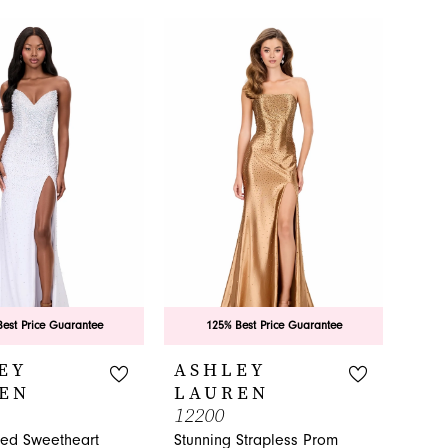
est Price Guarantee
125% Best Price Guarantee
EY
ASHLEY
EN
LAUREN
12200
hed Sweetheart
Stunning Strapless Prom