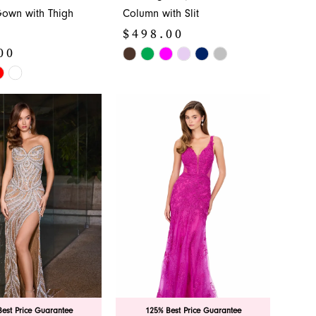
own with Thigh
Column with Slit
$498.00
00
Skip
Color
List
#b27eb9358f
3e4
to
end
est Price Guarantee
125% Best Price Guarantee