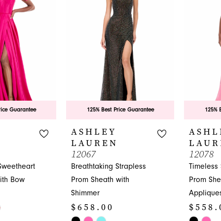
end
rice Guarantee
125% Best Price Guarantee
125% B
ASHLEY
ASHL
LAUREN
LAUR
12067
12078
Sweetheart
Breathtaking Strapless
Timeless
ith Bow
Prom Sheath with
Prom She
Shimmer
Applique
$658.00
$558.
Skip
Skip