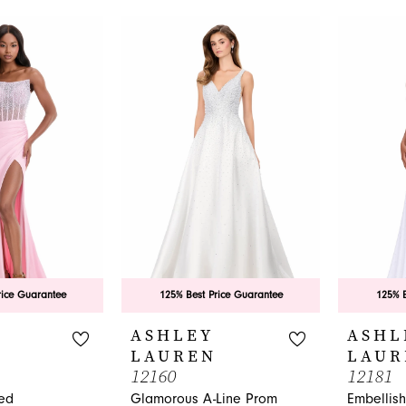
rice Guarantee
125% Best Price Guarantee
125% B
ASHLEY
ASHL
LAUREN
LAUR
12160
12181
ed
Glamorous A-Line Prom
Embellis