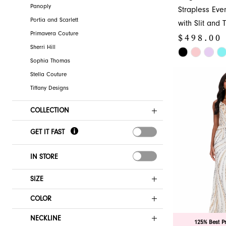
Panoply
Strapless Ev
Portia and Scarlett
with Slit and T
Primavera Couture
$498.00
Sherri Hill
Skip
Sophia Thomas
Color
Stella Couture
List
Tiffany Designs
#95d217ba3b
to
COLLECTION
end
GET IT FAST
IN STORE
SIZE
COLOR
NECKLINE
125% Best P