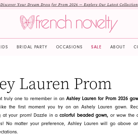
Discover Your Dream Dress for Prom 2026 — Explore Our Latest Collection
IDS
BRIDAL PARTY
OCCASIONS
SALE
ABOUT
C
ey Lauren Prom
t truly one to remember in an
Ashley Lauren for Prom 2026 go
like the first moment you try on an Ashely Lauren gown. Rec
g at your prom! Dazzle in a
colorful beaded gown,
or wow the c
es! No matter your preference, Ashley Lauren will go above 
ctations.