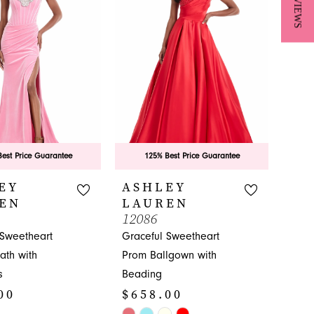
★ REVIEWS
est Price Guarantee
125% Best Price Guarantee
EY
ASHLEY
EN
LAUREN
12086
 Sweetheart
Graceful Sweetheart
ath with
Prom Ballgown with
s
Beading
00
$658.00
Skip