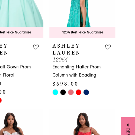
est Price Guarantee
125% Best Price Guarantee
EY
ASHLEY
EN
LAUREN
12064
Ball Gown Prom
Enchanting Halter Prom
h Floral
Column with Beading
$698.00
s
00
Skip
Color
List
#ae0945c830
a52
to
end