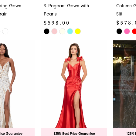
ening Gown
& Pageant Gown with
Column G
rain
Pearls
Slit
$598.00
$578.
Skip
Skip
Color
Color
List
List
#85ef616fde
#2440975
to
to
end
end
rice Guarantee
125% Best Price Guarantee
125% B