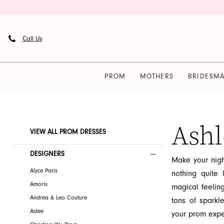
Skip
Skip
Enable
Pause
to
to
Accessibility
autoplay
main
Navigation
for
for
Call Us
content
visually
dynamic
impaired
content
PROM
MOTHERS
BRIDESMA
Ashley
Lauren
Prom
Ashl
Product
Skip
VIEW ALL PROM DRESSES
Dresses
List
to
|
Filters
end
DESIGNERS
Make your nigh
French
Alyce Paris
nothing quite 
Novelty
Amoris
magical feelin
Andrea & Leo Couture
tons of sparkl
Astee
your prom expe