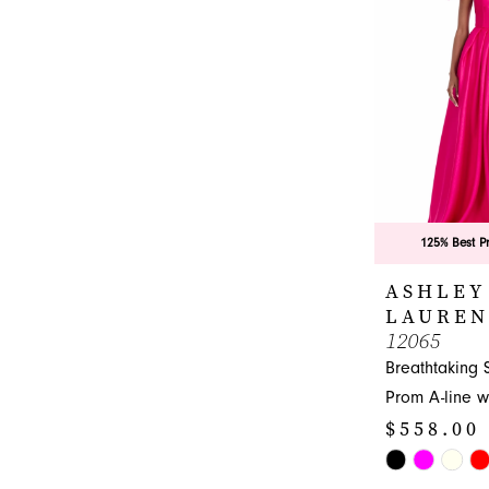
end
125% Best P
ASHLEY
LAUREN
12065
Breathtaking 
Prom A-line w
$558.00
Skip
Color