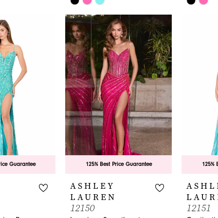
Color
Color
List
List
#2aa1e10453
#0971f1c
to
to
end
end
rice Guarantee
125% Best Price Guarantee
125% B
ASHLEY
ASHL
LAUREN
LAUR
12150
12151