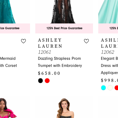
rice Guarantee
125% Best Price Guarantee
125% B
ASHLEY
ASHL
LAUREN
LAUR
12061
12062
 Mermaid
Dazzling Strapless Prom
Elegant 
th Corset
Trumpet with Embroidery
Dress wit
$658.00
Applique
$998.
Skip
Color
Skip
List
Color
#5125810462
List
to
#ae3f000
end
to