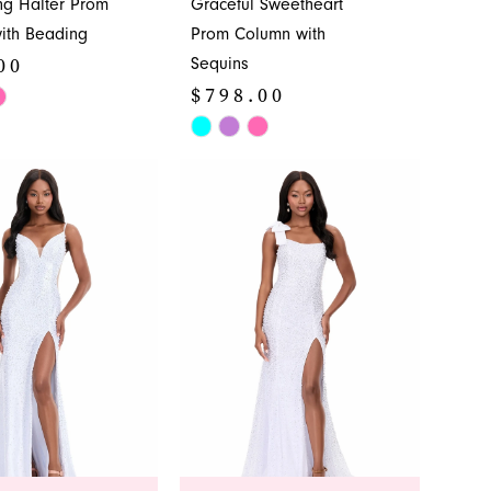
ng Halter Prom
Graceful Sweetheart
ith Beading
Prom Column with
00
Sequins
$798.00
Skip
Color
b408
List
#3cdb5b0668
to
end