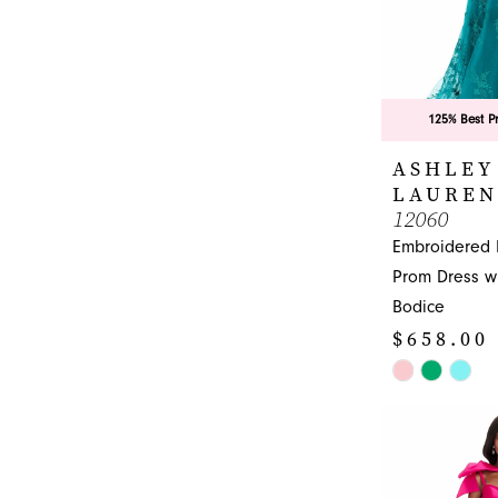
7
8
9
125% Best P
10
ASHLEY
11
LAUREN
12060
Embroidered
Prom Dress wi
Bodice
$658.00
Skip
Color
List
#a41e3feeb5
to