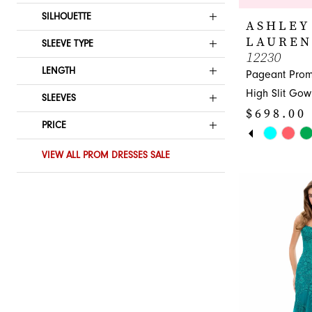
SILHOUETTE
ASHLEY
LAUREN
SLEEVE TYPE
12230
LENGTH
Pageant Pro
High Slit Gow
SLEEVES
$698.00
PRICE
PAUSE A
PREVIOUS
NEXT SLI
Skip
0
Color
VIEW ALL PROM DRESSES SALE
1
List
#0f81934865
2
to
3
end
4
5
6