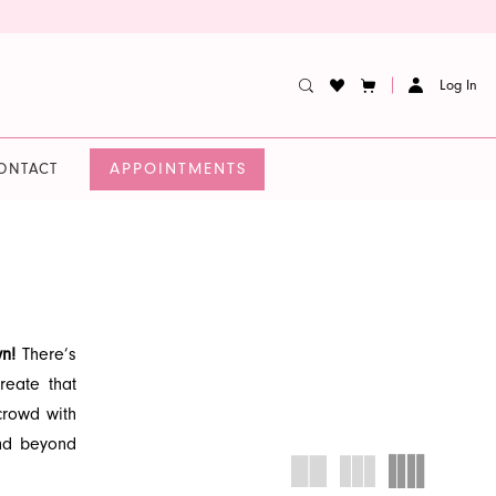
Log In
APPOINTMENTS
ONTACT
wn!
There’s
reate that
rowd with
and beyond