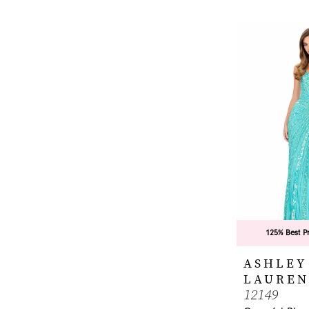
List
#8fc5e6f3a6
to
end
125% Best P
ASHLEY
LAUREN
12149