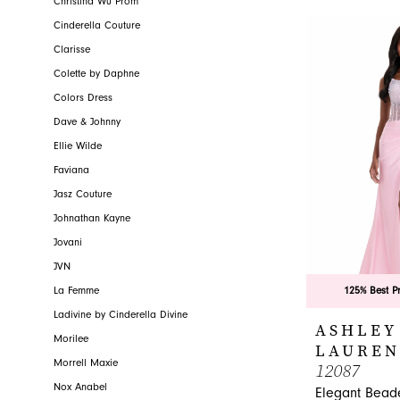
Christina Wu Prom
Cinderella Couture
Clarisse
Colette by Daphne
Colors Dress
Dave & Johnny
Ellie Wilde
Faviana
Jasz Couture
Johnathan Kayne
Jovani
JVN
La Femme
125% Best P
Ladivine by Cinderella Divine
ASHLEY
Morilee
LAUREN
Morrell Maxie
12087
Nox Anabel
Elegant Bead