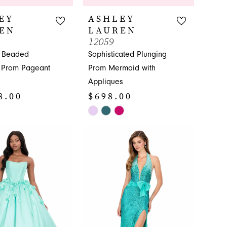
EY
ASHLEY
EN
LAUREN
12059
g Beaded
Sophisticated Plunging
s Prom Pageant
Prom Mermaid with
Appliques
8.00
$698.00
Skip
Color
List
7bc
#bad411ea0e
to
end