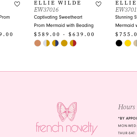
E
ELLIE WILDE
ELLIE
EW37016
EW3701
 Prom
Captivating Sweetheart
Stunning 
Prom Mermaid with Beading
Mermaid w
9.00
$589.00 - $639.00
$755.0
Skip
Skip
Color
Color
List
List
#eb5783d326
#a78624c9
to
to
end
end
Hours
*BY APPO
MON-WED:
THUR-SAT: