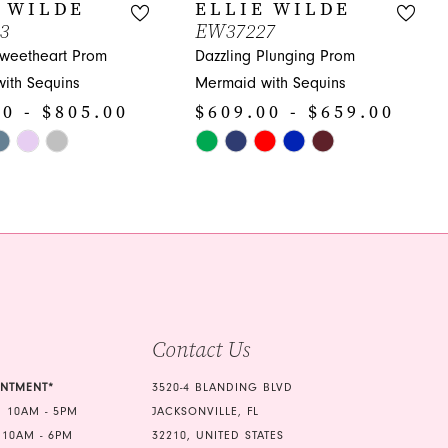
 WILDE
ELLIE WILDE
3
EW37227
Sweetheart Prom
Dazzling Plunging Prom
ith Sequins
Mermaid with Sequins
0 - $805.00
$609.00 - $659.00
Skip
Color
List
72
#c86e435e9d
to
end
Contact Us
INTMENT*
3520-4 BLANDING BLVD
 10AM - 5PM
JACKSONVILLE, FL
 10AM - 6PM
32210, UNITED STATES