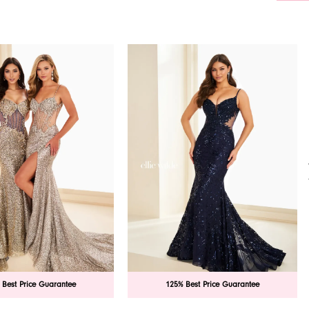
 Best Price Guarantee
125% Best Price Guarantee