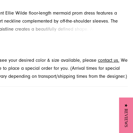
ant Ellie Wilde floor-length mermaid prom dress features a
t neckline complemented by off-the-shoulder sleeves. The
aistline creates a beautifully defined shape. Adorned with
lace overlay and slit for added detail and drama. Discover
 at French Novelty in Jacksonville, FL.
t see your desired color & size available, please
contact us.
We
to place a special order for you. (Arrival times for special
 vary depending on transport/shipping times from the designer.)
★ REVIEWS