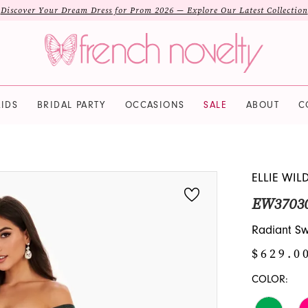
Discover Your Dream Dress for Prom 2026 — Explore Our Latest Collection
IDS
BRIDAL PARTY
OCCASIONS
SALE
ABOUT
C
ELLIE WIL
EW3703
Radiant S
$629.0
COLOR: