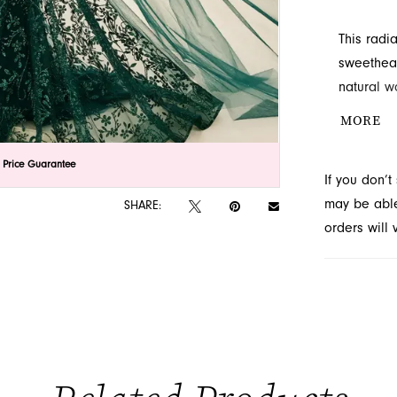
This radi
sweethear
natural w
sequins, 
MORE
this style
lick to zoom
lick to zoom
 Price Guarantee
If you don’
may be able 
SHARE:
orders will