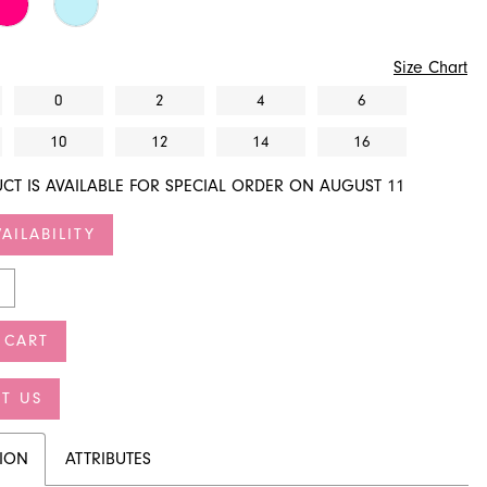
Size Chart
0
2
4
6
10
12
14
16
CT IS AVAILABLE FOR SPECIAL ORDER ON AUGUST 11
AILABILITY
 CART
T US
TION
ATTRIBUTES