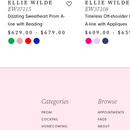
10
ELLIE WILDE
ELLIE WILD
EW37115
EW37108
11
Dazzling Sweetheart Prom A-
Timeless Off-shoulder
12
line with Beading
A-line with Appliques
$629.00 - $679.00
$609.00 - $65
13
Skip
Skip
14
Color
Color
List
List
#c09d0326ca
#de90b563df
to
to
end
end
Categories
Browse
PROM
APPOINTMENTS
COCKTAIL
FAQS
HOMECOMING
ABOUT