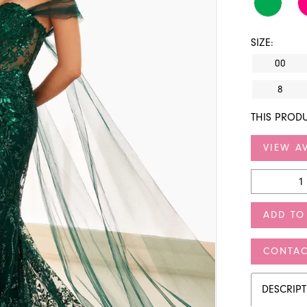
SIZE:
00
8
THIS PRODU
VIEW AV
ADD TO
CONTAC
DESCRIP