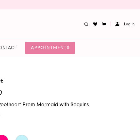
Log In
APPOINTMENTS
ONTACT
DE
0
weetheart Prom Mermaid with Sequins
0