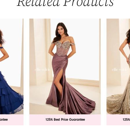
Related Products
antee
125% Best Price Guarantee
125%