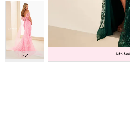
C
C
125% Best