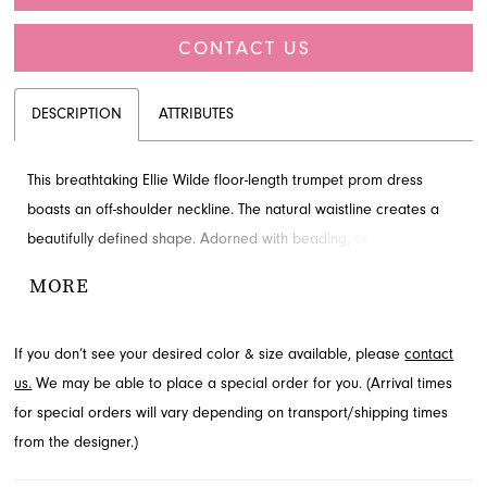
CONTACT US
DESCRIPTION
ATTRIBUTES
This breathtaking Ellie Wilde floor-length trumpet prom dress
boasts an off-shoulder neckline. The natural waistline creates a
beautifully defined shape. Adorned with beading, sequins and slit
for added detail and drama. Explore this style at French Novelty,
MORE
Jacksonville, FL.
If you don’t see your desired color & size available, please
contact
us.
We may be able to place a special order for you. (Arrival times
for special orders will vary depending on transport/shipping times
from the designer.)