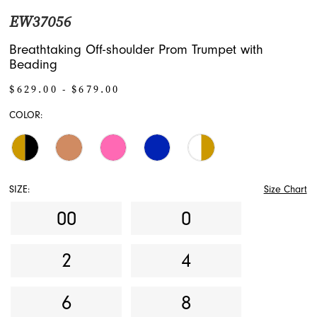
EW37056
Breathtaking Off-shoulder Prom Trumpet with
Beading
$629.00 - $679.00
COLOR:
SIZE:
Size Chart
00
0
2
4
6
8