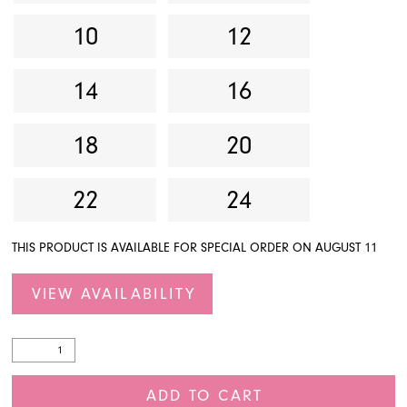
10
12
14
16
18
20
22
24
THIS PRODUCT IS AVAILABLE FOR SPECIAL ORDER ON AUGUST 11
VIEW AVAILABILITY
ADD TO CART