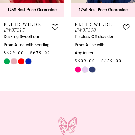
6
ee
125% Best Price Guarantee
125% Best Price Guar
7
ELLIE WILDE
ELLIE WILDE
EW37108
EW37016
8
Timeless Off-shoulder
Captivating Sweetheart
Prom A-line with
Prom Mermaid with
9
Appliques
Beading
10
$609.00 - $659.00
$589.00 - $639.
Skip
Skip
11
Color
Color
12
List
List
#2aa1859106
#846b11dbfb
13
to
to
end
end
14