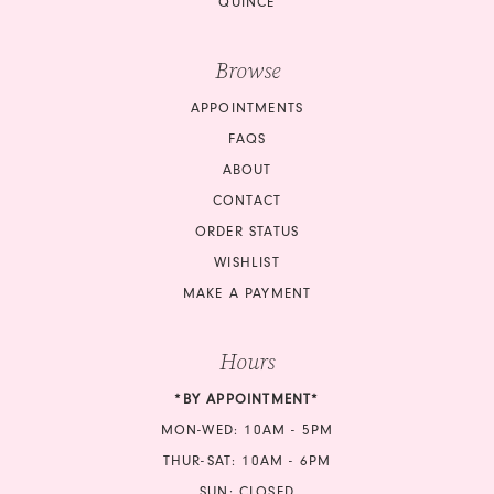
QUINCE
Browse
APPOINTMENTS
FAQS
ABOUT
CONTACT
ORDER STATUS
WISHLIST
MAKE A PAYMENT
Hours
*BY APPOINTMENT*
MON-WED: 10AM - 5PM
THUR-SAT: 10AM - 6PM
SUN: CLOSED