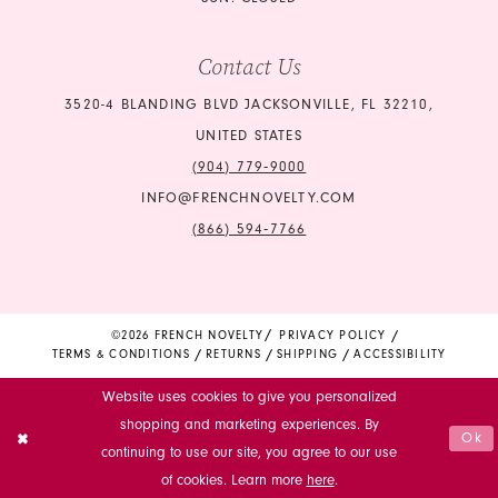
Contact Us
3520-4 BLANDING BLVD JACKSONVILLE, FL 32210,
UNITED STATES
(904) 779‑9000
INFO@FRENCHNOVELTY.COM
(866) 594‑7766
©2026 FRENCH NOVELTY
PRIVACY POLICY
TERMS & CONDITIONS
RETURNS
SHIPPING
ACCESSIBILITY
Website uses cookies to give you personalized
shopping and marketing experiences. By
Ok
continuing to use our site, you agree to our use
of cookies. Learn more
here
.