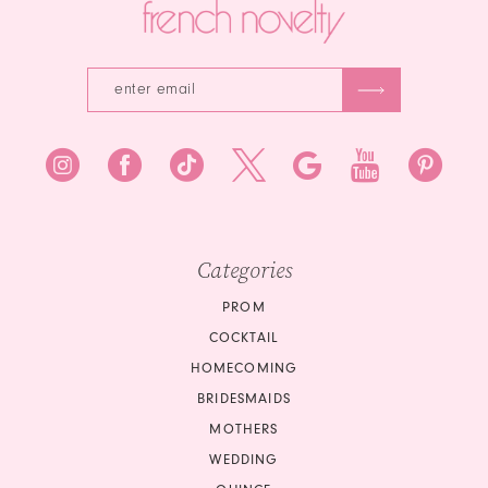
Categories
PROM
COCKTAIL
HOMECOMING
BRIDESMAIDS
MOTHERS
WEDDING