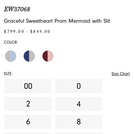
EW37068
Graceful Sweetheart Prom Mermaid with Slit
$799.00 - $849.00
COLOR:
SIZE:
Size Chart
00
0
2
4
6
8