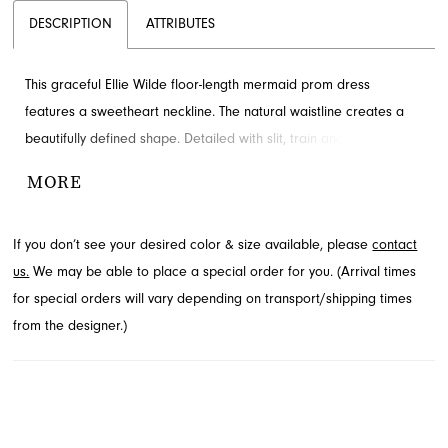
DESCRIPTION
ATTRIBUTES
This graceful Ellie Wilde floor-length mermaid prom dress
features a sweetheart neckline. The natural waistline creates a
beautifully defined shape. Detailed with slit, train and ruching for
added detail and drama. Available through French Novelty in
MORE
Jacksonville, FL.
If you don’t see your desired color & size available, please
contact
us.
We may be able to place a special order for you. (Arrival times
for special orders will vary depending on transport/shipping times
from the designer.)