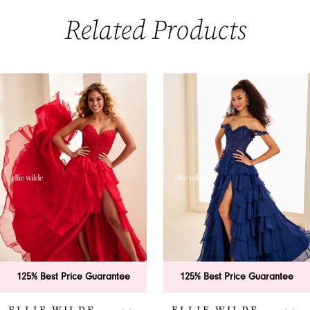
Related Products
PAUSE AUTOPLAY
PREVIOUS SLIDE
NEXT SLIDE
0
Related
Skip
Products
to
1
Carousel
end
2
3
4
5
6
125% Best Price Guarantee
125% Best Price Guarantee
7