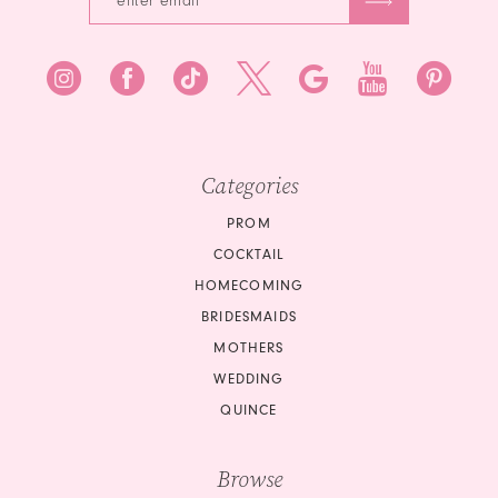
Categories
PROM
COCKTAIL
HOMECOMING
BRIDESMAIDS
MOTHERS
WEDDING
QUINCE
Browse