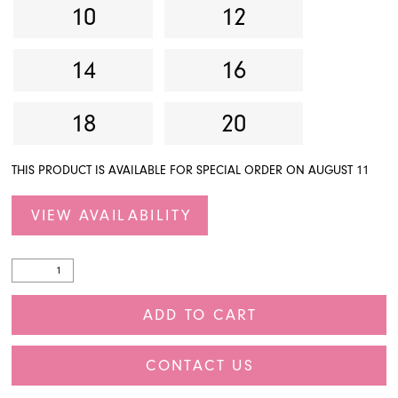
10
12
14
16
18
20
THIS PRODUCT IS AVAILABLE FOR SPECIAL ORDER ON AUGUST 11
VIEW AVAILABILITY
ADD TO CART
CONTACT US