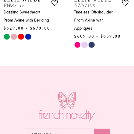
ELLIE WILDE
ELLIE WILDE
EW37115
EW37108
8
Dazzling Sweetheart
Timeless Off-shoulder
Prom A-line with Beading
Prom A-line with
9
$629.00 - $679.00
Appliques
10
$609.00 - $659.00
Skip
Color
Skip
11
List
Color
12
#91e5829bcb
List
to
#1abe230216
13
end
to
end
14