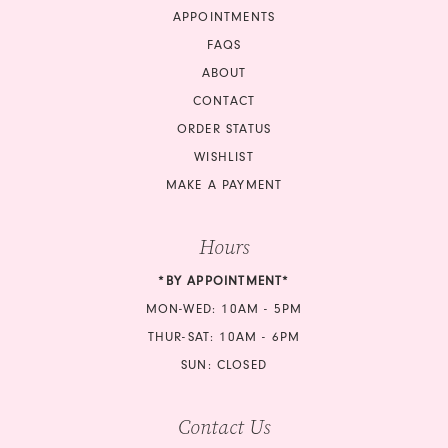
APPOINTMENTS
FAQS
ABOUT
CONTACT
ORDER STATUS
WISHLIST
MAKE A PAYMENT
Hours
*BY APPOINTMENT*
MON-WED: 10AM - 5PM
THUR-SAT: 10AM - 6PM
SUN: CLOSED
Contact Us