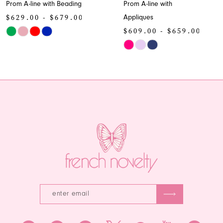
rom A-line with Beading
Prom A-line with
9
629.00 - $679.00
Appliques
10
$609.00 - $659.00
kip
olor
Skip
11
st
Color
12
c21b96a010
List
o
#70fc0f9787
13
nd
to
end
14