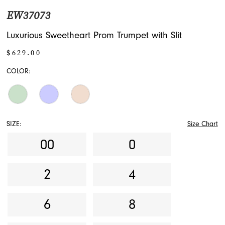
EW37073
Luxurious Sweetheart Prom Trumpet with Slit
$629.00
COLOR:
SIZE:
Size Chart
00
0
2
4
6
8