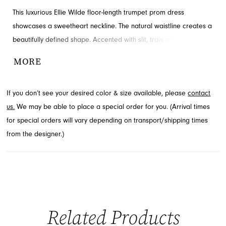
This luxurious Ellie Wilde floor-length trumpet prom dress
showcases a sweetheart neckline. The natural waistline creates a
beautifully defined shape. Accented with slit, train and sequins for
added detail and drama. Contact French Novelty for availability.
MORE
If you don’t see your desired color & size available, please
contact
us.
We may be able to place a special order for you. (Arrival times
for special orders will vary depending on transport/shipping times
from the designer.)
Related Products