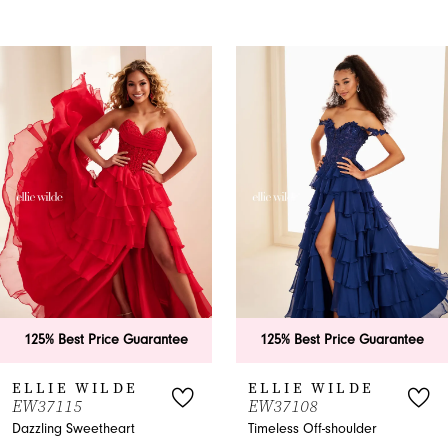
PAUSE AUTOPLAY
PREVIOUS SLIDE
NEXT SLIDE
0
Related
Skip
Products
to
1
Carousel
end
2
3
4
5
6
125% Best Price Guarantee
125% Best Price Guarantee
7
ELLIE WILDE
ELLIE WILDE
W37115
EW37108
8
azzling Sweetheart
Timeless Off-shoulder