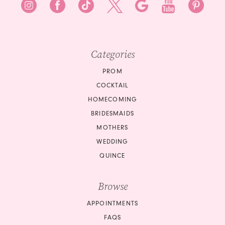
Categories
PROM
COCKTAIL
HOMECOMING
BRIDESMAIDS
MOTHERS
WEDDING
QUINCE
Browse
APPOINTMENTS
FAQS