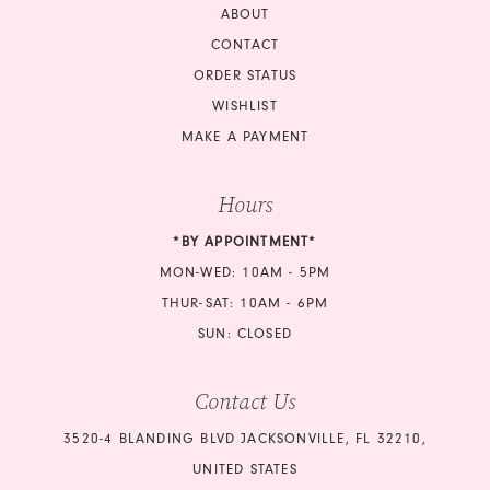
ABOUT
CONTACT
ORDER STATUS
WISHLIST
MAKE A PAYMENT
Hours
*BY APPOINTMENT*
MON-WED: 10AM - 5PM
THUR-SAT: 10AM - 6PM
SUN: CLOSED
Contact Us
3520-4 BLANDING BLVD JACKSONVILLE, FL 32210,
UNITED STATES