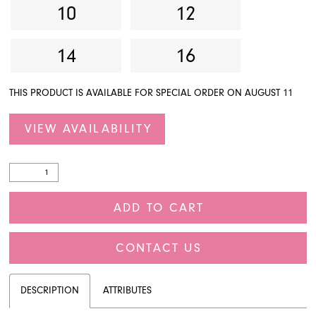
10
12
14
16
THIS PRODUCT IS AVAILABLE FOR SPECIAL ORDER ON AUGUST 11
VIEW AVAILABILITY
ADD TO CART
CONTACT US
DESCRIPTION
ATTRIBUTES