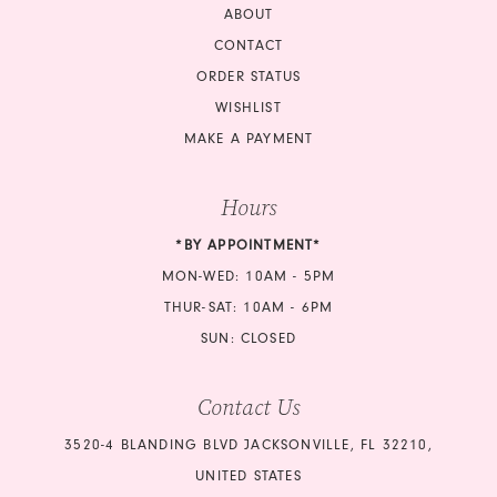
ABOUT
CONTACT
ORDER STATUS
WISHLIST
MAKE A PAYMENT
Hours
*BY APPOINTMENT*
MON-WED: 10AM - 5PM
THUR-SAT: 10AM - 6PM
SUN: CLOSED
Contact Us
3520-4 BLANDING BLVD JACKSONVILLE, FL 32210,
UNITED STATES