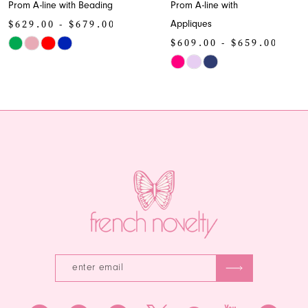
Prom A-line with Beading
Prom A-line with
9
$629.00 - $679.00
Appliques
10
$609.00 - $659.00
Skip
Color
Skip
11
List
Color
12
#0febc92a28
List
to
#7ae9f6e830
13
end
to
end
14