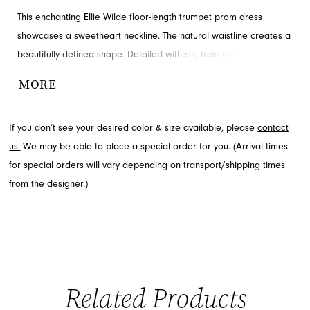
This enchanting Ellie Wilde floor-length trumpet prom dress
showcases a sweetheart neckline. The natural waistline creates a
beautifully defined shape. Detailed with slit, train and ruching for
added detail and drama. Contact French Novelty in Jacksonville,
MORE
FL for availability.
If you don’t see your desired color & size available, please
contact
us.
We may be able to place a special order for you. (Arrival times
for special orders will vary depending on transport/shipping times
from the designer.)
Related Products