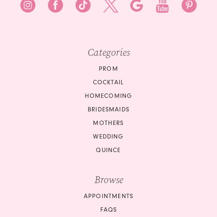
Categories
PROM
COCKTAIL
HOMECOMING
BRIDESMAIDS
MOTHERS
WEDDING
QUINCE
Browse
APPOINTMENTS
FAQS