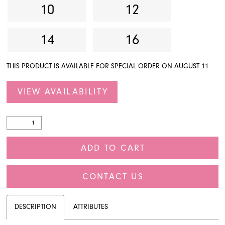
10
12
14
16
THIS PRODUCT IS AVAILABLE FOR SPECIAL ORDER ON AUGUST 11
VIEW AVAILABILITY
ADD TO CART
CONTACT US
DESCRIPTION
ATTRIBUTES