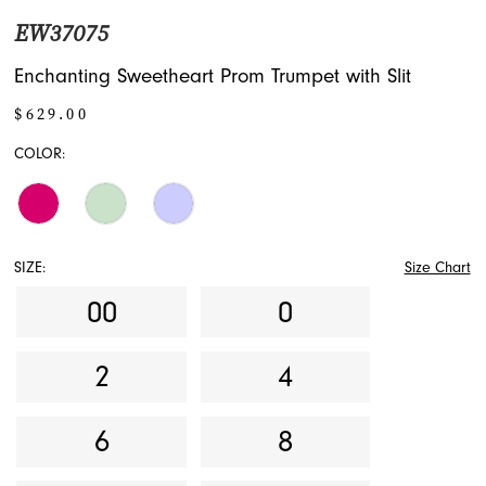
EW37075
Enchanting Sweetheart Prom Trumpet with Slit
$629.00
COLOR:
SIZE:
Size Chart
00
0
2
4
6
8