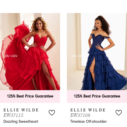
PAUSE AUTOPLAY
PREVIOUS SLIDE
NEXT SLIDE
0
Related
Skip
Products
to
1
Carousel
end
2
3
4
5
6
125% Best Price Guarantee
125% Best Price Guarantee
7
ELLIE WILDE
ELLIE WILDE
EW37115
EW37108
8
Dazzling Sweetheart
Timeless Off-shoulder