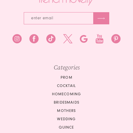
Categories
PROM
COCKTAIL
HOMECOMING
BRIDESMAIDS
MOTHERS
WEDDING
QUINCE