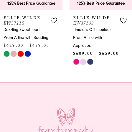
est Price Guarantee
125% Best Price Guarantee
125
7
 WILDE
ELLIE WILDE
EL
15
EW37108
EW3
8
 Sweetheart
Timeless Off-shoulder
Capti
ne with Beading
Prom A-line with
Prom
9
0 - $679.00
Appliques
Bead
10
$609.00 - $659.00
$58
Skip
Skip
11
Color
Color
12
e23a
List
List
#30c14d4b16
#81b
13
to
to
end
end
14