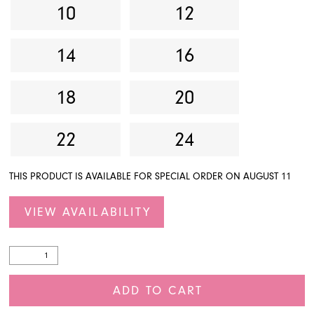
10
12
14
16
18
20
22
24
THIS PRODUCT IS AVAILABLE FOR SPECIAL ORDER ON AUGUST 11
VIEW AVAILABILITY
ADD TO CART