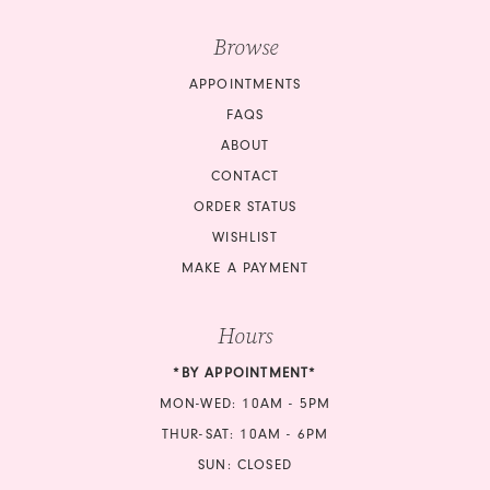
Browse
APPOINTMENTS
FAQS
ABOUT
CONTACT
ORDER STATUS
WISHLIST
MAKE A PAYMENT
Hours
*BY APPOINTMENT*
MON-WED: 10AM - 5PM
THUR-SAT: 10AM - 6PM
SUN: CLOSED