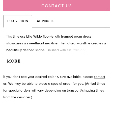
CONTACT US
DESCRIPTION
ATTRIBUTES
This timeless Ellie Wilde floor-length trumpet prom dress
showcases a sweetheart neckline. The natural waistline creates a
beautifully defined shape. Finished with slit, train and ruching for
added detail and drama. Find this style in Jacksonville, FL.
MORE
If you don’t see your desired color & size available, please
contact
us.
We may be able to place a special order for you. (Arrival times
for special orders will vary depending on transport/shipping times
from the designer.)