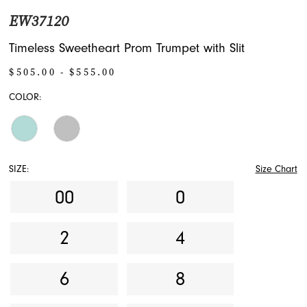
EW37120
Timeless Sweetheart Prom Trumpet with Slit
$505.00 - $555.00
COLOR:
SIZE:
Size Chart
00
0
2
4
6
8