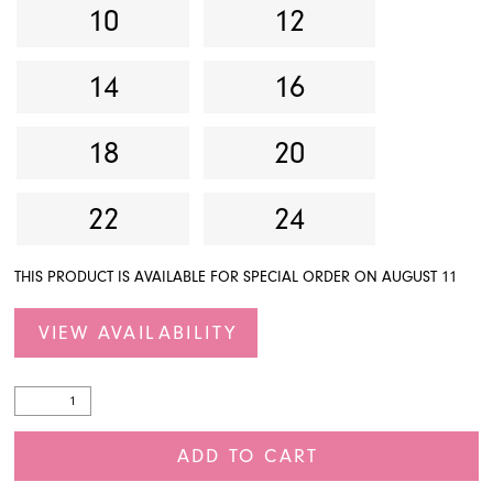
10
12
14
16
18
20
22
24
THIS PRODUCT IS AVAILABLE FOR SPECIAL ORDER ON AUGUST 11
VIEW AVAILABILITY
ADD TO CART