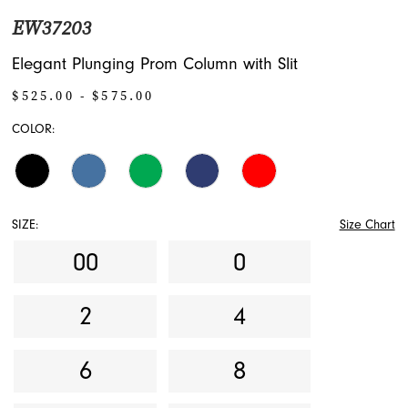
EW37203
Elegant Plunging Prom Column with Slit
$525.00 - $575.00
COLOR:
SIZE:
Size Chart
00
0
2
4
6
8