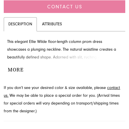
CONTACT US
DESCRIPTION
ATTRIBUTES
This elegant Ellie Wilde floor-length column prom dress
showcases a plunging neckline. The natural waistline creates a
beautifully defined shape. Adorned with slit, ruching and
appliques for added detail and drama. Visit French Novelty in
MORE
Jacksonville, FL to see it in person.
If you don’t see your desired color & size available, please
contact
us.
We may be able to place a special order for you. (Arrival times
for special orders will vary depending on transport/shipping times
from the designer.)