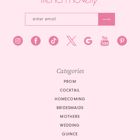
Categories
PROM
COCKTAIL
HOMECOMING
BRIDESMAIDS
MOTHERS
WEDDING
QUINCE