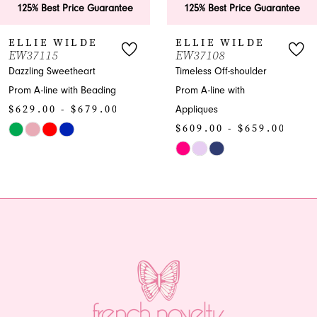
125% Best Price Guarantee
125% Best Price Guarantee
7
ELLIE WILDE
ELLIE WILDE
W37115
EW37108
8
azzling Sweetheart
Timeless Off-shoulder
rom A-line with Beading
Prom A-line with
9
629.00 - $679.00
Appliques
10
$609.00 - $659.00
kip
olor
Skip
11
st
Color
12
8503f8d9f9
List
o
#706bf13a4b
13
nd
to
end
14