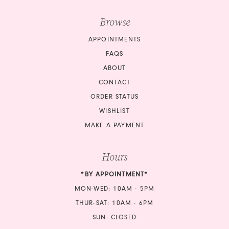
Browse
APPOINTMENTS
FAQS
ABOUT
CONTACT
ORDER STATUS
WISHLIST
MAKE A PAYMENT
Hours
*BY APPOINTMENT*
MON-WED: 10AM - 5PM
THUR-SAT: 10AM - 6PM
SUN: CLOSED