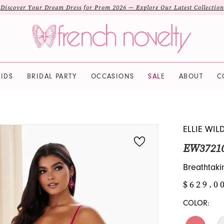
Discover Your Dream Dress for Prom 2026 — Explore Our Latest Collection
IDS
BRIDAL PARTY
OCCASIONS
SALE
ABOUT
C
ELLIE WIL
EW3721
Breathtakin
$629.0
COLOR: