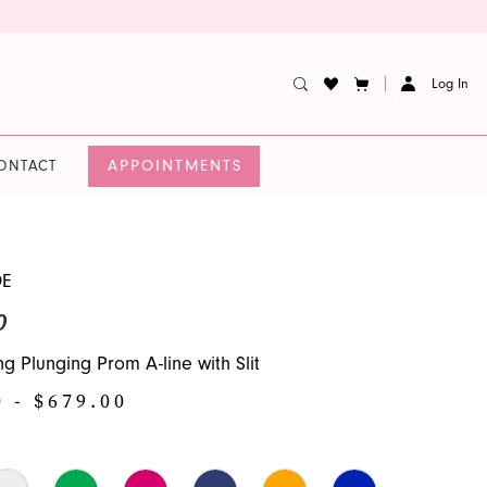
Log In
APPOINTMENTS
ONTACT
DE
0
g Plunging Prom A-line with Slit
0 - $679.00