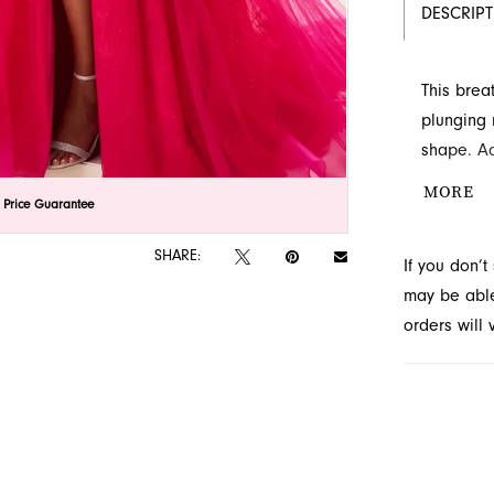
DESCRIP
This brea
plunging 
shape. Ad
Explore th
MORE
lick to zoom
lick to zoom
 Price Guarantee
SHARE:
If you don’
may be able 
orders will