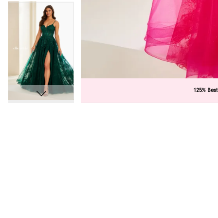
C
C
125% Best