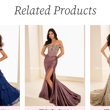
Related Products