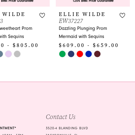
 Best Price Guarantee
125% Best Price Guarantee
 WILDE
ELLIE WILDE
3
EW37227
Sweetheart Prom
Dazzling Plunging Prom
ith Sequins
Mermaid with Sequins
0 - $805.00
$609.00 - $659.00
Skip
Color
List
2e
#640db78113
to
end
Contact Us
INTMENT*
3520-4 BLANDING BLVD