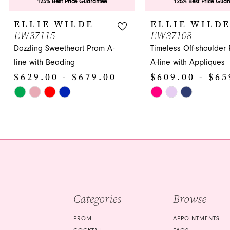
9
125% Best Price Guarantee
125% Best Price Guar
10
ELLIE WILDE
ELLIE WILD
EW37115
EW37108
11
Dazzling Sweetheart Prom A-
Timeless Off-shoulder
12
line with Beading
A-line with Appliques
$629.00 - $679.00
$609.00 - $65
13
Skip
Skip
14
Color
Color
List
List
#9f22592e55
#81c7652f3e
to
to
end
end
Categories
Browse
PROM
APPOINTMENTS