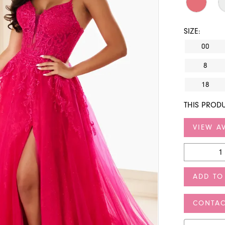
SIZE:
00
8
18
THIS PRODU
VIEW AV
ADD TO
CONTAC