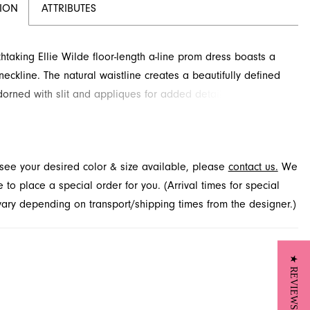
TION
ATTRIBUTES
thtaking Ellie Wilde floor-length a-line prom dress boasts a
neckline. The natural waistline creates a beautifully defined
orned with slit and appliques for added detail and drama.
is style at French Novelty, Jacksonville, FL.
t see your desired color & size available, please
contact us.
We
to place a special order for you. (Arrival times for special
 vary depending on transport/shipping times from the designer.)
★ REVIEWS