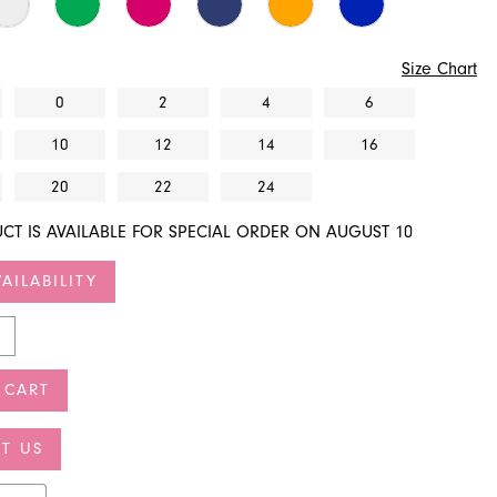
Size Chart
0
2
4
6
10
12
14
16
20
22
24
CT IS AVAILABLE FOR SPECIAL ORDER ON AUGUST 10
AILABILITY
 CART
T US