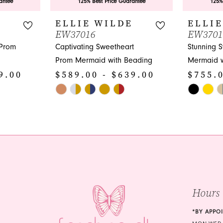
antee
125% Best Price Guarantee
125%
E
ELLIE WILDE
ELLIE
EW37016
EW3701
 Prom
Captivating Sweetheart
Stunning 
Prom Mermaid with Beading
Mermaid w
9.00
$589.00 - $639.00
$755.0
Skip
Skip
Color
Color
List
List
#6137648760
#837fa05f
to
to
end
end
Hours
*BY APPO