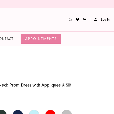
Log In
APPOINTMENTS
ONTACT
Neck Prom Dress with Appliques & Slit
0