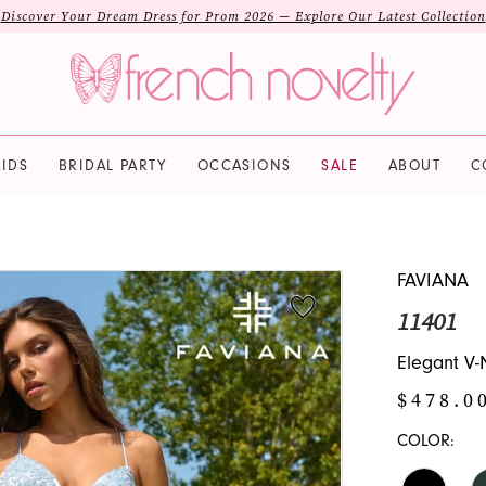
Discover Your Dream Dress for Prom 2026 — Explore Our Latest Collection
IDS
BRIDAL PARTY
OCCASIONS
SALE
ABOUT
C
FAVIANA
11401
Elegant V-
$478.0
COLOR: