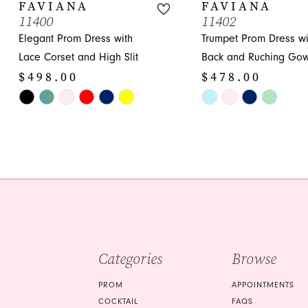
10
FAVIANA
FAVIANA
11400
11402
11
Elegant Prom Dress with
Trumpet Prom Dress wi
12
Lace Corset and High Slit
Back and Ruching Go
$498.00
$478.00
13
Skip
Skip
14
Color
Color
List
List
#c373741409
#6c487c6571
to
to
end
end
Categories
Browse
PROM
APPOINTMENTS
COCKTAIL
FAQS