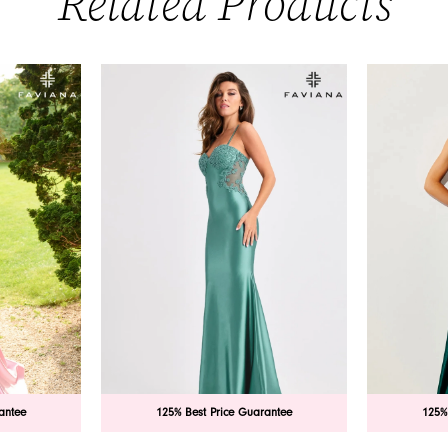
Related Products
antee
125% Best Price Guarantee
125%