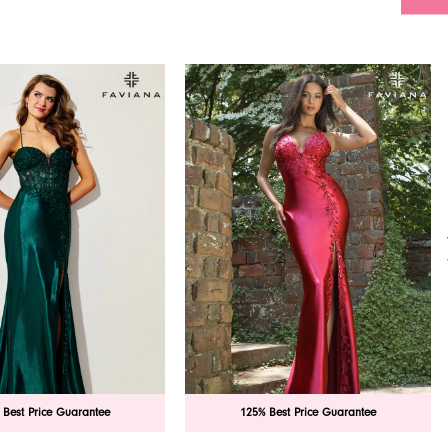
 Best Price Guarantee
125% Best Price Guarantee