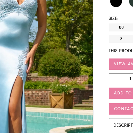
SIZE:
00
8
THIS PRODU
VIEW AV
ADD TO
CONTAC
DESCRIP