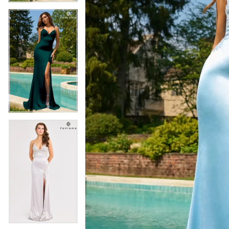
5
5
6
6
7
7
8
8
9
9
10
10
11
11
12
12