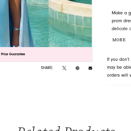
Make a gr
prom dres
delicate 
slit adds 
MORE
sophistic
FL.
lick to zoom
lick to zoom
 Price Guarantee
If you don’
may be able 
SHARE:
orders will