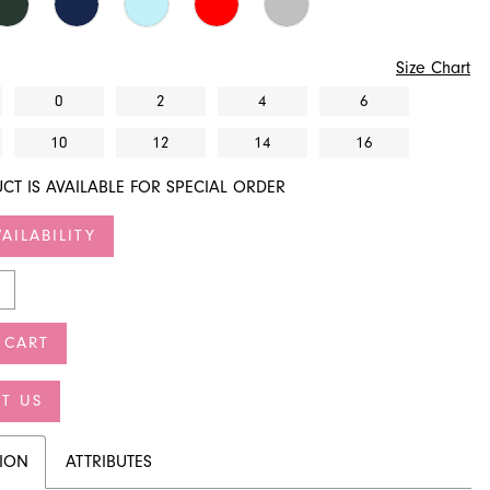
Size Chart
0
2
4
6
10
12
14
16
CT IS AVAILABLE FOR SPECIAL ORDER
AILABILITY
 CART
T US
TION
ATTRIBUTES