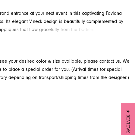
and entrance at your next event in this captivating Faviana
s. Its elegant V-neck design is beautifully complemented by
appliques that flow gracefully from the bodice. A daring high
a touch of modern allure to the classic silhouette. Find this
ated style available through French Novelty in Jacksonville,
t see your desired color & size available, please
contact us.
We
to place a special order for you. (Arrival times for special
 vary depending on transport/shipping times from the designer.)
★ REVIEWS