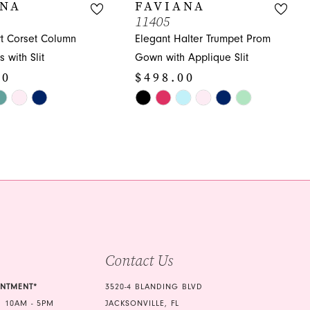
ANA
FAVIANA
11405
t Corset Column
Elegant Halter Trumpet Prom
 with Slit
Gown with Applique Slit
00
$498.00
Skip
Color
List
b6
#d62fa58df8
to
end
Contact Us
INTMENT*
3520-4 BLANDING BLVD
 10AM - 5PM
JACKSONVILLE, FL