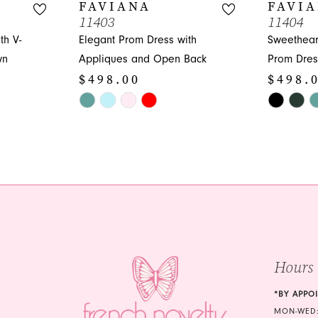
FAVIANA
FAVI
11403
11404
th V-
Elegant Prom Dress with
Sweethear
wn
Appliques and Open Back
Prom Dress
$498.00
$498.
Skip
Skip
Color
Color
List
List
#0bde988732
#993f96e5
to
to
end
end
Hours
*BY APPO
MON-WED: