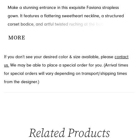
Make a stunning entrance in this exquisite Faviana strapless
gown. It features a flattering sweetheart neckline, a structured
corset bodice, and artful twisted ruching at the bust and natural
waist. A high leg slit adds a touch of allure to the floor-length
MORE
silhouette. This elegant prom dress is available through French
Novelty in Jacksonville, FL.
If you don’t see your desired color & size available, please
contact
us.
We may be able to place a special order for you. (Arrival times
for special orders will vary depending on transport/shipping times
from the designer.)
Related Products