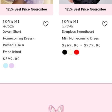
6
antee
125% Best Price Guarantee
125% Best Price G
7
JOVANI
JOVANI
39848
40070
8
Strapless Sweetheart
Embellished V-neck
Mini Homecoming Dress
Sheath Homecoming
9
$869.00 - $979.00
Dress with Slit
10
$1,199.00 - $
Skip
Color
Skip
11
List
Color
12
#2e451da26d
List
to
#730435e979
13
end
to
end
14