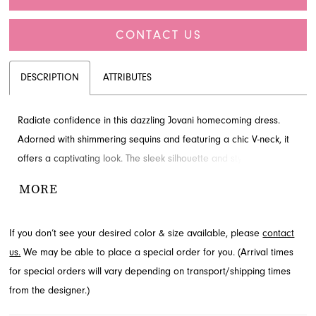
CONTACT US
DESCRIPTION
ATTRIBUTES
Radiate confidence in this dazzling Jovani homecoming dress.
Adorned with shimmering sequins and featuring a chic V-neck, it
offers a captivating look. The sleek silhouette and stylish slit
ensure an unforgettable entrance. Explore this beautiful design at
MORE
French Novelty, serving Jacksonville, FL.
If you don’t see your desired color & size available, please
contact
us.
We may be able to place a special order for you. (Arrival times
for special orders will vary depending on transport/shipping times
from the designer.)