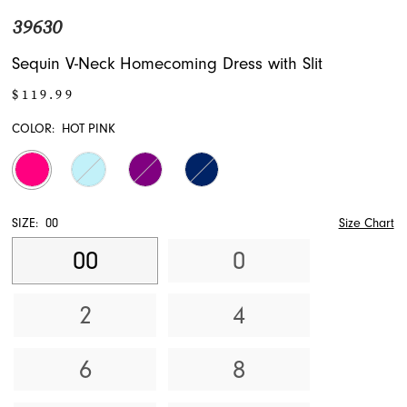
39630
Sequin V-Neck Homecoming Dress with Slit
$119.99
COLOR:
HOT PINK
SIZE:
00
Size Chart
00
0
2
4
6
8