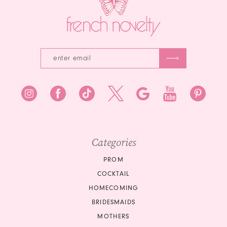
Categories
PROM
COCKTAIL
HOMECOMING
BRIDESMAIDS
MOTHERS