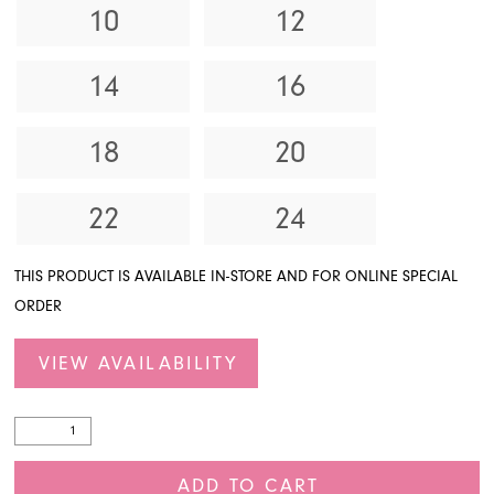
10
12
14
16
18
20
22
24
THIS PRODUCT IS AVAILABLE IN-STORE AND FOR ONLINE SPECIAL
ORDER
VIEW AVAILABILITY
ADD TO CART