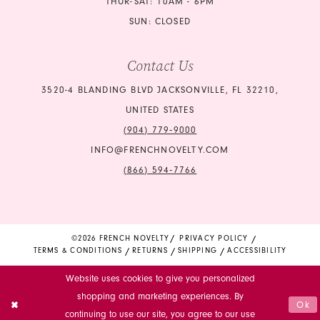
THUR-SAT: 10AM - 6PM
SUN: CLOSED
Contact Us
3520-4 BLANDING BLVD JACKSONVILLE, FL 32210,
UNITED STATES
(904) 779‑9000
INFO@FRENCHNOVELTY.COM
(866) 594‑7766
©2026 FRENCH NOVELTY
PRIVACY POLICY
TERMS & CONDITIONS
RETURNS
SHIPPING
ACCESSIBILITY
Website uses cookies to give you personalized
shopping and marketing experiences. By
Ok
continuing to use our site, you agree to our use