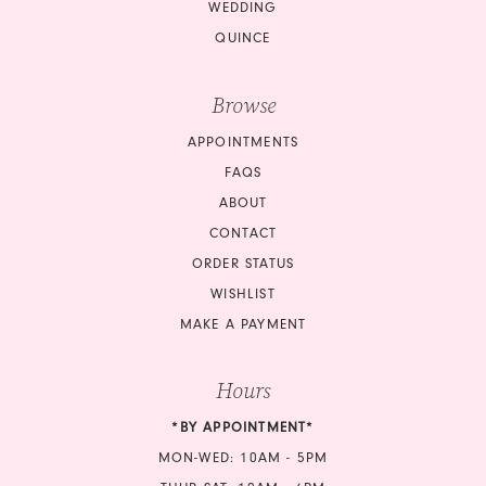
WEDDING
QUINCE
Browse
APPOINTMENTS
FAQS
ABOUT
CONTACT
ORDER STATUS
WISHLIST
MAKE A PAYMENT
Hours
*BY APPOINTMENT*
MON-WED: 10AM - 5PM