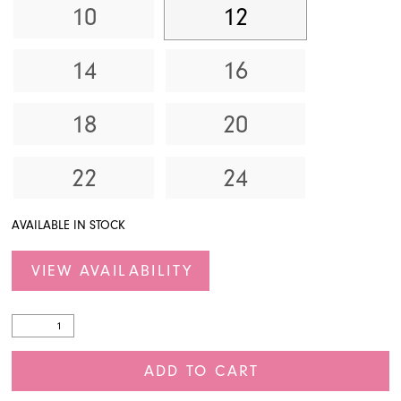
10
12
14
16
18
20
22
24
AVAILABLE IN STOCK
VIEW AVAILABILITY
ADD TO CART