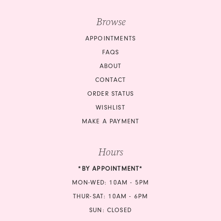
Browse
APPOINTMENTS
FAQS
ABOUT
CONTACT
ORDER STATUS
WISHLIST
MAKE A PAYMENT
Hours
*BY APPOINTMENT*
MON-WED: 10AM - 5PM
THUR-SAT: 10AM - 6PM
SUN: CLOSED