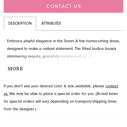
CONTACT US
DESCRIPTION
ATTRIBUTES
Embrace playful elegance in this Jovani A-line homecoming dress,
designed to make a radiant statement. The fitted bodice boasts
shimmering sequins, gracefully complementing the voluminous
short tulle skirt adorned with delicate embellishments. This
MORE
dazzling style is ideal for dancing the night away at your
homecoming event. Explore this Jovani homecoming dress and
If you don’t see your desired color & size available, please
contact
more styles available through French Novelty in Jacksonville, FL.
us.
We may be able to place a special order for you. (Arrival times
for special orders will vary depending on transport/shipping times
from the designer.)