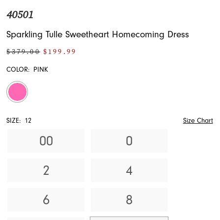
40501
Sparkling Tulle Sweetheart Homecoming Dress
$379.00
$199.99
COLOR:
PINK
SIZE:
12
Size Chart
00
0
2
4
6
8