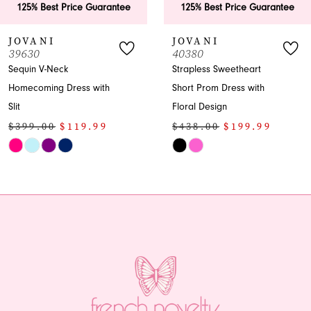
25% Best Price Guarantee
125% Best Price Guarantee
VANI
JOVANI
630
40380
uin V-Neck
Strapless Sweetheart
ecoming Dress with
Short Prom Dress with
Floral Design
99.00
$119.99
$438.00
$199.99
Skip
or
Color
List
4382904e
#ce53921dd2
to
end