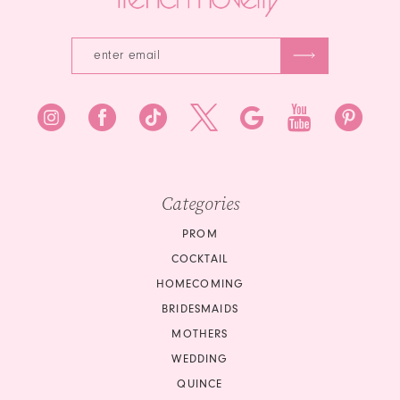
Categories
PROM
COCKTAIL
HOMECOMING
BRIDESMAIDS
MOTHERS
WEDDING
QUINCE