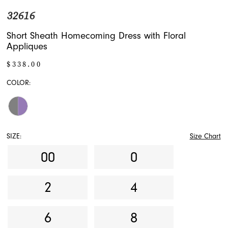
32616
Short Sheath Homecoming Dress with Floral
Appliques
$338.00
COLOR:
SIZE:
Size Chart
00
0
2
4
6
8