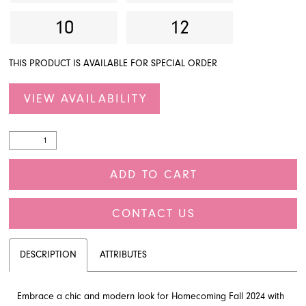
10
12
THIS PRODUCT IS AVAILABLE FOR SPECIAL ORDER
VIEW AVAILABILITY
ADD TO CART
CONTACT US
DESCRIPTION
ATTRIBUTES
Embrace a chic and modern look for Homecoming Fall 2024 with