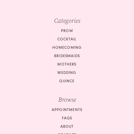
Categories
PROM
COCKTAIL
HOMECOMING
BRIDESMAIDS
MOTHERS
WEDDING
QUINCE
Browse
APPOINTMENTS
FAQS
ABOUT