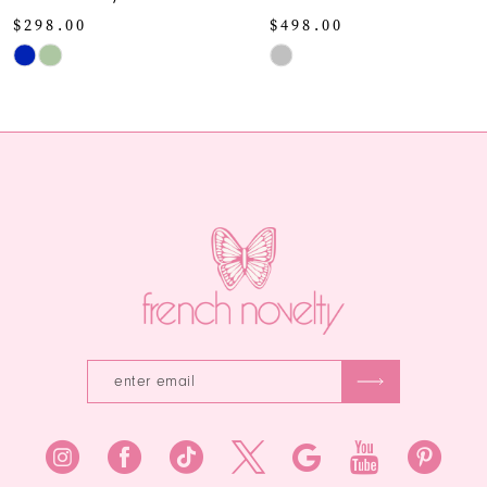
10
$498.00
Skip
Skip
Color
11
Color
List
12
List
#9688a94df
#a205b36d99
to
13
to
end
end
14