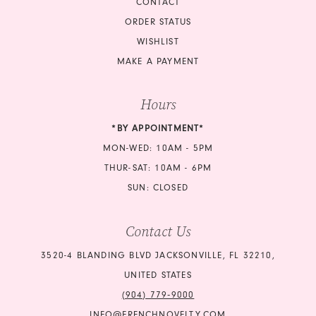
CONTACT
ORDER STATUS
WISHLIST
MAKE A PAYMENT
Hours
*BY APPOINTMENT*
MON-WED: 10AM - 5PM
THUR-SAT: 10AM - 6PM
SUN: CLOSED
Contact Us
3520-4 BLANDING BLVD JACKSONVILLE, FL 32210,
UNITED STATES
(904) 779‑9000
INFO@FRENCHNOVELTY.COM