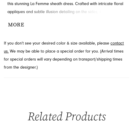
this stunning La Femme sheath dress. Crafted with intricate floral
appliques and subtle illusion detailing on the sides, it offers a
sophisticated yet playful aesthetic. The flattering V-neckline
MORE
creates an unforgettable presence, perfect for your special night.
Discover this captivating style through French Novelty, located in
If you don’t see your desired color & size available, please
contact
Jacksonville, FL.
us.
We may be able to place a special order for you. (Arrival times
for special orders will vary depending on transport/shipping times
from the designer.)
Related Products