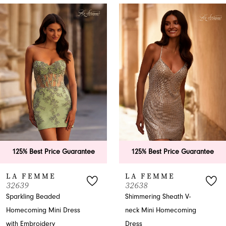
PAUSE AUTOPLAY
PREVIOUS SLIDE
NEXT SLIDE
0
Related
Skip
Products
to
1
Carousel
end
2
3
4
5
6
ice Guarantee
125% Best Price Guarantee
125% Bes
7
E
LA FEMME
LA FE
32638
32636
8
ded
Shimmering Sheath V-
Sparkling P
ni Dress
neck Mini Homecoming
neck Home
9
$338.00
y
Dress