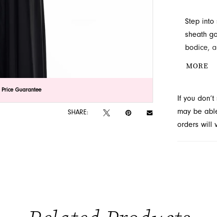
Step into
sheath go
bodice, a
neckline. 
MORE
skirt, off
style at 
lick to zoom
lick to zoom
 Price Guarantee
If you don’
in Jackson
may be able 
SHARE:
orders will