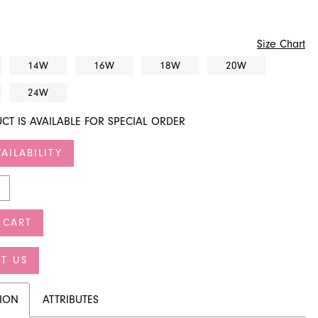
Size Chart
14W
16W
18W
20W
24W
CT IS AVAILABLE FOR SPECIAL ORDER
AILABILITY
 CART
T US
TION
ATTRIBUTES