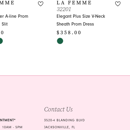
EMME
LA FEMME
32201
er A-line Prom
Elegant Plus Size V-Neck
Slit
Sheath Prom Dress
00
$358.00
Skip
Color
List
f3
#fdf5fdfa24
to
end
Contact Us
INTMENT*
3520-4 BLANDING BLVD
 10AM - 5PM
JACKSONVILLE, FL