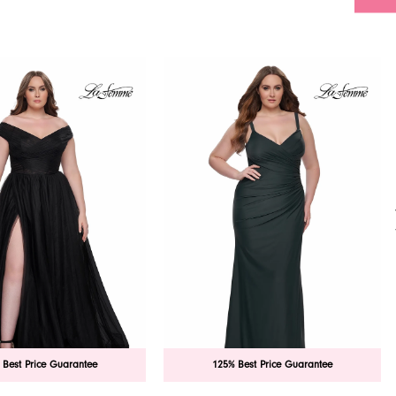
 Best Price Guarantee
125% Best Price Guarantee