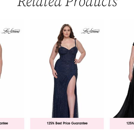
Related Products
antee
125% Best Price Guarantee
125%