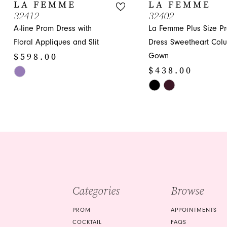
10
LA FEMME
LA FEMME
32412
32402
11
A-line Prom Dress with
La Femme Plus Size P
12
Floral Appliques and Slit
Dress Sweetheart Col
$598.00
Gown
13
$438.00
Skip
14
Color
Skip
List
Color
#f0890160e4
List
to
#405609c682
end
to
end
Categories
Browse
PROM
APPOINTMENTS
COCKTAIL
FAQS