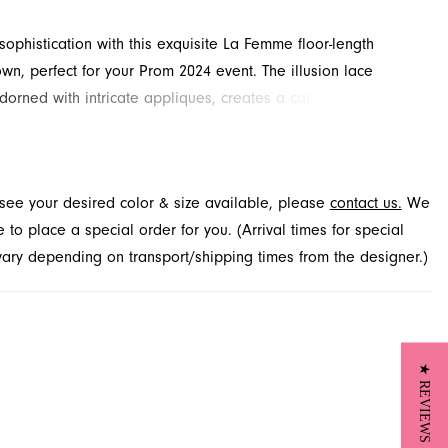
 sophistication with this exquisite La Femme floor-length
wn, perfect for your Prom 2024 event. The illusion lace
dorned with intricate appliques, creates a captivating V-
A beautifully ruched natural waist transitions into a sleek
ering a flattering and comfortable fit. Explore this elegant
French Novelty, your destination for special occasion dresses
t see your desired color & size available, please
contact us.
We
ville, FL.
to place a special order for you. (Arrival times for special
 vary depending on transport/shipping times from the designer.)
★ REVIEWS