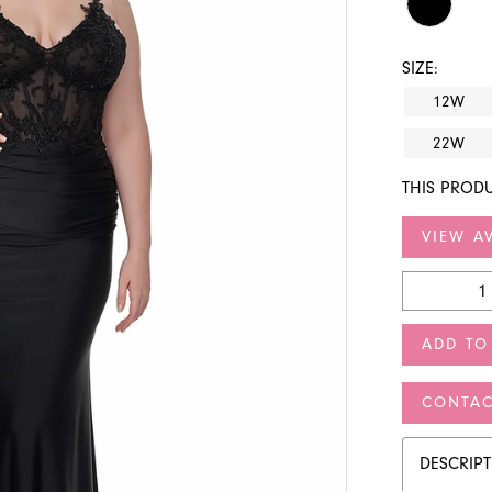
SIZE:
12W
22W
THIS PRODU
VIEW AV
ADD TO
CONTAC
DESCRIP