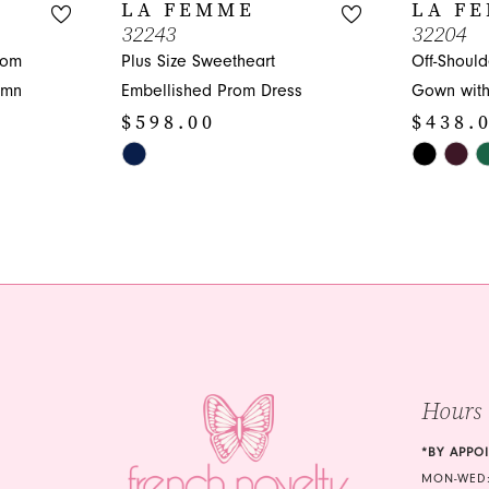
LA FEMME
LA F
32243
32204
rom
Plus Size Sweetheart
Off-Should
umn
Embellished Prom Dress
Gown with 
$598.00
$438.
Skip
Skip
Color
Color
List
List
#e1fa0d95f4
#5911f25d
to
to
end
end
Hours
*BY APPO
MON-WED: