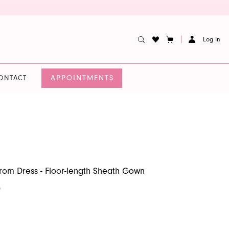
Log In
APPOINTMENTS
ONTACT
Prom Dress - Floor-length Sheath Gown
0