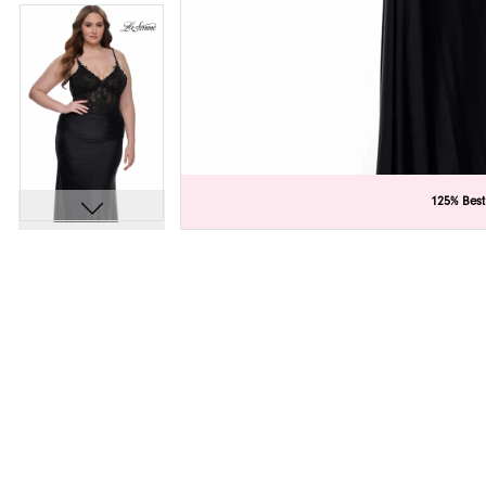
C
C
125% Best