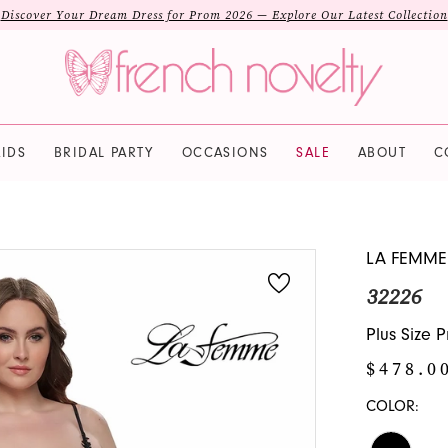
Discover Your Dream Dress for Prom 2026 — Explore Our Latest Collection
IDS
BRIDAL PARTY
OCCASIONS
SALE
ABOUT
C
LA FEMME
32226
Plus Size 
$478.0
COLOR: