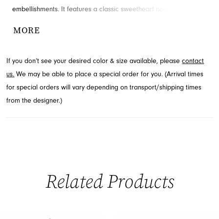
embellishments. It features a classic sweetheart neckline,
delicate straps, and a daring high slit for an alluring touch.
MORE
Explore this exquisite style at French Novelty, serving Jacksonville,
FL.
If you don’t see your desired color & size available, please
contact
us.
We may be able to place a special order for you. (Arrival times
for special orders will vary depending on transport/shipping times
from the designer.)
Related Products
PAUSE AUTOPLAY
PREVIOUS SLIDE
NEXT SLIDE
0
Related
Skip