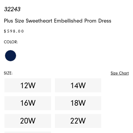
32243
Plus Size Sweetheart Embellished Prom Dress
$598.00
COLOR:
SIZE:
Size Chart
12W
14W
16W
18W
20W
22W