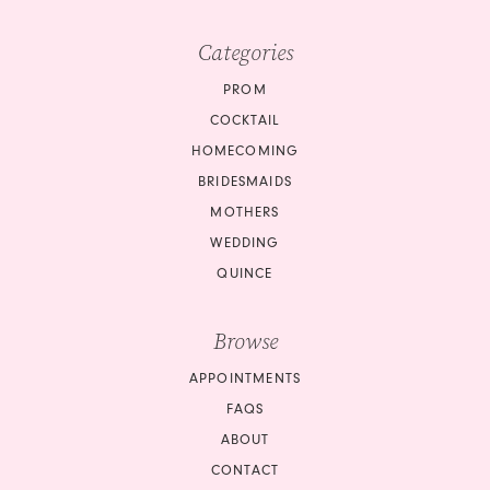
Categories
PROM
COCKTAIL
HOMECOMING
BRIDESMAIDS
MOTHERS
WEDDING
QUINCE
Browse
APPOINTMENTS
FAQS
ABOUT
CONTACT