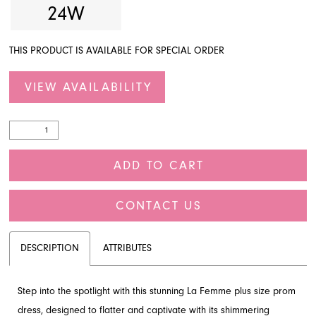
24W
THIS PRODUCT IS AVAILABLE FOR SPECIAL ORDER
VIEW AVAILABILITY
ADD TO CART
CONTACT US
DESCRIPTION
ATTRIBUTES
Step into the spotlight with this stunning La Femme plus size prom
dress, designed to flatter and captivate with its shimmering