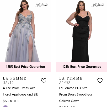
Products
to
1
Carousel
end
2
3
4
5
6
125% Best Price Guarantee
125% Best Price Guarantee
7
LA FEMME
LA FEMME
32412
32402
8
A-line Prom Dress with
La Femme Plus Size
Floral Appliques and Slit
Prom Dress Sweetheart
9
$598.00
Column Gown
10