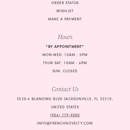
ORDER STATUS
WISHLIST
MAKE A PAYMENT
Hours
*BY APPOINTMENT*
MON-WED: 10AM - 5PM
THUR-SAT: 10AM - 6PM
SUN: CLOSED
Contact Us
3520-4 BLANDING BLVD JACKSONVILLE, FL 32210,
UNITED STATES
(904) 779‑9000
INFO@FRENCHNOVELTY.COM