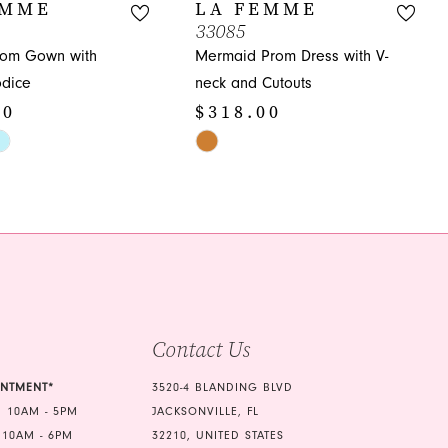
EMME
LA FEMME
33085
rom Gown with
Mermaid Prom Dress with V-
dice
neck and Cutouts
00
$318.00
Skip
Color
List
439
#67ed37a92b
to
end
Contact Us
INTMENT*
3520-4 BLANDING BLVD
 10AM - 5PM
JACKSONVILLE, FL
 10AM - 6PM
32210, UNITED STATES