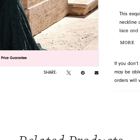
This exqu
neckline 
lace and 
culminati
MORE
look at F
unforgett
lick to zoom
lick to zoom
 Price Guarantee
If you don’
may be able 
SHARE:
orders will