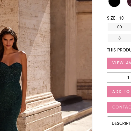
SIZE:
10
00
8
THIS PRODU
VIEW AV
ADD TO
CONTAC
DESCRIP