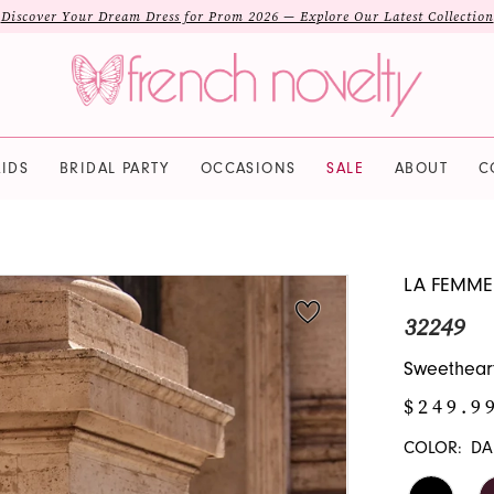
Discover Your Dream Dress for Prom 2026 — Explore Our Latest Collection
IDS
BRIDAL PARTY
OCCASIONS
SALE
ABOUT
C
LA FEMME
32249
Sweetheart
$249.9
COLOR:
DA