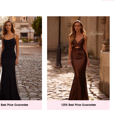
 Best Price Guarantee
125% Best Price Guarantee