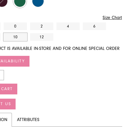
Size Chart
0
2
4
6
10
12
CT IS AVAILABLE IN-STORE AND FOR ONLINE SPECIAL ORDER
AILABILITY
 CART
T US
TION
ATTRIBUTES