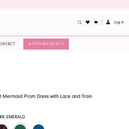
Log In
APPOINTMENTS
ONTACT
 Mermaid Prom Dress with Lace and Train
9
RK EMERALD