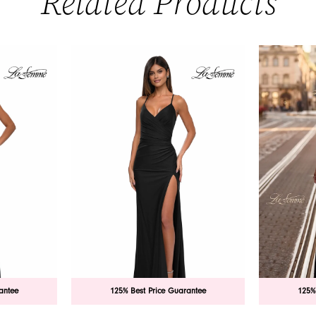
Related Products
antee
125% Best Price Guarantee
125%