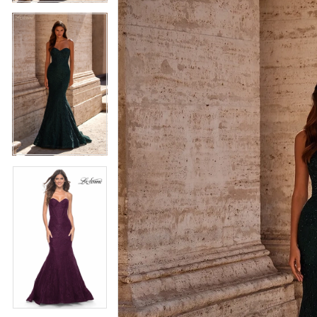
5
5
6
6
7
7
8
8
9
9
10
10
11
11
12
12
13
13
14
14
15
15
16
16