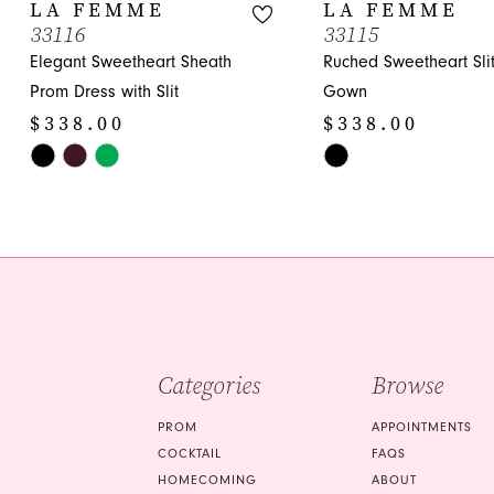
10
LA FEMME
LA FEMME
33116
33115
11
Elegant Sweetheart Sheath
Ruched Sweetheart Sli
12
Prom Dress with Slit
Gown
$338.00
$338.00
13
Skip
Skip
14
Color
Color
List
List
#b544c67818
#d9c72d38cc
to
to
end
end
Categories
Browse
PROM
APPOINTMENTS
COCKTAIL
FAQS
HOMECOMING
ABOUT