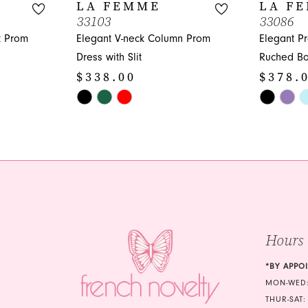
LA FEMME
LA F
33103
33086
t Prom
Elegant V-neck Column Prom
Elegant P
Dress with Slit
Ruched Bo
$338.00
$378.
Skip
Skip
Color
Color
List
List
#378b1f2a1e
#5eea594
to
to
end
end
Hours
*BY APPO
MON-WED:
THUR-SAT: