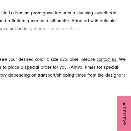
isite La Femme prom gown features a stunning sweetheart
and a flattering mermaid silhouette. Adorned with delicate
a corset bodice, it boasts a sheer illusion mid-open back,
ng in a graceful sweep train. Explore this captivating prom
rench Novelty in Jacksonville, FL, and make your special night
able.
t see your desired color & size available, please
contact us.
We
to place a special order for you. (Arrival times for special
 vary depending on transport/shipping times from the designer.)
★ REVIEWS