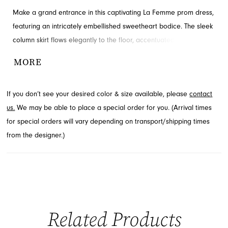
Make a grand entrance in this captivating La Femme prom dress,
featuring an intricately embellished sweetheart bodice. The sleek
column skirt flows elegantly to the floor, accentuated by a daring
high slit for added allure. This stunning gown ensures you'll shine
MORE
throughout your special evening. Find this beautiful prom style at
French Novelty, your destination in Jacksonville, FL.
If you don’t see your desired color & size available, please
contact
us.
We may be able to place a special order for you. (Arrival times
for special orders will vary depending on transport/shipping times
from the designer.)
Related Products