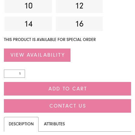
10
12
14
16
THIS PRODUCT IS AVAILABLE FOR SPECIAL ORDER
VIEW AVAILABILITY
ADD TO CART
CONTACT US
DESCRIPTION
ATTRIBUTES