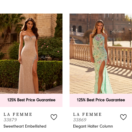
PAUSE AUTOPLAY
PREVIOUS SLIDE
NEXT SLIDE
0
Related
Skip
Products
to
1
Carousel
end
2
3
4
5
6
rantee
125% Best Price Guarantee
125% Best Price
7
LA FEMME
LA FEMME
33869
33865
8
ed
Elegant Halter Column
A-Line Halter Pro