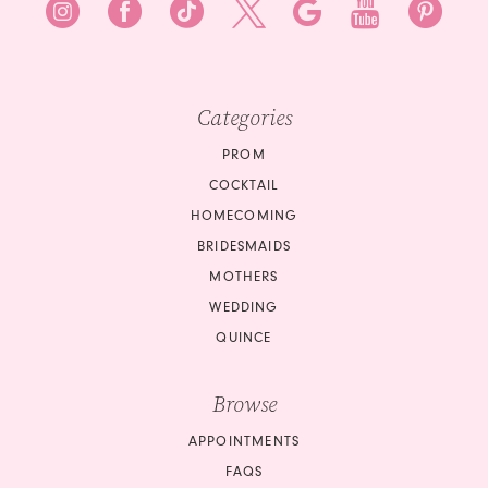
Categories
PROM
COCKTAIL
HOMECOMING
BRIDESMAIDS
MOTHERS
WEDDING
QUINCE
Browse
APPOINTMENTS
FAQS