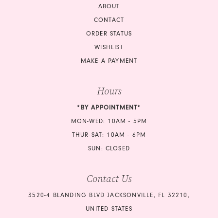
ABOUT
CONTACT
ORDER STATUS
WISHLIST
MAKE A PAYMENT
Hours
*BY APPOINTMENT*
MON-WED: 10AM - 5PM
THUR-SAT: 10AM - 6PM
SUN: CLOSED
Contact Us
3520-4 BLANDING BLVD JACKSONVILLE, FL 32210,
UNITED STATES