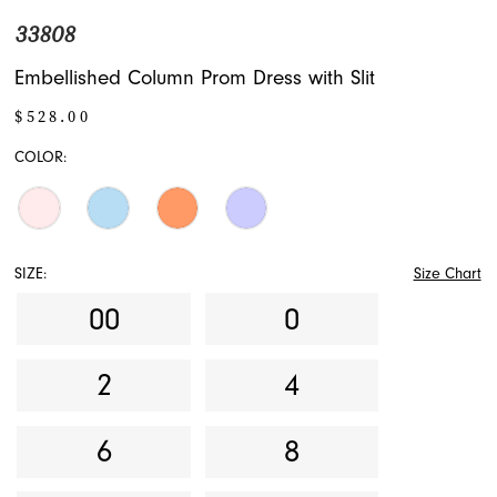
33808
Embellished Column Prom Dress with Slit
$528.00
COLOR:
SIZE:
Size Chart
00
0
2
4
6
8