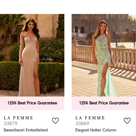
PAUSE AUTOPLAY
PREVIOUS SLIDE
NEXT SLIDE
0
Related
Skip
Products
to
1
Carousel
end
2
3
4
5
6
uarantee
125% Best Price Guarantee
125% Best Pri
7
LA FEMME
LA FEMME
33869
33865
8
shed
Elegant Halter Column
A-Line Halter P