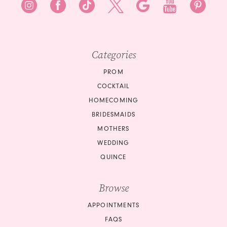
Categories
PROM
COCKTAIL
HOMECOMING
BRIDESMAIDS
MOTHERS
WEDDING
QUINCE
Browse
APPOINTMENTS
FAQS