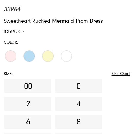
33864
Sweetheart Ruched Mermaid Prom Dress
$369.00
COLOR:
SIZE:
Size Chart
00
0
2
4
6
8