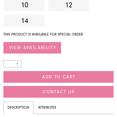
10
12
14
THIS PRODUCT IS AVAILABLE FOR SPECIAL ORDER
VIEW AVAILABILITY
ADD TO CART
CONTACT US
DESCRIPTION
ATTRIBUTES