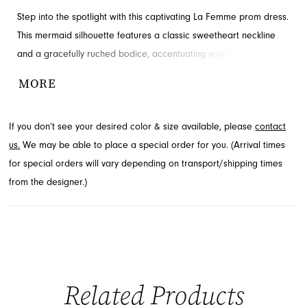
Step into the spotlight with this captivating La Femme prom dress.
This mermaid silhouette features a classic sweetheart neckline
and a gracefully ruched bodice, accentuating your figure with
sophisticated charm. The floor-length design cascades beautifully,
MORE
ending in a subtle train for an unforgettable entrance. Discover
this exquisite style at French Novelty, serving Jacksonville, FL.
If you don’t see your desired color & size available, please
contact
us.
We may be able to place a special order for you. (Arrival times
for special orders will vary depending on transport/shipping times
from the designer.)
Related Products