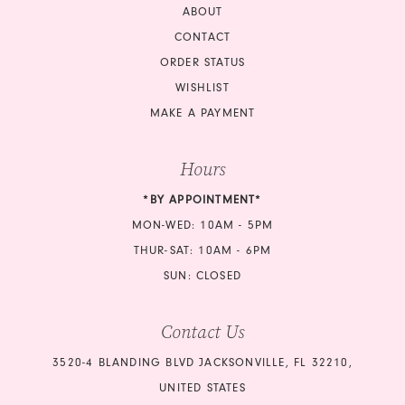
ABOUT
CONTACT
ORDER STATUS
WISHLIST
MAKE A PAYMENT
Hours
*BY APPOINTMENT*
MON-WED: 10AM - 5PM
THUR-SAT: 10AM - 6PM
SUN: CLOSED
Contact Us
3520-4 BLANDING BLVD JACKSONVILLE, FL 32210,
UNITED STATES