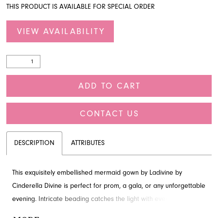
THIS PRODUCT IS AVAILABLE FOR SPECIAL ORDER
VIEW AVAILABILITY
ADD TO CART
CONTACT US
DESCRIPTION
ATTRIBUTES
This exquisitely embellished mermaid gown by Ladivine by
Cinderella Divine is perfect for prom, a gala, or any unforgettable
evening. Intricate beading catches the light with every move,
while the deep V-neckline, secured with a sheer illusion panel,