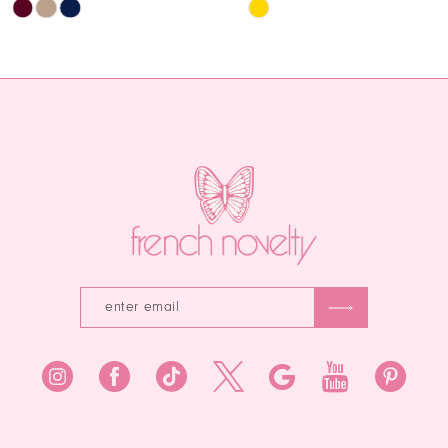
Skip
Skip
12
Color
Color
List
List
13
#49565ffd42
#fb9178def9
14
to
to
end
end