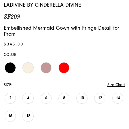
16
LADIVINE BY CINDERELLA DIVINE
SF209
17
Embellished Mermaid Gown with Fringe Detail for
18
Prom
19
$345.00
COLOR:
20
21
22
SIZE:
Size Chart
2
4
6
8
10
12
14
16
18