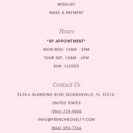
WISHLIST
MAKE A PAYMENT
Hours
*BY APPOINTMENT*
MON-WED: 10AM - 5PM
THUR-SAT: 10AM - 6PM
SUN: CLOSED
Contact Us
3520-4 BLANDING BLVD JACKSONVILLE, FL 32210,
UNITED STATES
(904) 779‑9000
INFO@FRENCHNOVELTY.COM
(866) 594‑7766