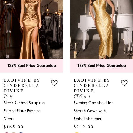
2
3
4
5
6
uarantee
125% Best Price Guarantee
125% Best Pri
7
Y
LADIVINE BY
LADIVINE
CINDERELLA
CINDEREL
8
DIVINE
DIVINE
CDS564
CD798
9
ess
Evening One-shoulder
Elegant Merma
g
Sheath Gown with
with Off-Shoulde
10
Embellishments
Sweetheart
$249.00
$249.00
11