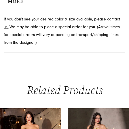
MORE
adds a touch of allure. Delicate off-shoulder fringe details
complete this stunning silhouette. Discover this elegant style
If you don’t see your desired color & size available, please
contact
available at French Novelty in Jacksonville, FL.
us.
We may be able to place a special order for you. (Arrival times
for special orders will vary depending on transport/shipping times
from the designer.)
Related Products
PAUSE AUTOPLAY
PREVIOUS SLIDE
NEXT SLIDE
0
Related
Skip
Products
to
1
Carousel
end