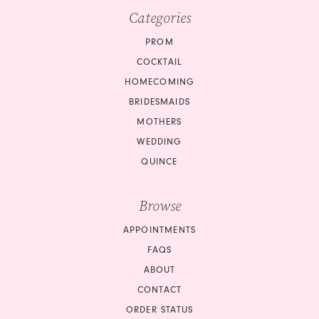
Categories
PROM
COCKTAIL
HOMECOMING
BRIDESMAIDS
MOTHERS
WEDDING
QUINCE
Browse
APPOINTMENTS
FAQS
ABOUT
CONTACT
ORDER STATUS