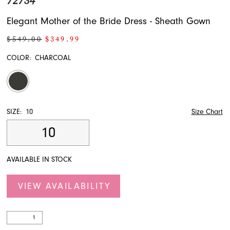
72734
Elegant Mother of the Bride Dress - Sheath Gown
$549.00
$349.99
COLOR:
CHARCOAL
SIZE:
10
Size Chart
10
AVAILABLE IN STOCK
VIEW AVAILABILITY