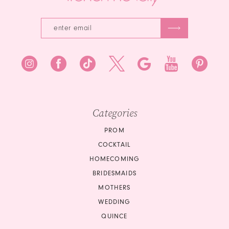
Categories
PROM
COCKTAIL
HOMECOMING
BRIDESMAIDS
MOTHERS
WEDDING
QUINCE