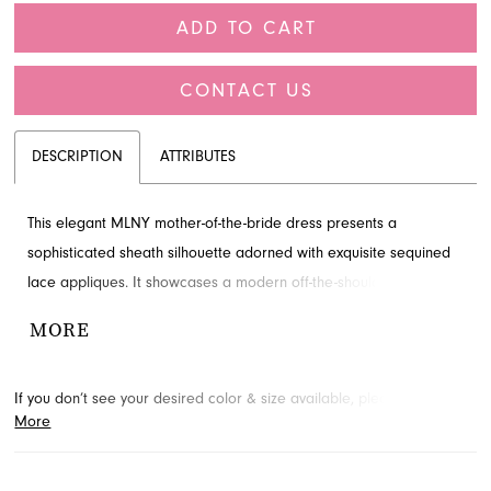
ADD TO CART
CONTACT US
DESCRIPTION
ATTRIBUTES
This elegant MLNY mother-of-the-bride dress presents a
sophisticated sheath silhouette adorned with exquisite sequined
lace appliques. It showcases a modern off-the-shoulder neckline
complemented by gracefully sheer long bishop sleeves. Perfect
MORE
for your special occasion, you can discover this beautiful gown at
French Novelty, serving Jacksonville, FL.
If you don’t see your desired color & size available, please
contact
More
us.
We may be able to place a special order for you. (Arrival times
for special orders will vary depending on transport/shipping times
from the designer.)