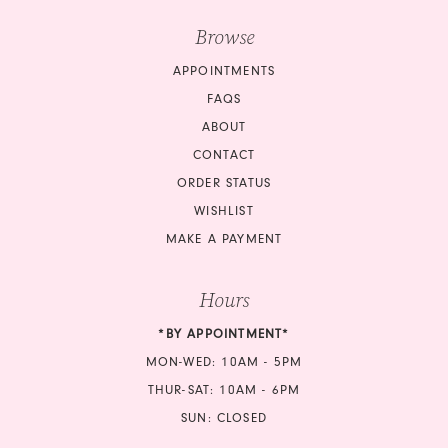
Browse
APPOINTMENTS
FAQS
ABOUT
CONTACT
ORDER STATUS
WISHLIST
MAKE A PAYMENT
Hours
*BY APPOINTMENT*
MON-WED: 10AM - 5PM
THUR-SAT: 10AM - 6PM
SUN: CLOSED