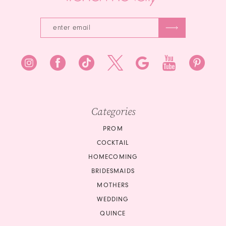
Categories
PROM
COCKTAIL
HOMECOMING
BRIDESMAIDS
MOTHERS
WEDDING
QUINCE