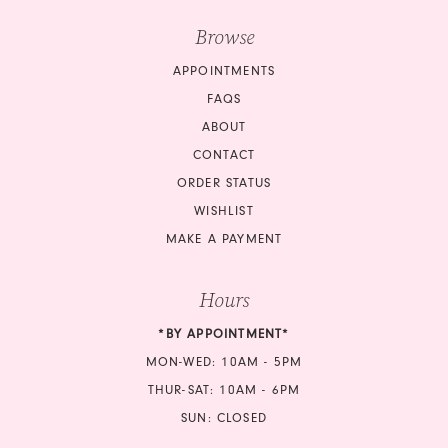
Browse
APPOINTMENTS
FAQS
ABOUT
CONTACT
ORDER STATUS
WISHLIST
MAKE A PAYMENT
Hours
*BY APPOINTMENT*
MON-WED: 10AM - 5PM
THUR-SAT: 10AM - 6PM
SUN: CLOSED