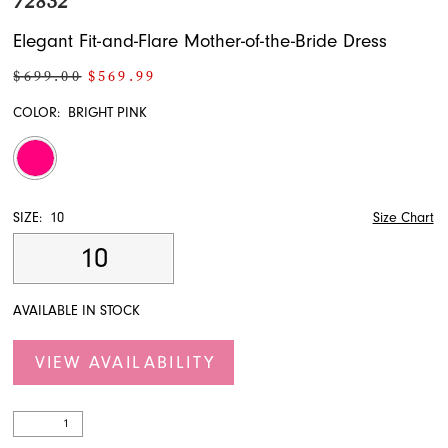
72832
Elegant Fit-and-Flare Mother-of-the-Bride Dress
$699.00
$569.99
COLOR:
BRIGHT PINK
SIZE:
10
Size Chart
10
AVAILABLE IN STOCK
VIEW AVAILABILITY