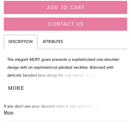
ADD TO CART
CONTACT US
DESCRIPTION
ATTRIBUTES
This elegant MLNY gown presents a sophisticated one-shoulder
design with an asymmetrical pleated neckline. Adorned with
delicate beaded lace along the cap sleeve, its curve-hugging fit-
and-flare silhouette extends to a graceful train. A perfect choice
MORE
for mothers of the bride, this timeless style awaits your discovery
at French Novelty in Jacksonville, FL.
If you don’t see your desired color & size available, please
contact
More
us.
We may be able to place a special order for you. (Arrival times
for special orders will vary depending on transport/shipping times
from the designer.)