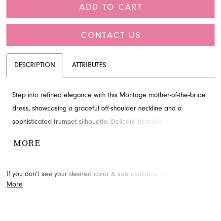
ADD TO CART
CONTACT US
DESCRIPTION
ATTRIBUTES
Step into refined elegance with this Montage mother-of-the-bride
dress, showcasing a graceful off-shoulder neckline and a
sophisticated trumpet silhouette. Delicate beading and artful
draping adorn the natural waist, creating a truly memorable look
MORE
for any special occasion. Explore this stunning design at French
Novelty, your premier destination for formal wear in Jacksonville,
If you don’t see your desired color & size available, please
contact
FL.
More
us.
We may be able to place a special order for you. (Arrival times
for special orders will vary depending on transport/shipping times
from the designer.)