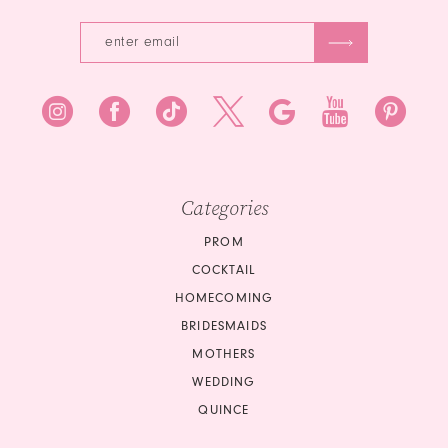
Categories
PROM
COCKTAIL
HOMECOMING
BRIDESMAIDS
MOTHERS
WEDDING
QUINCE