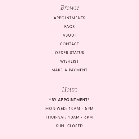
Browse
APPOINTMENTS
FAQS
ABOUT
CONTACT
ORDER STATUS
WISHLIST
MAKE A PAYMENT
Hours
*BY APPOINTMENT*
MON-WED: 10AM - 5PM
THUR-SAT: 10AM - 6PM
SUN: CLOSED