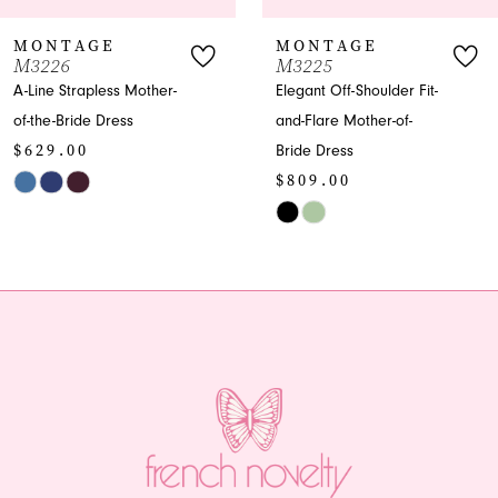
7
MONTAGE
MONTAGE
M3226
M3225
8
A-Line Strapless Mother-
Elegant Off-Shoulder Fit-
of-the-Bride Dress
and-Flare Mother-of-
9
$629.00
Bride Dress
10
$809.00
Skip
Color
Skip
11
List
Color
12
#ccd8dc3436
List
to
#d7c722c4a3
13
end
to
end
14