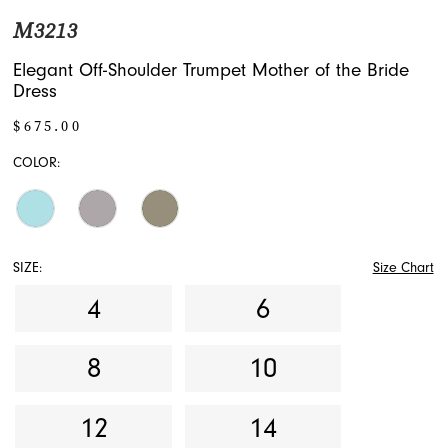
M3213
Elegant Off-Shoulder Trumpet Mother of the Bride
Dress
$675.00
COLOR:
SIZE:
Size Chart
4
6
8
10
12
14