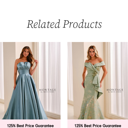
Related Products
PAUSE AUTOPLAY
PREVIOUS SLIDE
NEXT SLIDE
0
Related
Skip
Products
to
1
Carousel
end
2
3
4
5
6
125% Best Price Guarantee
125% Best Price Guarantee