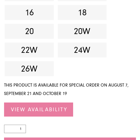
16
18
20
20W
22W
24W
26W
THIS PRODUCT IS AVAILABLE FOR SPECIAL ORDER ON AUGUST 7,
SEPTEMBER 21 AND OCTOBER 19
VIEW AVAILABILITY