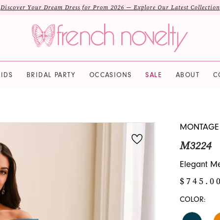
Discover Your Dream Dress for Prom 2026 — Explore Our Latest Collection
IDS
BRIDAL PARTY
OCCASIONS
SALE
ABOUT
C
MONTAGE
M3224
Elegant Me
$745.0
COLOR: