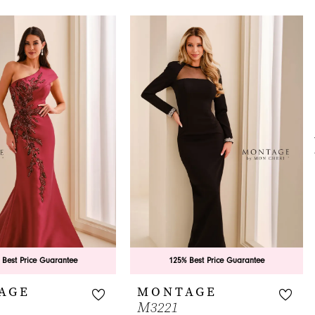
 Best Price Guarantee
125% Best Price Guarantee
AGE
MONTAGE
M3221