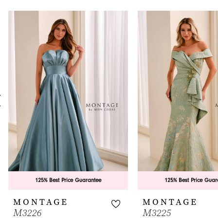
PAUSE AUTOPLAY
PREVIOUS SLIDE
NEXT SLIDE
0
Related
Skip
Products
to
1
Carousel
end
2
3
4
5
6
7
8
9
125% Best Price Guarantee
125% Best Price Guar
10
MONTAGE
MONTAGE
M3226
M3225
11