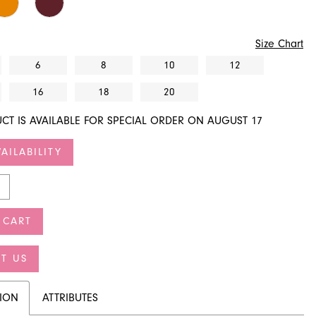
Size Chart
6
8
10
12
16
18
20
CT IS AVAILABLE FOR SPECIAL ORDER ON AUGUST 17
AILABILITY
 CART
T US
TION
ATTRIBUTES