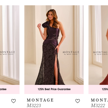
antee
125% Best Price Guarantee
125%
MONTAGE
MONT
M3223
M3222