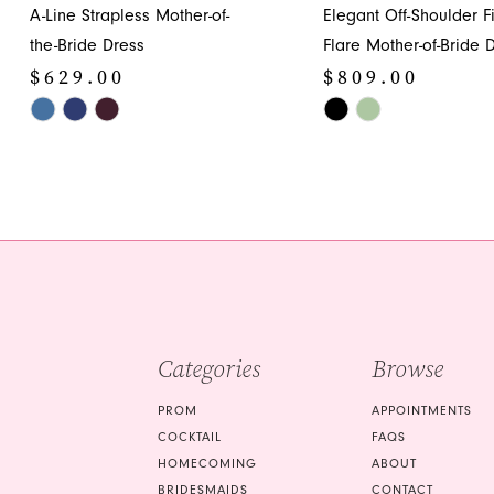
A-Line Strapless Mother-of-
Elegant Off-Shoulder Fi
12
the-Bride Dress
Flare Mother-of-Bride 
$629.00
$809.00
13
Skip
Skip
14
Color
Color
List
List
#de8a60b3f3
#7debb7811e
to
to
end
end
Categories
Browse
PROM
APPOINTMENTS
COCKTAIL
FAQS
HOMECOMING
ABOUT
BRIDESMAIDS
CONTACT