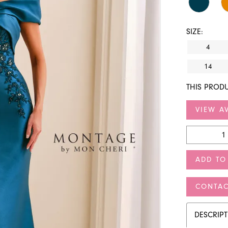
SIZE:
4
14
THIS PRODU
VIEW AV
ADD TO
CONTAC
DESCRIP