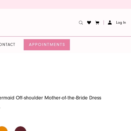
Log In
APPOINTMENTS
ONTACT
rmaid Off-shoulder Mother-of-the-Bride Dress
0