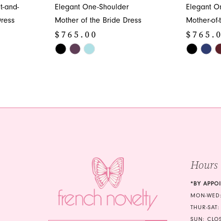
t-and-
Elegant One-Shoulder
Elegant O
Dress
Mother of the Bride Dress
Mother-of-
$765.00
$765.
Skip
Skip
Color
Color
List
List
#fe8d7f9aab
#0eb1dc9
to
to
end
end
Hours
*BY APPO
MON-WED:
THUR-SAT:
SUN: CLO