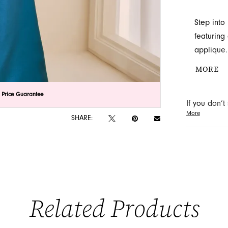
Step into
featuring
applique.
creating 
MORE
the-bride
special e
lick to zoom
lick to zoom
 Price Guarantee
If you don’
in Jackson
More
may be able 
SHARE:
orders will
Related Products