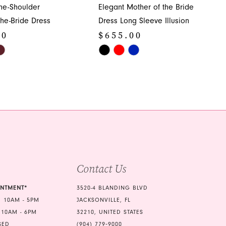
ne-Shoulder
Elegant Mother of the Bride
the-Bride Dress
Dress Long Sleeve Illusion
00
$655.00
Skip
Color
List
bc1
#1ecf40145d
to
end
Contact Us
INTMENT*
3520-4 BLANDING BLVD
 10AM - 5PM
JACKSONVILLE, FL
 10AM - 6PM
32210, UNITED STATES
SED
(904) 779‑9000