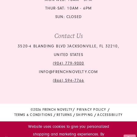
24
24
THUR-SAT: 10AM - 6PM
SUN: CLOSED
25
25
Contact Us
26
26
3520-4 BLANDING BLVD JACKSONVILLE, FL 32210,
27
27
UNITED STATES
28
28
(904) 779‑9000
INFO@FRENCHNOVELTY.COM
29
29
(866) 594‑7766
30
30
31
31
©2026 FRENCH NOVELTY
PRIVACY POLICY
TERMS & CONDITIONS
RETURNS
SHIPPING
ACCESSIBILITY
32
32
Website uses cookies to give you personalized
33
33
shopping and marketing experiences. By