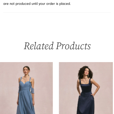
are not produced until your order is placed.
Related Products
PAUSE AUTOPLAY
PREVIOUS SLIDE
NEXT SLIDE
0
Related
Skip
Products
to
1
Carousel
end
2
3
4