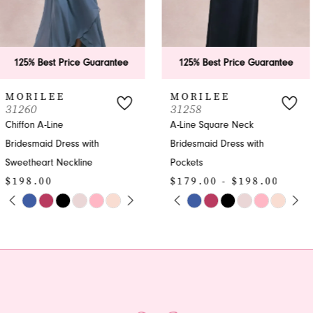
5
6
125% Best Price Guarantee
125% Best Price Guarantee
7
MORILEE
MORILEE
31258
31257
8
A-Line Square Neck
A-line Bridesmaid Dress
Bridesmaid Dress with
with V-neck | Formal
9
Pockets
Gown
10
$179.00 - $198.00
$198.00
PAUSE AUTOPLAY
PREVIOUS SLIDE
NEXT SLIDE
PAUSE AUTOPLAY
PREVIOUS SLIDE
NEXT SLIDE
Skip
Skip
0
0
11
Color
Color
1
1
List
List
#c90840ad4c
#f1b7886a72
2
2
to
to
end
end
3
3