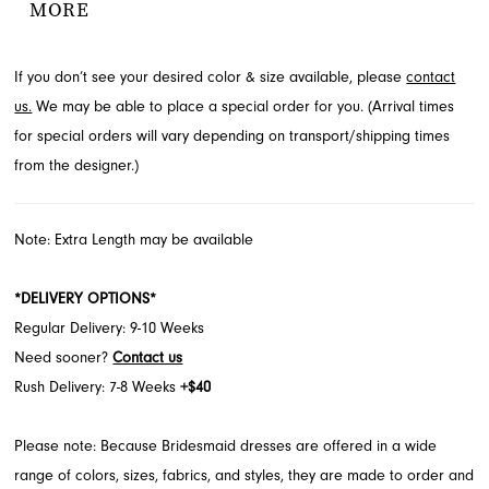
MORE
glides effortlessly, complete with practical pockets for an
unexpected detail. Discover this beautiful Morilee design for your
If you don’t see your desired color & size available, please
contact
celebration at French Novelty in Jacksonville, FL.
us.
We may be able to place a special order for you. (Arrival times
for special orders will vary depending on transport/shipping times
from the designer.)
Note: Extra Length may be available
*DELIVERY OPTIONS*
Regular Delivery: 9-10 Weeks
Need sooner?
Contact us
Rush Delivery: 7-8 Weeks
+$40
Please note: Because Bridesmaid dresses are offered in a wide
range of colors, sizes, fabrics, and styles, they are made to order and