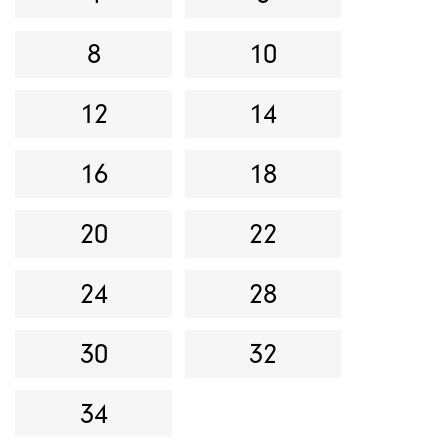
8
10
12
14
16
18
20
22
24
28
30
32
34