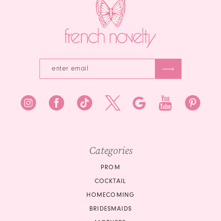
4
4
5
5
6
6
7
7
8
8
9
9
10
10
Categories
11
11
PROM
COCKTAIL
12
12
HOMECOMING
BRIDESMAIDS
13
13