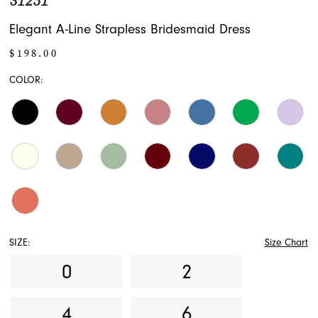
31251
Elegant A-Line Strapless Bridesmaid Dress
$198.00
COLOR:
SIZE:
Size Chart
0
2
4
6