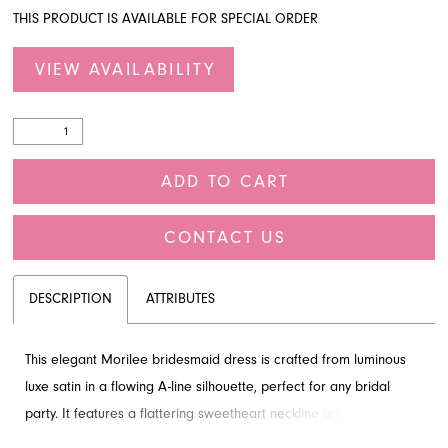
THIS PRODUCT IS AVAILABLE FOR SPECIAL ORDER
VIEW AVAILABILITY
ADD TO CART
CONTACT US
DESCRIPTION
ATTRIBUTES
This elegant Morilee bridesmaid dress is crafted from luminous
luxe satin in a flowing A-line silhouette, perfect for any bridal
party. It features a flattering sweetheart neckline and an artfully
draped bodice, creating a clean and romantic look. The fluid skirt