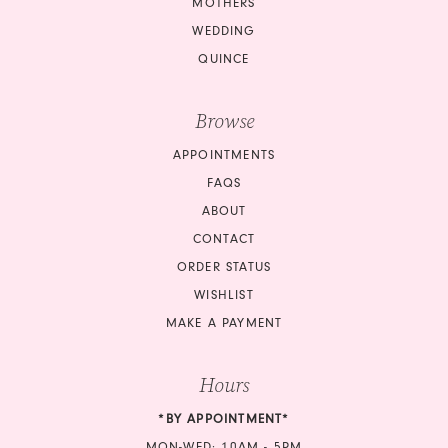
MOTHERS
14
14
WEDDING
QUINCE
15
15
Browse
16
16
APPOINTMENTS
17
17
FAQS
18
18
ABOUT
CONTACT
19
19
ORDER STATUS
20
20
WISHLIST
MAKE A PAYMENT
21
21
Hours
22
22
*BY APPOINTMENT*
23
23
MON-WED: 10AM - 5PM