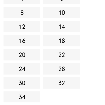
8
10
12
14
16
18
20
22
24
28
30
32
34