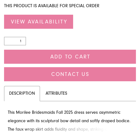
THIS PRODUCT IS AVAILABLE FOR SPECIAL ORDER
VIEW AVAILABILITY
ADD TO CART
CONTACT US
DESCRIPTION
ATTRIBUTES
This Morilee Bridesmaids Fall 2025 dress serves asymmetric
elegance with its sculptural bow detail and softly draped bodice.
The faux wrap skirt adds fluidity and shape, striking a perfect
balance between structure and movement, highlighted by a