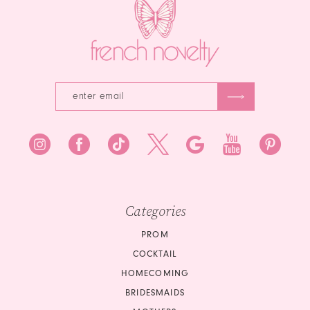
4
4
5
5
6
6
7
7
8
8
9
9
10
10
Categories
11
11
PROM
COCKTAIL
12
12
HOMECOMING
BRIDESMAIDS
13
13