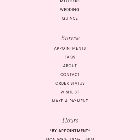
MOTHERS
14
14
WEDDING
QUINCE
15
15
Browse
16
16
APPOINTMENTS
17
17
FAQS
18
18
ABOUT
CONTACT
19
19
ORDER STATUS
20
20
WISHLIST
MAKE A PAYMENT
21
21
Hours
22
22
*BY APPOINTMENT*
23
23
MON-WED: 10AM - 5PM