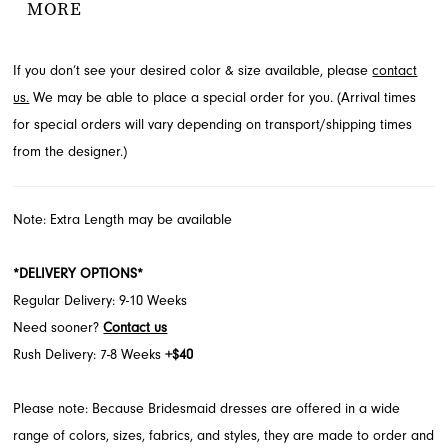
MORE
subtle thigh slit. Explore this captivating style for your special day
at French Novelty, located in Jacksonville, FL.
If you don’t see your desired color & size available, please
contact
us.
We may be able to place a special order for you. (Arrival times
for special orders will vary depending on transport/shipping times
from the designer.)
Note: Extra Length may be available
*DELIVERY OPTIONS*
Regular Delivery: 9-10 Weeks
Need sooner?
Contact us
Rush Delivery: 7-8 Weeks
+$40
Please note: Because Bridesmaid dresses are offered in a wide
range of colors, sizes, fabrics, and styles, they are made to order and