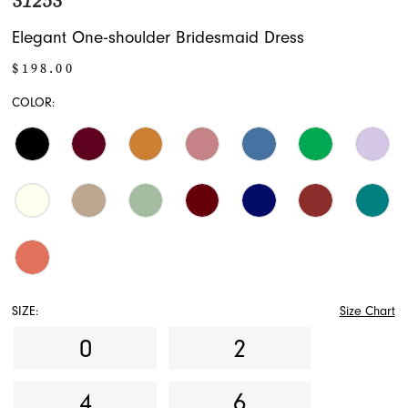
31253
Elegant One-shoulder Bridesmaid Dress
$198.00
COLOR:
SIZE:
Size Chart
0
2
4
6