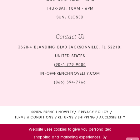
24
24
THUR-SAT: 10AM - 6PM
SUN: CLOSED
25
25
Contact Us
26
26
3520-4 BLANDING BLVD JACKSONVILLE, FL 32210,
27
27
UNITED STATES
28
28
(904) 779‑9000
INFO@FRENCHNOVELTY.COM
29
29
(866) 594‑7766
30
30
31
31
©2026 FRENCH NOVELTY
PRIVACY POLICY
TERMS & CONDITIONS
RETURNS
SHIPPING
ACCESSIBILITY
32
32
Website uses cookies to give you personalized
33
33
shopping and marketing experiences. By