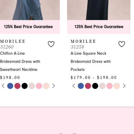
5
6
125% Best Price Guarantee
125% Best Price Guarantee
7
MORILEE
MORILEE
31258
31257
8
A-Line Square Neck
A-line Bridesmaid Dress
Bridesmaid Dress with
with V-neck | Formal
9
Pockets
Gown
10
$179.00 - $198.00
$198.00
PAUSE AUTOPLAY
PREVIOUS SLIDE
NEXT SLIDE
PAUSE AUTOPLAY
PREVIOUS SLIDE
NEXT SLIDE
Skip
Skip
0
0
11
Color
Color
1
1
List
List
#8374ef7af1
#90a22e46bc
2
2
to
to
end
end
3
3