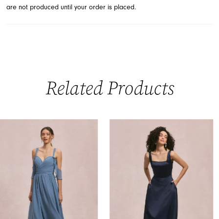
are not produced until your order is placed.
Related Products
PAUSE AUTOPLAY
PREVIOUS SLIDE
NEXT SLIDE
0
Related
Skip
Products
to
1
Carousel
end
2
3
4