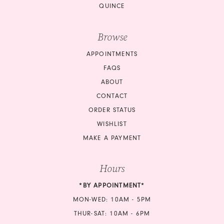
QUINCE
Browse
APPOINTMENTS
FAQS
ABOUT
CONTACT
ORDER STATUS
WISHLIST
MAKE A PAYMENT
Hours
*BY APPOINTMENT*
MON-WED: 10AM - 5PM
THUR-SAT: 10AM - 6PM