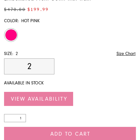
$470.00
$199.99
COLOR:
HOT PINK
SIZE:
2
Size Chart
2
AVAILABLE IN STOCK
VIEW AVAILABILITY
ADD TO CART