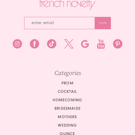
Categories
PROM
COCKTAIL
HOMECOMING
BRIDESMAIDS
MOTHERS
WEDDING
QUINCE