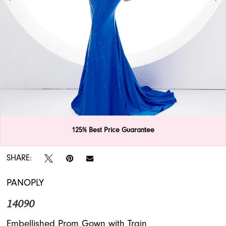
APPOINTMENTS
125% Best Price Guarantee
Double tap or pinch to zoom
Double tap or pinch to zoom
Double tap or pinch to zoom
SHARE:
PANOPLY
14090
Embellished Prom Gown with Train