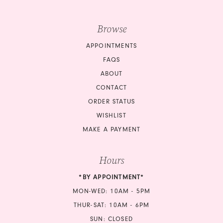
Browse
APPOINTMENTS
FAQS
ABOUT
CONTACT
ORDER STATUS
WISHLIST
MAKE A PAYMENT
Hours
*BY APPOINTMENT*
MON-WED: 10AM - 5PM
THUR-SAT: 10AM - 6PM
SUN: CLOSED