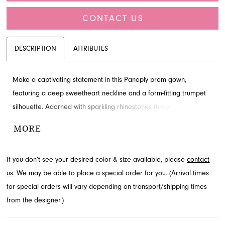
CONTACT US
DESCRIPTION
ATTRIBUTES
Make a captivating statement in this Panoply prom gown,
featuring a deep sweetheart neckline and a form-fitting trumpet
silhouette. Adorned with sparkling rhinestones throughout, it
boasts a sophisticated open back and a flowing train. This
MORE
exquisite prom dress is available for viewing at French Novelty in
Jacksonville, FL.
If you don’t see your desired color & size available, please
contact
us.
We may be able to place a special order for you. (Arrival times
for special orders will vary depending on transport/shipping times
from the designer.)