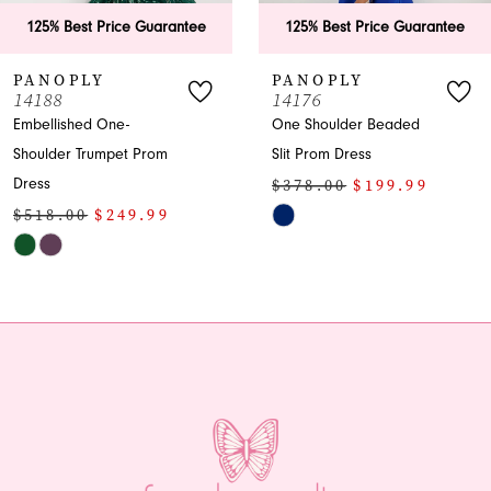
ee
125% Best Price Guarantee
125% Best Price Guar
PANOPLY
PANOPLY
14176
14169
One Shoulder Beaded
Sequin Prom Dress with
Slit Prom Dress
Slit and Train
$378.00
$199.99
$438.00
$199.99
Skip
Skip
Color
Color
List
List
#912f1a234f
#fb4f9c0303
to
to
end
end