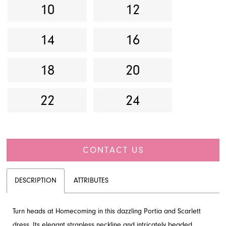
10
12
14
16
18
20
22
24
CONTACT US
DESCRIPTION
ATTRIBUTES
Turn heads at Homecoming in this dazzling Portia and Scarlett
dress. Its elegant strapless neckline and intricately beaded