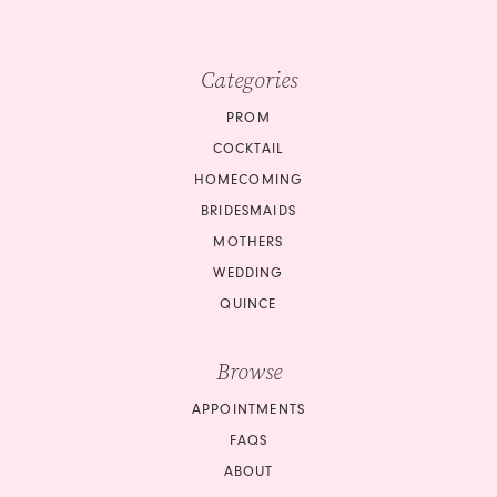
Categories
PROM
COCKTAIL
HOMECOMING
BRIDESMAIDS
MOTHERS
WEDDING
QUINCE
Browse
APPOINTMENTS
FAQS
ABOUT