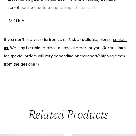
corset bodice create a captivating silhouette. The mini-length skirt
offers a chic and playful finish, perfect for dancing the night away.
MORE
Explore this exceptional homecoming dress through French
Novelty in Jacksonville, FL.
If you don’t see your desired color & size available, please
contact
us.
We may be able to place a special order for you. (Arrival times
for special orders will vary depending on transport/shipping times
from the designer.)
Related Products
PAUSE AUTOPLAY
PREVIOUS SLIDE
NEXT SLIDE