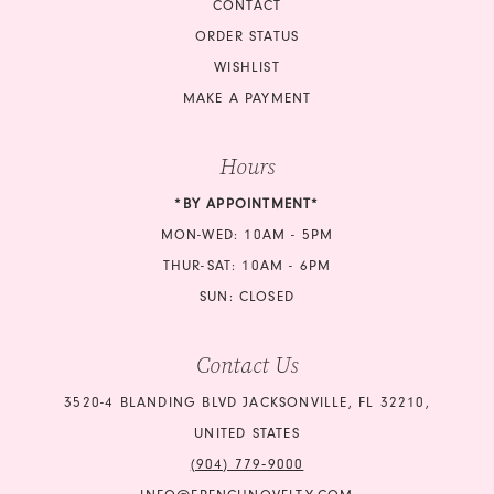
CONTACT
ORDER STATUS
WISHLIST
MAKE A PAYMENT
Hours
*BY APPOINTMENT*
MON-WED: 10AM - 5PM
THUR-SAT: 10AM - 6PM
SUN: CLOSED
Contact Us
3520-4 BLANDING BLVD JACKSONVILLE, FL 32210,
UNITED STATES
(904) 779‑9000