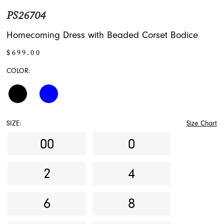
PS26704
Homecoming Dress with Beaded Corset Bodice
$699.00
COLOR:
SIZE:
Size Chart
00
0
2
4
6
8