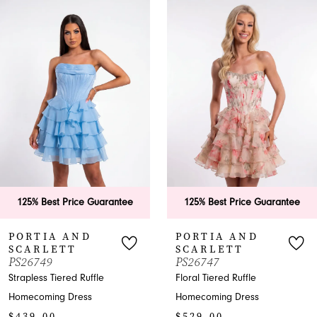
0
Related
Skip
Products
to
1
Carousel
end
2
3
4
5
6
 Price Guarantee
125% Best Price Guarantee
125% B
7
 AND
PORTIA AND
PORT
TT
SCARLETT
SCAR
8
PS26747
PS267
ered Ruffle
Floral Tiered Ruffle
Shimmer
9
 Dress
Homecoming Dress
Homecom
$529.00
$969.