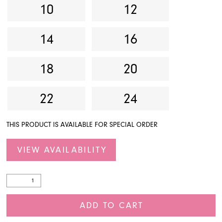
10
12
14
16
18
20
22
24
THIS PRODUCT IS AVAILABLE FOR SPECIAL ORDER
VIEW AVAILABILITY
ADD TO CART