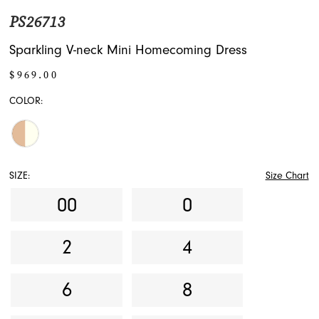
PS26713
Sparkling V-neck Mini Homecoming Dress
$969.00
COLOR:
SIZE:
Size Chart
00
0
2
4
6
8