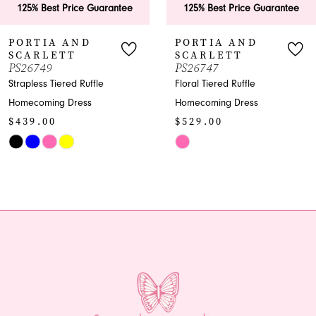
ice Guarantee
125% Best Price Guarantee
125% Bes
7
AND
PORTIA AND
PORTI
T
SCARLETT
SCARL
8
PS26747
PS26746
d Ruffle
Floral Tiered Ruffle
Shimmer Pl
9
ress
Homecoming Dress
Homecomin
$529.00
$969.00
10
Skip
Skip
11
Color
Color
List
List
12
#00790f4a3f
#5d3fb9663
13
to
to
end
end
14