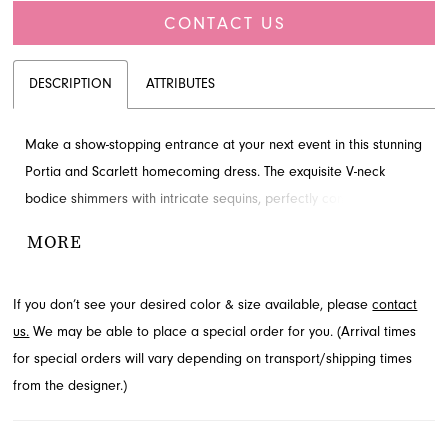
CONTACT US
DESCRIPTION
ATTRIBUTES
Make a show-stopping entrance at your next event in this stunning
Portia and Scarlett homecoming dress. The exquisite V-neck
bodice shimmers with intricate sequins, perfectly complemented
by a playful, voluminous mini skirt. This fit-and-flare silhouette
MORE
offers a youthful yet glamorous appeal. Explore this captivating
style and more at French Novelty, your destination for special
If you don’t see your desired color & size available, please
contact
occasion dresses in Jacksonville, FL.
us.
We may be able to place a special order for you. (Arrival times
for special orders will vary depending on transport/shipping times
from the designer.)