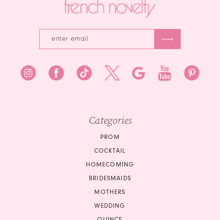
Categories
PROM
COCKTAIL
HOMECOMING
BRIDESMAIDS
MOTHERS
WEDDING
QUINCE