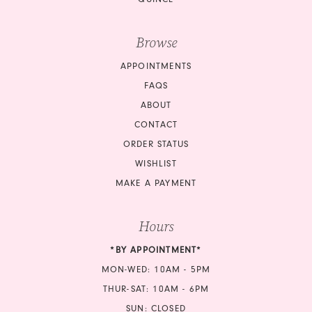
Browse
APPOINTMENTS
FAQS
ABOUT
CONTACT
ORDER STATUS
WISHLIST
MAKE A PAYMENT
Hours
*BY APPOINTMENT*
MON-WED: 10AM - 5PM
THUR-SAT: 10AM - 6PM
SUN: CLOSED