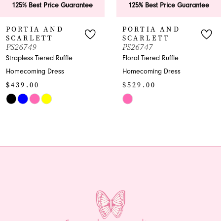
ice Guarantee
125% Best Price Guarantee
125% Bes
7
AND
PORTIA AND
PORTI
T
SCARLETT
SCARL
8
PS26747
PS26746
d Ruffle
Floral Tiered Ruffle
Shimmer Pl
9
ress
Homecoming Dress
Homecomin
$529.00
$969.00
10
Skip
Skip
11
Color
Color
List
List
12
#459c1fa53f
#4ca9b863
13
to
to
end
end
14