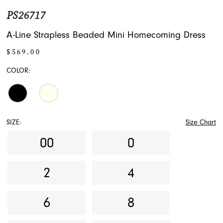
PS26717
A-Line Strapless Beaded Mini Homecoming Dress
$569.00
COLOR:
SIZE:
Size Chart
00
0
2
4
6
8