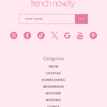
Categories
PROM
COCKTAIL
HOMECOMING
BRIDESMAIDS
MOTHERS
WEDDING
QUINCE