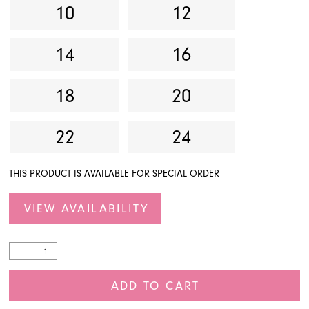
10
12
14
16
18
20
22
24
THIS PRODUCT IS AVAILABLE FOR SPECIAL ORDER
VIEW AVAILABILITY
ADD TO CART