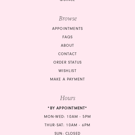
Browse
APPOINTMENTS
FAQS
ABOUT
CONTACT
ORDER STATUS
WISHLIST
MAKE A PAYMENT
Hours
*BY APPOINTMENT*
MON-WED: 10AM - 5PM
THUR-SAT: 10AM - 6PM
SUN: CLOSED