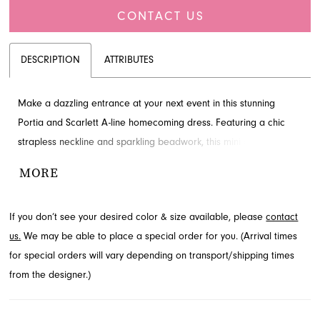
CONTACT US
DESCRIPTION
ATTRIBUTES
Make a dazzling entrance at your next event in this stunning
Portia and Scarlett A-line homecoming dress. Featuring a chic
strapless neckline and sparkling beadwork, this mini design
ensures you'll shine. With its flattering natural waistline and playful
MORE
length, it's perfect for a memorable night. Discover this elegant
ensemble available through French Novelty in Jacksonville, FL.
If you don’t see your desired color & size available, please
contact
us.
We may be able to place a special order for you. (Arrival times
for special orders will vary depending on transport/shipping times
from the designer.)