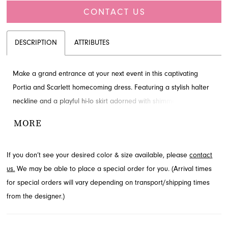
CONTACT US
DESCRIPTION
ATTRIBUTES
Make a grand entrance at your next event in this captivating
Portia and Scarlett homecoming dress. Featuring a stylish halter
neckline and a playful hi-lo skirt adorned with shimmering sequins,
this A-line silhouette ensures a glamorous statement. Explore this
MORE
chic style and more at French Novelty, located in Jacksonville, FL.
If you don’t see your desired color & size available, please
contact
us.
We may be able to place a special order for you. (Arrival times
for special orders will vary depending on transport/shipping times
from the designer.)