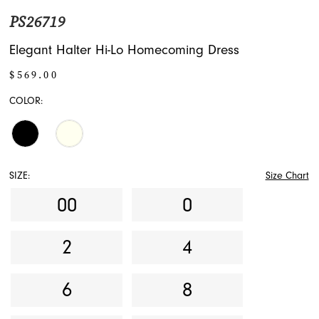
PS26719
Elegant Halter Hi-Lo Homecoming Dress
$569.00
COLOR:
SIZE:
Size Chart
00
0
2
4
6
8