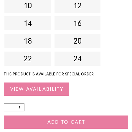
10
12
14
16
18
20
22
24
THIS PRODUCT IS AVAILABLE FOR SPECIAL ORDER
VIEW AVAILABILITY
ADD TO CART