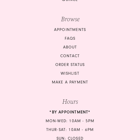
Browse
APPOINTMENTS
FAQS
ABOUT
CONTACT
ORDER STATUS
WISHLIST
MAKE A PAYMENT
Hours
*BY APPOINTMENT*
MON-WED: 10AM - 5PM
THUR-SAT: 10AM - 6PM
SUN: CLOSED