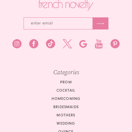
Categories
PROM
COCKTAIL
HOMECOMING
BRIDESMAIDS
MOTHERS
WEDDING
QUINCE