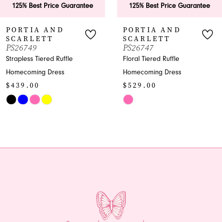
est Price Guarantee
125% Best Price Guarantee
125
7
IA AND
PORTIA AND
PO
LETT
SCARLETT
SC
8
9
PS26747
PS2
 Tiered Ruffle
Floral Tiered Ruffle
Shimm
9
ing Dress
Homecoming Dress
Home
00
$529.00
$96
10
Skip
Skip
11
Color
Color
List
List
12
4a5
#eb19a0da77
#8db2
13
to
to
end
end
14