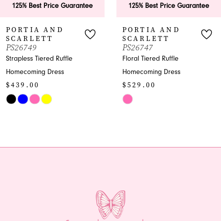
est Price Guarantee
125% Best Price Guarantee
125
7
IA AND
PORTIA AND
PO
LETT
SCARLETT
SC
8
9
PS26747
PS2
 Tiered Ruffle
Floral Tiered Ruffle
Shimm
9
ing Dress
Homecoming Dress
Home
00
$529.00
$96
10
Skip
Skip
11
Color
Color
List
List
12
a24
#54e683ff31
#c24
13
to
to
end
end
14