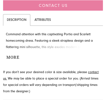
CONTACT US
DESCRIPTION
ATTRIBUTES
Command attention with this captivating Portia and Scarlett
homecoming dress. Featuring a sleek strapless design and a
flattering mini silhouette, this style exudes modern sophistication.
The intricate bodice detailing adds a touch of allure, perfect for a
MORE
memorable evening. Explore this chic look at French Novelty, your
premier destination in Jacksonville, FL.
If you don’t see your desired color & size available, please
contact
us.
We may be able to place a special order for you. (Arrival times
for special orders will vary depending on transport/shipping times
from the designer.)