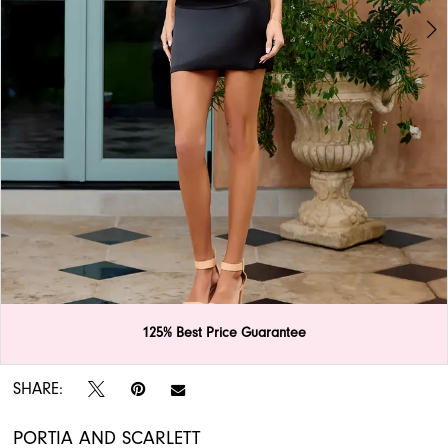
APPOINTMENTS
125% Best Price Guarantee
Double tap or pinch to zoom
Double tap or pinch to zoom
SHARE:
PORTIA AND SCARLETT