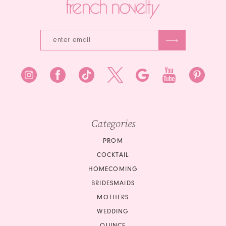
Categories
PROM
COCKTAIL
HOMECOMING
BRIDESMAIDS
MOTHERS
WEDDING
QUINCE