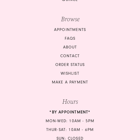
Browse
APPOINTMENTS
FAQS
ABOUT
CONTACT
ORDER STATUS
WISHLIST
MAKE A PAYMENT
Hours
*BY APPOINTMENT*
MON-WED: 10AM - 5PM
THUR-SAT: 10AM - 6PM
SUN: CLOSED