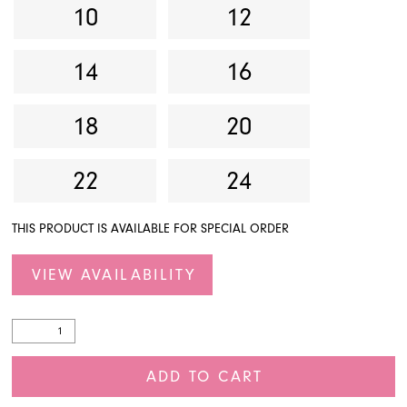
10
12
14
16
18
20
22
24
THIS PRODUCT IS AVAILABLE FOR SPECIAL ORDER
VIEW AVAILABILITY
ADD TO CART