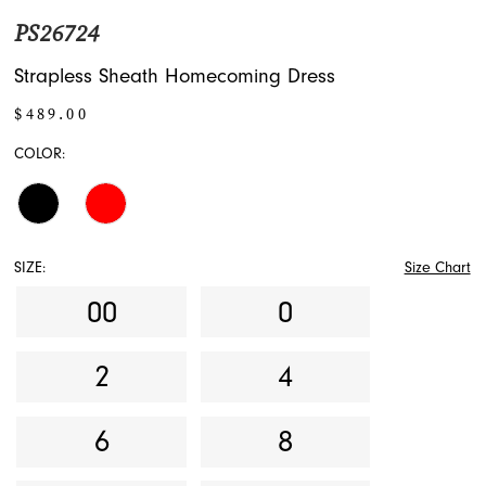
PS26724
Strapless Sheath Homecoming Dress
$489.00
COLOR:
SIZE:
Size Chart
00
0
2
4
6
8