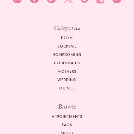
Categories
PROM
COCKTAIL
HOMECOMING
BRIDESMAIDS
MOTHERS
WEDDING
QUINCE
Browse
APPOINTMENTS
FAQS
ABOUT