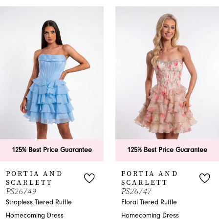
PAUSE AUTOPLAY
PREVIOUS SLIDE
NEXT SLIDE
0
Related
Skip
Products
to
1
Carousel
end
2
3
4
5
6
 Price Guarantee
125% Best Price Guarantee
125% B
7
 AND
PORTIA AND
PORT
TT
SCARLETT
SCAR
8
PS26747
PS267
ered Ruffle
Floral Tiered Ruffle
Shimmer
9
 Dress
Homecoming Dress
Homecom