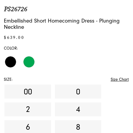
PS26726
Embellished Short Homecoming Dress - Plunging
Neckline
$639.00
COLOR:
SIZE:
Size Chart
00
0
2
4
6
8