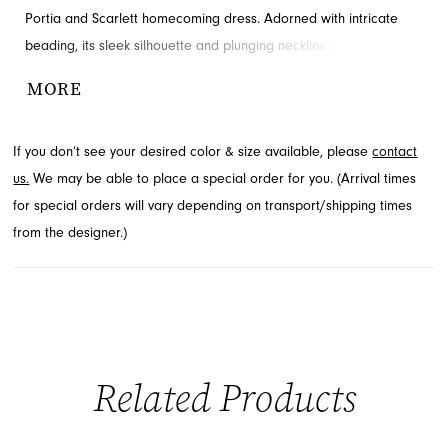
Portia and Scarlett homecoming dress. Adorned with intricate
beading, its sleek silhouette and plunging neckline create a
captivating look. This charming design from the Homecoming Fall
MORE
2026 collection is available through French Novelty in Jacksonville,
FL.
If you don’t see your desired color & size available, please
contact
us.
We may be able to place a special order for you. (Arrival times
for special orders will vary depending on transport/shipping times
from the designer.)
Related Products