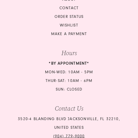
CONTACT
ORDER STATUS
WISHLIST
MAKE A PAYMENT
Hours
*BY APPOINTMENT*
MON-WED: 10AM - 5PM
THUR-SAT: 10AM - 6PM
SUN: CLOSED
Contact Us
3520-4 BLANDING BLVD JACKSONVILLE, FL 32210,
UNITED STATES
(904) 779‑9000