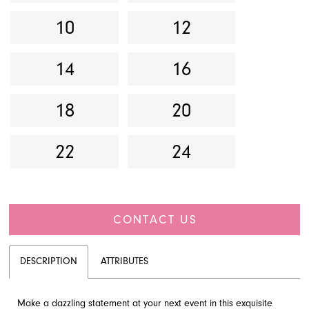
10
12
14
16
18
20
22
24
CONTACT US
DESCRIPTION
ATTRIBUTES
Make a dazzling statement at your next event in this exquisite